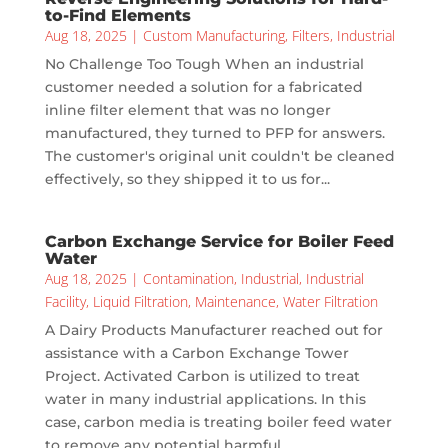
to-Find Elements
Aug 18, 2025
|
Custom Manufacturing
,
Filters
,
Industrial
No Challenge Too Tough When an industrial
customer needed a solution for a fabricated
inline filter element that was no longer
manufactured, they turned to PFP for answers.
The customer's original unit couldn't be cleaned
effectively, so they shipped it to us for...
Carbon Exchange Service for Boiler Feed
Water
Aug 18, 2025
|
Contamination
,
Industrial
,
Industrial
Facility
,
Liquid Filtration
,
Maintenance
,
Water Filtration
A Dairy Products Manufacturer reached out for
assistance with a Carbon Exchange Tower
Project. Activated Carbon is utilized to treat
water in many industrial applications. In this
case, carbon media is treating boiler feed water
to remove any potential harmful...