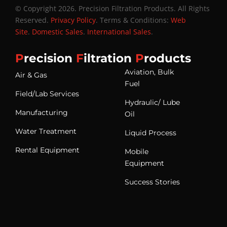
© Copyright 2026. Precision Filtration Products. All Rights
Reserved.
Privacy Policy
. Terms & Conditions:
Web
Site
.
Domestic Sales
.
International Sales
.
P
recision
F
iltration
P
roducts
Aviation, Bulk
Air & Gas
Fuel
Field/Lab Services
Hydraulic/ Lube
Manufacturing
Oil
Water Treatment
Liquid Process
Rental Equipment
Mobile
Equipment
Success Stories