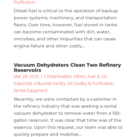
Purification
Diesel fuel is critical to the operation of backup
power systems, machinery, and transportation
fleets. Over time, however, fuel stored in tanks
can become contaminated with dirt, water,
microbes, and other impurities that can cause
engine failure and other costly...
Vacuum Dehydrators Clean Two Refinery
Reservoirs
Mar 28, 2025
|
Contamination
,
Filters
,
Fuel & Oil
,
Industrial
,
Industrial Facility
,
Oil Quality & Purification
,
Rental Equipment
Recently, we were contacted by a customer in
the refinery industry that was seeking a rental
vacuum dehydrator to remove water from a 100-
gallon reservoir. It was clear that time was of the
essence. Upon this request, our team was able to
quickly prepare and mobilize...