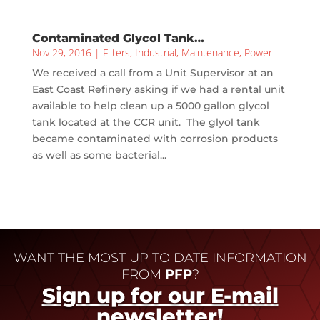
Contaminated Glycol Tank…
Nov 29, 2016
|
Filters
,
Industrial
,
Maintenance
,
Power
We received a call from a Unit Supervisor at an
East Coast Refinery asking if we had a rental unit
available to help clean up a 5000 gallon glycol
tank located at the CCR unit. The glyol tank
became contaminated with corrosion products
as well as some bacterial...
WANT THE MOST UP TO DATE INFORMATION
FROM
PFP
?
Sign up for our E-mail
newsletter!