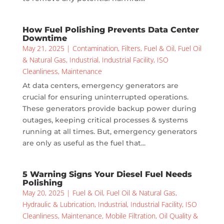
How Fuel Polishing Prevents Data Center
Downtime
May 21, 2025
|
Contamination
,
Filters
,
Fuel & Oil
,
Fuel Oil
& Natural Gas
,
Industrial
,
Industrial Facility
,
ISO
Cleanliness
,
Maintenance
At data centers, emergency generators are
crucial for ensuring uninterrupted operations.
These generators provide backup power during
outages, keeping critical processes & systems
running at all times. But, emergency generators
are only as useful as the fuel that...
5 Warning Signs Your Diesel Fuel Needs
Polishing
May 20, 2025
|
Fuel & Oil
,
Fuel Oil & Natural Gas
,
Hydraulic & Lubrication
,
Industrial
,
Industrial Facility
,
ISO
Cleanliness
,
Maintenance
,
Mobile Filtration
,
Oil Quality &