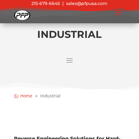
215-679-6645
|
sales@pfpusa.com
INDUSTRIAL
Home
Industrial
Reverse Engineering Solutions for Hard-