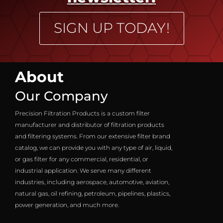
SIGN UP TODAY!
About
Our Company
Precision Filtration Products is a custom filter
manufacturer and distributor of filtration products
and filtering systems. From our extensive filter brand
catalog, we can provide you with any type of air, liquid,
or gas filter for any commercial, residential, or
industrial application. We serve many different
industries, including aerospace, automotive, aviation,
natural gas, oil refining, petroleum, pipelines, plastics,
power generation, and much more.