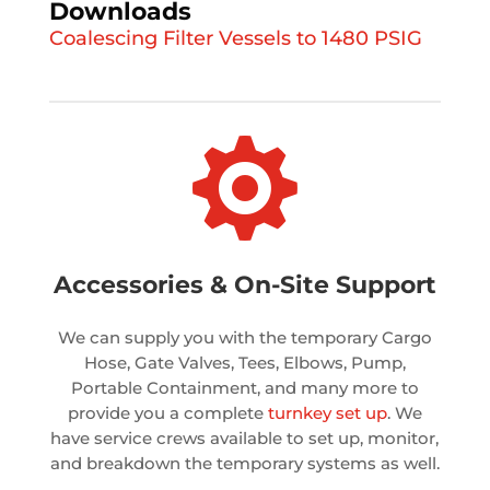
Downloads
Coalescing Filter Vessels to 1480 PSIG

Accessories & On-Site Support
We can supply you with the temporary Cargo
Hose, Gate Valves, Tees, Elbows, Pump,
Portable Containment, and many more to
provide you a complete
turnkey set up
. We
have service crews available to set up, monitor,
and breakdown the temporary systems as well.