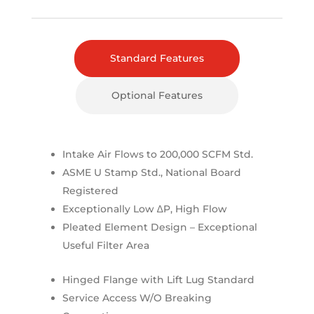
Standard Features
Optional Features
Intake Air Flows to 200,000 SCFM Std.
ASME U Stamp Std., National Board
Registered
Exceptionally Low ∆P, High Flow
Pleated Element Design – Exceptional
Useful Filter Area
Hinged Flange with Lift Lug Standard
Service Access W/O Breaking