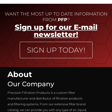
WANT THE MOST UP TO DATE INFORMATION
FROM
PFP
?
Sign up for our E-mail
newsletter!
SIGN UP TODAY!
About
Our Company
Precision Filtration Products is a custom filter
manufacturer and distributor of filtration products
and filtering systems. From our extensive filter brand
catalog, we can provide you with any type of air, liquid,