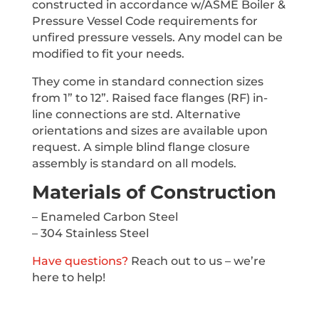
constructed in accordance w/ASME Boiler &
Pressure Vessel Code requirements for
unfired pressure vessels. Any model can be
modified to fit your needs.
They come in standard connection sizes
from 1” to 12”. Raised face flanges (RF) in-
line connections are std. Alternative
orientations and sizes are available upon
request. A simple blind flange closure
assembly is standard on all models.
Materials of Construction
– Enameled Carbon Steel
– 304 Stainless Steel
Have questions?
Reach out to us – we’re
here to help!