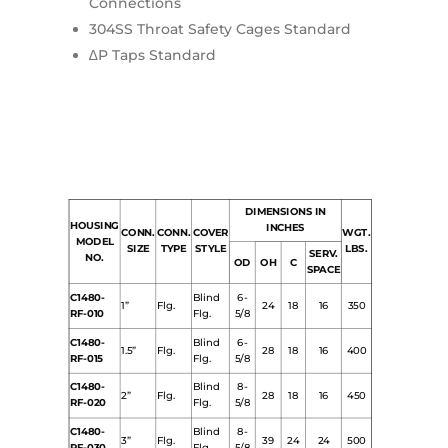
Connections
304SS Throat Safety Cages Standard
∆P Taps Standard
DIMENSIONS IN
HOUSING
INCHES
CONN.
CONN.
COVER
WGT.
MODEL
SIZE
TYPE
STYLE
LBS.
SERV.
NO.
OD
OH
C
SPACE
C1480-
Blind
6-
1”
Flg.
24
18
16
350
RF-010
Flg.
5/8
C1480-
Blind
6-
1.5”
Flg.
28
18
16
400
RF-015
Flg.
5/8
C1480-
Blind
8-
2”
Flg.
28
18
16
450
RF-020
Flg.
5/8
C1480-
Blind
8-
3”
Flg.
39
24
24
500