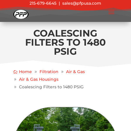
215-679-6645
|
sales@pfpusa.com
COALESCING
FILTERS TO 1480
PSIG
Home
Filtration
Air & Gas
Air & Gas Housings
Coalescing Filters to 1480 PSIG