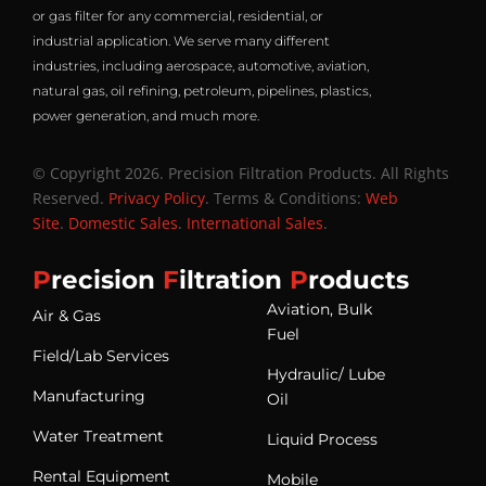
or gas filter for any commercial, residential, or
industrial application. We serve many different
industries, including aerospace, automotive, aviation,
natural gas, oil refining, petroleum, pipelines, plastics,
power generation, and much more.
© Copyright 2026. Precision Filtration Products. All Rights
Reserved.
Privacy Policy
. Terms & Conditions:
Web
Site
.
Domestic Sales
.
International Sales
.
P
recision
F
iltration
P
roducts
Aviation, Bulk
Air & Gas
Fuel
Field/Lab Services
Hydraulic/ Lube
Manufacturing
Oil
Water Treatment
Liquid Process
Rental Equipment
Mobile