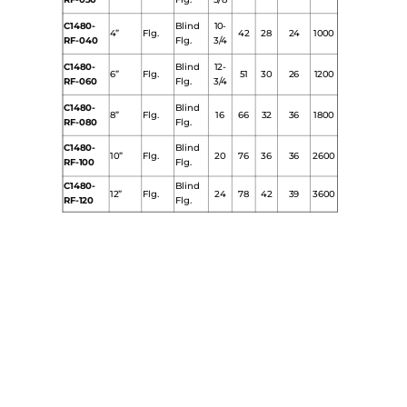
RF-030
Flg.
5/8
C1480-
Blind
10-
4”
Flg.
42
28
24
1000
RF-040
Flg.
3/4
C1480-
Blind
12-
6”
Flg.
51
30
26
1200
RF-060
Flg.
3/4
C1480-
Blind
8”
Flg.
16
66
32
36
1800
RF-080
Flg.
C1480-
Blind
10”
Flg.
20
76
36
36
2600
RF-100
Flg.
C1480-
Blind
12”
Flg.
24
78
42
39
3600
RF-120
Flg.