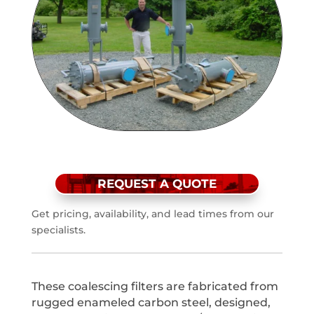
REQUEST A QUOTE
Get pricing, availability, and lead times from our
specialists.
These coalescing filters are fabricated from
rugged enameled carbon steel, designed,