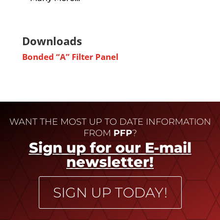
Downloads
Bonded “A” Filter Panel
WANT THE MOST UP TO DATE INFORMATION
FROM
PFP
?
Sign up for our E-mail
newsletter!
SIGN UP TODAY!