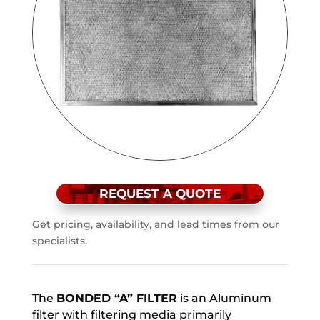
REQUEST A QUOTE
Get pricing, availability, and lead times from our
specialists.
The
BONDED “A” FILTER
is an Aluminum
filter with filtering media primarily