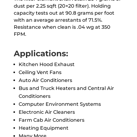
dust per 2.25 sqft (20×20 filter). Holding
capacity tests out at 90.8 grams per foot
with an average arrestants of 71.5%.
Resistance when clean is .04 wg at 350
FPM.
Applications:
Kitchen Hood Exhaust
Ceiling Vent Fans
Auto Air Conditioners
Bus and Truck Heaters and Central Air
Conditioners
Computer Environment Systems
Electronic Air Cleaners
Farm Cab Air Conditioners
Heating Equipment
Many More…