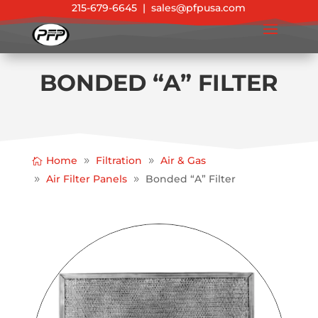
215-679-6645
|
sales@pfpusa.com
BONDED “A” FILTER
Home
Filtration
Air & Gas
Air Filter Panels
Bonded “A” Filter