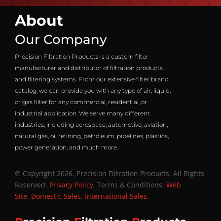
About
Our Company
Precision Filtration Products is a custom filter
manufacturer and distributor of filtration products
and filtering systems. From our extensive filter brand
catalog, we can provide you with any type of air, liquid,
or gas filter for any commercial, residential, or
industrial application. We serve many different
industries, including aerospace, automotive, aviation,
natural gas, oil refining, petroleum, pipelines, plastics,
power generation, and much more.
© Copyright 2026. Precision Filtration Products. All Rights
Reserved.
Privacy Policy
. Terms & Conditions:
Web
Site
.
Domestic Sales
.
International Sales
.