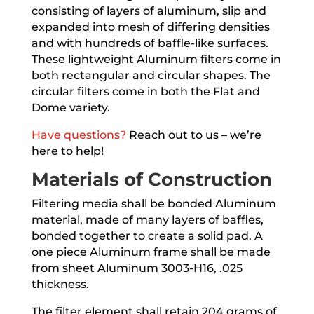
consisting of layers of aluminum, slip and
expanded into mesh of differing densities
and with hundreds of baffle-like surfaces.
These lightweight Aluminum filters come in
both rectangular and circular shapes. The
circular filters come in both the Flat and
Dome variety.
Have questions?
Reach out to us – we’re
here to help!
Materials of Construction
Filtering media shall be bonded Aluminum
material, made of many layers of baffles,
bonded together to create a solid pad. A
one piece Aluminum frame shall be made
from sheet Aluminum 3003-H16, .025
thickness.
The filter element shall retain 204 grams of