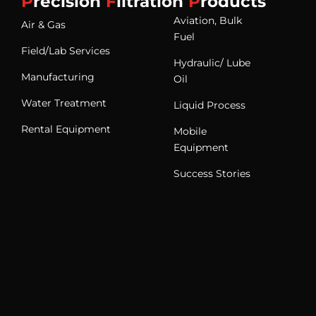
P
recision
F
iltration
P
roducts
Aviation, Bulk
Air & Gas
Fuel
Field/Lab Services
Hydraulic/ Lube
Manufacturing
Oil
Water Treatment
Liquid Process
Rental Equipment
Mobile
Equipment
Success Stories