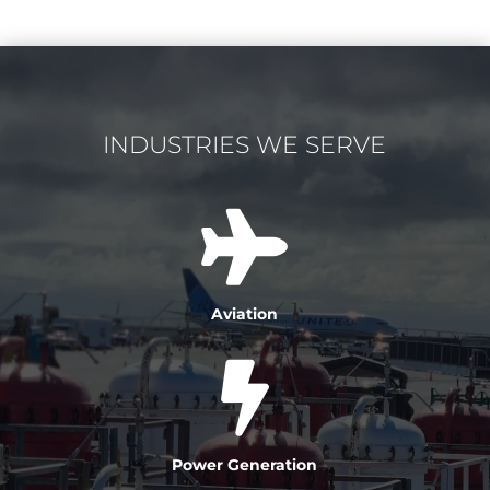
INDUSTRIES WE SERVE

Aviation

Power Generation