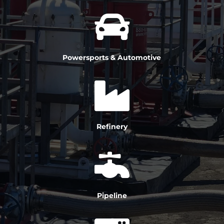

Powersports & Automotive

Refinery

Pipeline