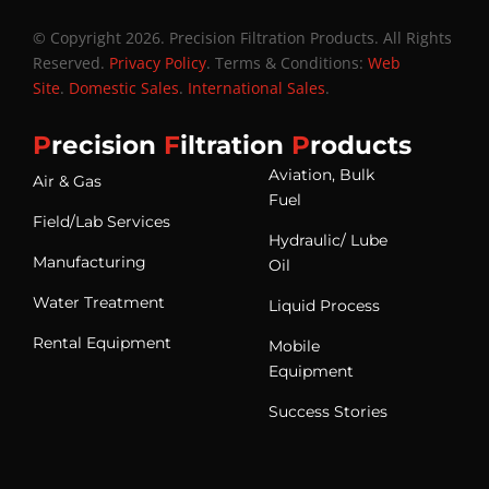
© Copyright 2026. Precision Filtration Products. All Rights
Reserved.
Privacy Policy
. Terms & Conditions:
Web
Site
.
Domestic Sales
.
International Sales
.
P
recision
F
iltration
P
roducts
Aviation, Bulk
Air & Gas
Fuel
Field/Lab Services
Hydraulic/ Lube
Manufacturing
Oil
Water Treatment
Liquid Process
Rental Equipment
Mobile
Equipment
Success Stories