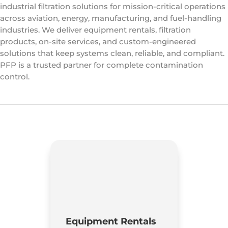
industrial filtration solutions for mission-critical operations
across aviation, energy, manufacturing, and fuel-handling
industries. We deliver equipment rentals, filtration
products, on-site services, and custom-engineered
solutions that keep systems clean, reliable, and compliant.
PFP is a trusted partner for complete contamination
control.
Equipment Rentals