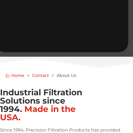
Home
Contact
About Us
Industrial Filtration
Solutions since
1994.
Made in the
USA.
Since 1994, Precision Filtration Products has provided