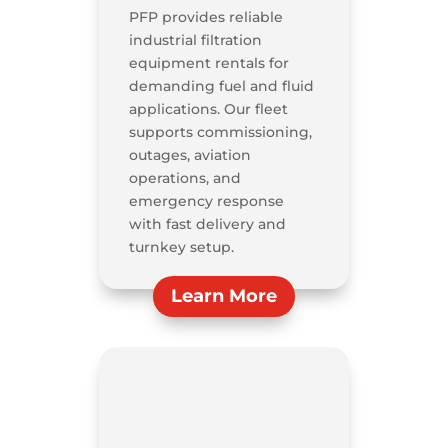
PFP provides reliable
industrial filtration
equipment rentals for
demanding fuel and fluid
applications. Our fleet
supports commissioning,
outages, aviation
operations, and
emergency response
with fast delivery and
turnkey setup.
Learn More