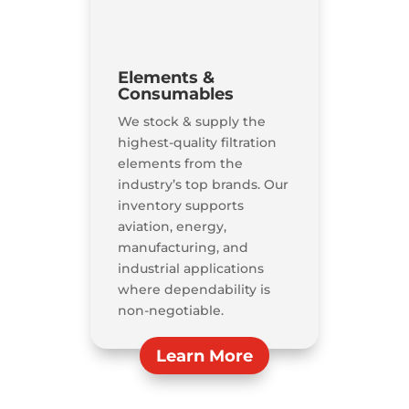
Elements &
Consumables
We stock & supply the
highest-quality filtration
elements from the
industry’s top brands. Our
inventory supports
aviation, energy,
manufacturing, and
industrial applications
where dependability is
non-negotiable.
Learn More