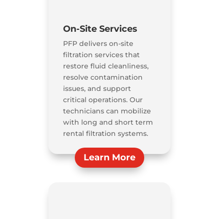
On-Site Services
PFP delivers on-site
filtration services that
restore fluid cleanliness,
resolve contamination
issues, and support
critical operations. Our
technicians can mobilize
with long and short term
rental filtration systems.
Learn More