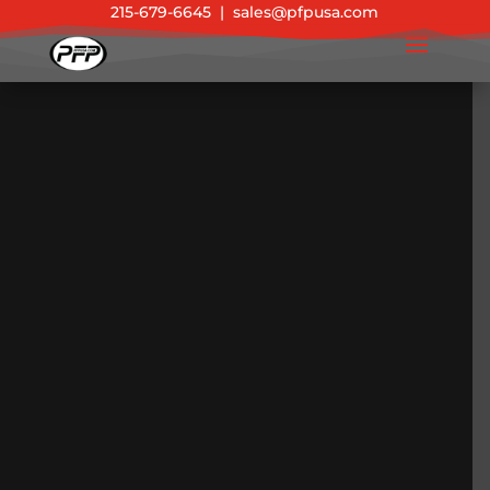
215-679-6645
|
sales@pfpusa.com