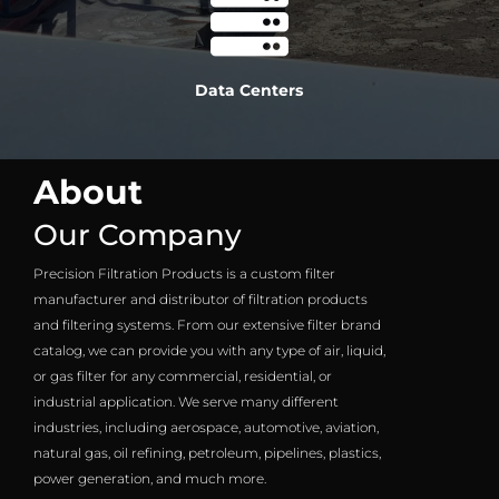

Data Centers
About
Our Company
Precision Filtration Products is a custom filter
manufacturer and distributor of filtration products
and filtering systems. From our extensive filter brand
catalog, we can provide you with any type of air, liquid,
or gas filter for any commercial, residential, or
industrial application. We serve many different
industries, including aerospace, automotive, aviation,
natural gas, oil refining, petroleum, pipelines, plastics,
power generation, and much more.