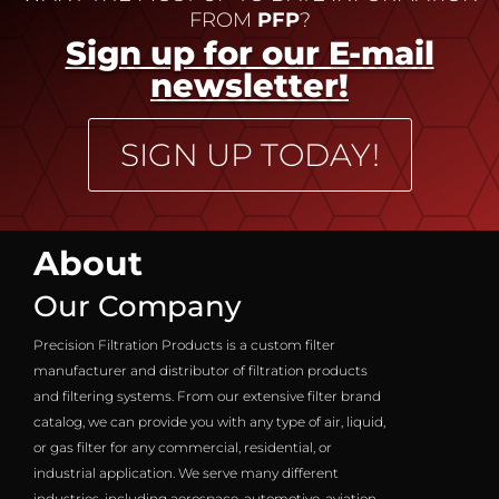
FROM
PFP
?
Sign up for our E-mail
newsletter!
SIGN UP TODAY!
About
Our Company
Precision Filtration Products is a custom filter
manufacturer and distributor of filtration products
and filtering systems. From our extensive filter brand
catalog, we can provide you with any type of air, liquid,
or gas filter for any commercial, residential, or
industrial application. We serve many different
industries, including aerospace, automotive, aviation,