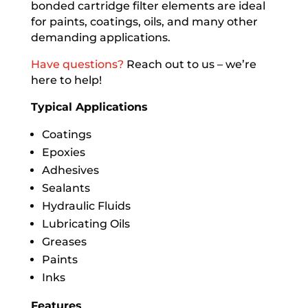
bonded cartridge filter elements are ideal
for paints, coatings, oils, and many other
demanding applications.
Have questions?
Reach out to us – we’re
here to help!
Typical Applications
Coatings
Epoxies
Adhesives
Sealants
Hydraulic Fluids
Lubricating Oils
Greases
Paints
Inks
Features