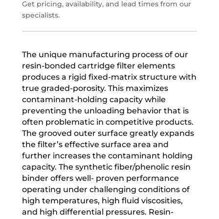
Get pricing, availability, and lead times from our
specialists.
The unique manufacturing process of our
resin-bonded cartridge filter elements
produces a rigid fixed-matrix structure with
true graded-porosity. This maximizes
contaminant-holding capacity while
preventing the unloading behavior that is
often problematic in competitive products.
The grooved outer surface greatly expands
the filter’s effective surface area and
further increases the contaminant holding
capacity. The synthetic fiber/phenolic resin
binder offers well- proven performance
operating under challenging conditions of
high temperatures, high fluid viscosities,
and high differential pressures. Resin-