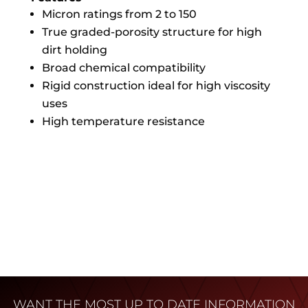
Micron ratings from 2 to 150
True graded-porosity structure for high
dirt holding
Broad chemical compatibility
Rigid construction ideal for high viscosity
uses
High temperature resistance
WANT THE MOST UP TO DATE INFORMATION