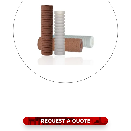
REQUEST A QUOTE