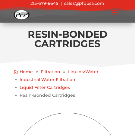
215-679-6645
|
sales@pfpusa.com
RESIN-BONDED
CARTRIDGES
Home
Filtration
Liquids/Water
Industrial Water Filtration
Liquid Filter Cartridges
Resin-Bonded Cartridges