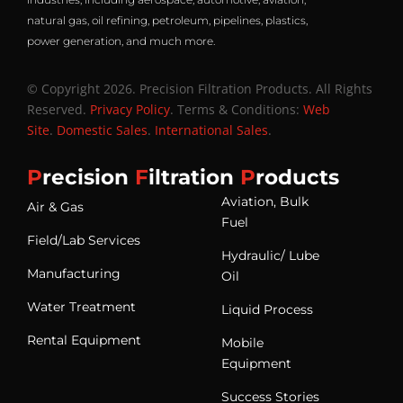
natural gas, oil refining, petroleum, pipelines, plastics,
power generation, and much more.
© Copyright 2026. Precision Filtration Products. All Rights
Reserved.
Privacy Policy
. Terms & Conditions:
Web
Site
.
Domestic Sales
.
International Sales
.
P
recision
F
iltration
P
roducts
Aviation, Bulk
Air & Gas
Fuel
Field/Lab Services
Hydraulic/ Lube
Manufacturing
Oil
Water Treatment
Liquid Process
Rental Equipment
Mobile
Equipment
Success Stories