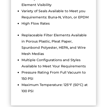
Element Visibility
Variety of Seals Available to Meet you
Requirements: Buna-N, Viton, or EPDM
High Flow Rates
Replaceable Filter Elements Available
in Porous Plastic, Pleat Paper,
Spunbond Polyester, HEPA, and Wire
Mesh Medias
Multiple Configurations and Styles
Available to Meet Your Requirements
Pressure Rating From Full Vacuum to
150 PSI
Maximum Temperature: 125°F (50°C) at
100 PSI