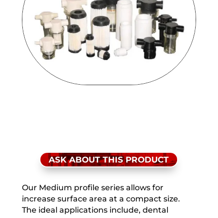
ASK ABOUT THIS PRODUCT
Our Medium profile series allows for
increase surface area at a compact size.
The ideal applications include, dental