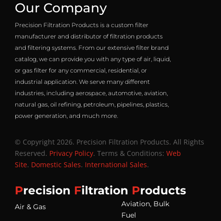
Our Company
Precision Filtration Products is a custom filter
manufacturer and distributor of filtration products
and filtering systems. From our extensive filter brand
catalog, we can provide you with any type of air, liquid,
or gas filter for any commercial, residential, or
industrial application. We serve many different
industries, including aerospace, automotive, aviation,
natural gas, oil refining, petroleum, pipelines, plastics,
power generation, and much more.
© Copyright 2026. Precision Filtration Products. All Rights
Reserved.
Privacy Policy
. Terms & Conditions:
Web
Site
.
Domestic Sales
.
International Sales
.
P
recision
F
iltration
P
roducts
Aviation, Bulk
Air & Gas
Fuel