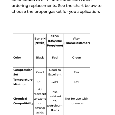
ordering replacements. See the chart below to
choose the proper gasket for you application.
EPDM
Buna-N
Viton
(Ethylene
(Nitrile)
(Fluoroelastomer)
Propylene)
Color
Black
Red
Green
Compression
Good to
Good
Fair
Set
Excellent
Temperature
0°F
-40°F
10°F
Minimum
Not
Not
resistant
resistant
Chemical
to ozone
Not for use with
to
Compatibility
or
hot water
petroleum
strong
fluids
acids