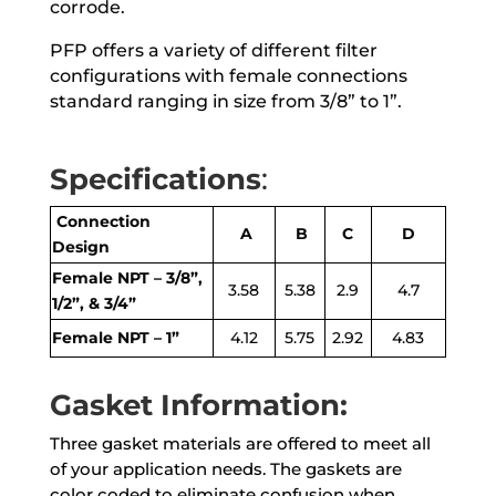
corrode.
PFP offers a variety of different filter
configurations with female connections
standard ranging in size from 3/8” to 1”.
Specifications
:
Connection
A
B
C
D
Design
Female NPT – 3/8”,
3.58
5.38
2.9
4.7
1/2”, & 3/4”
Female NPT – 1”
4.12
5.75
2.92
4.83
Gasket Information:
Three gasket materials are offered to meet all
of your application needs. The gaskets are
color coded to eliminate confusion when