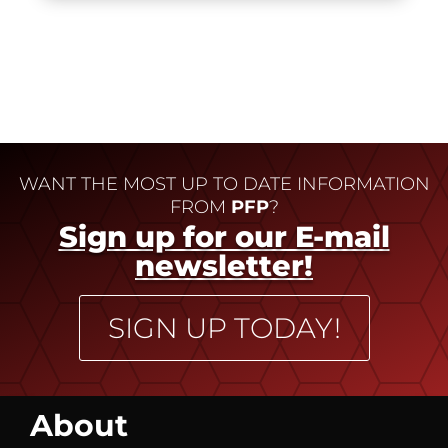
WANT THE MOST UP TO DATE INFORMATION
FROM
PFP
?
Sign up for our E-mail
newsletter!
SIGN UP TODAY!
About