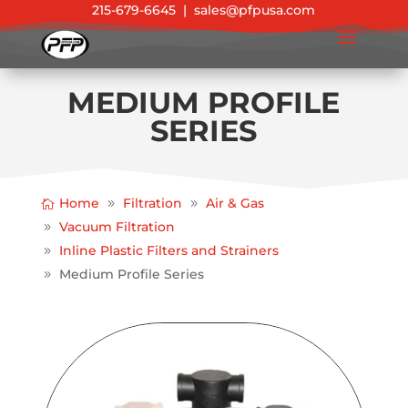
215-679-6645
|
sales@pfpusa.com
MEDIUM PROFILE
SERIES
Home
Filtration
Air & Gas
Vacuum Filtration
Inline Plastic Filters and Strainers
Medium Profile Series