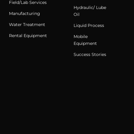
Field/Lab Services
Hydraulic/ Lube
Manufacturing
Oil
Water Treatment
Liquid Process
Rental Equipment
Mobile
Equipment
Success Stories