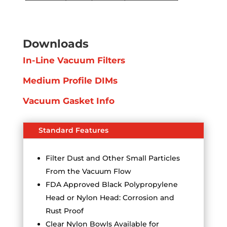
Downloads
In-Line Vacuum Filters
Medium Profile DIMs
Vacuum Gasket Info
Standard Features
Filter Dust and Other Small Particles
From the Vacuum Flow
FDA Approved Black Polypropylene
Head or Nylon Head: Corrosion and
Rust Proof
Clear Nylon Bowls Available for