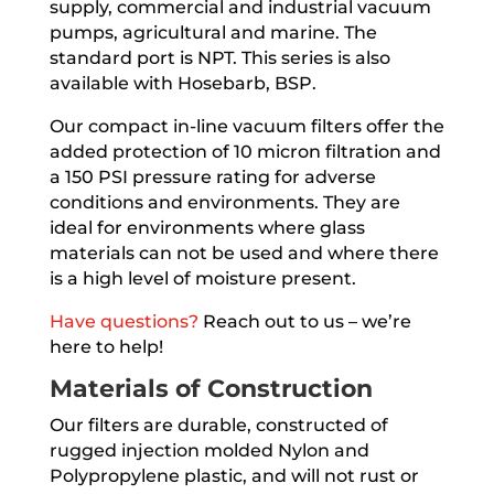
supply, commercial and industrial vacuum
pumps, agricultural and marine. The
standard port is NPT. This series is also
available with Hosebarb, BSP.
Our compact in-line vacuum filters offer the
added protection of 10 micron filtration and
a 150 PSI pressure rating for adverse
conditions and environments. They are
ideal for environments where glass
materials can not be used and where there
is a high level of moisture present.
Have questions?
Reach out to us – we’re
here to help!
Materials of Construction
Our filters are durable, constructed of
rugged injection molded Nylon and
Polypropylene plastic, and will not rust or