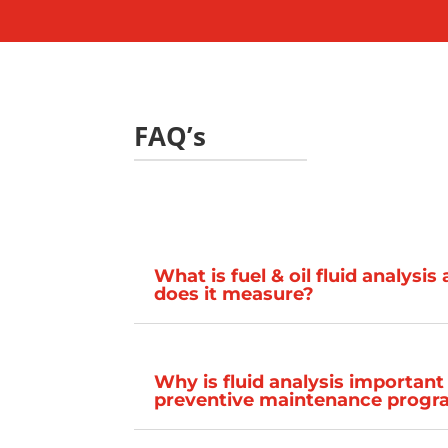
FAQ’s
What is fuel & oil fluid analysi
does it measure?
Why is fluid analysis important
preventive maintenance prog