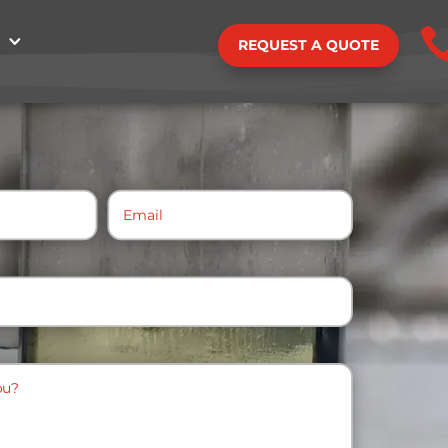
REQUEST A QUOTE
Email
(Required)