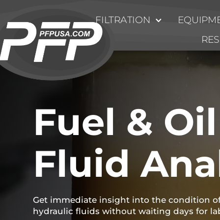
FILTRATION
EQUIPME
RE
Fuel & Oil
Fluid Ana
Get immediate insight into the condition of 
hydraulic fluids without waiting days for la