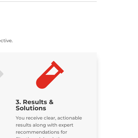
ctive.
$

3. Results &
Solutions
You receive clear, actionable
results along with expert
recommendations for