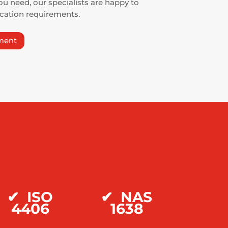
ou need, our specialists are happy to
ication requirements.
ment
✔ ISO
✔
NAS
4406
1638