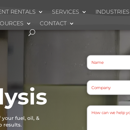
NT RENTALS
SERVICES
INDUSTRIES
SOURCES
CONTACT
Name
(Required)
Company
(Required)
lysis
How
can
your fuel, oil, &
we
b results.
help