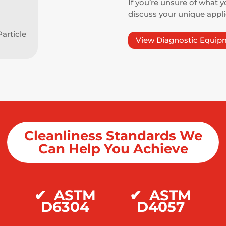
If you’re unsure of what y
discuss your unique appl
article
View Diagnostic Equip
Cleanliness Standards We
Can Help You Achieve
M
✔
ASTM
✔
ASTM
D6304
D4057