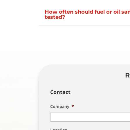
How often should fuel or oil s
tested?
R
Contact
Company
*
Location