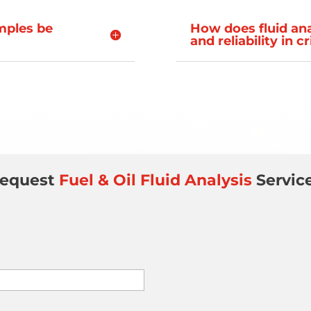
amples be
How does fluid an
and reliability in c
equest
Fuel & Oil Fluid Analysis
Servic