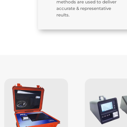
methods are used to deliver
accurate & representative
reults.