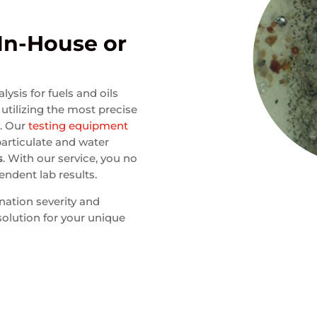
 In-House or
ysis for fuels and oils
utilizing the most precise
y. Our
testing equipment
particulate and water
s
. With our service, you no
endent lab results.
nation severity and
 solution for your unique