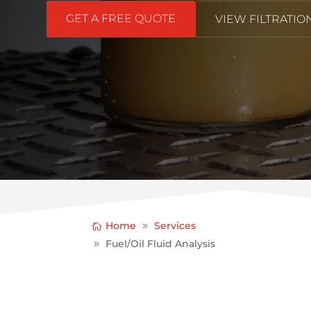
GET A FREE QUOTE
VIEW FILTRATI
Home
Services
Fuel/Oil Fluid Analysis