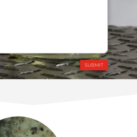
SUBMIT