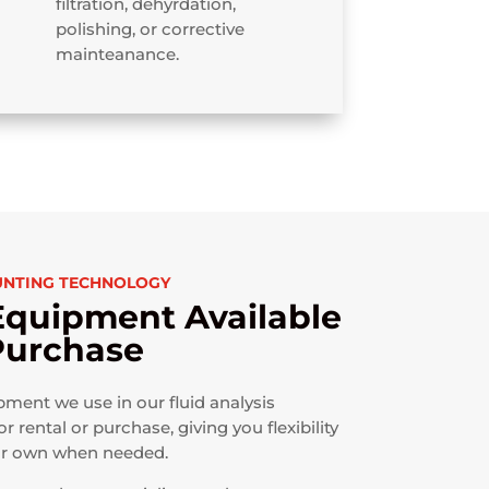
filtration, dehyrdation,
polishing, or corrective
mainteanance.
UNTING TECHNOLOGY
Equipment Available
 Purchase
ent we use in our fluid analysis
or rental or purchase, giving you flexibility
ur own when needed.