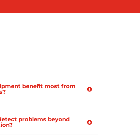
ipment benefit most from
is?
 detect problems beyond
ion?