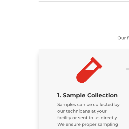
Our f

1. Sample Collection
Samples can be collected by
our technicans at your
facility or sent to us directly.
We ensure proper sampling