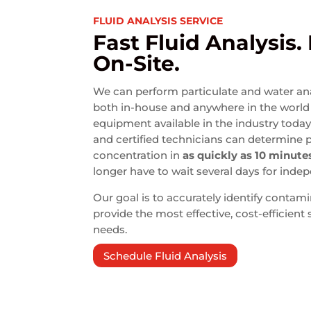
FLUID ANALYSIS SERVICE
Fast Fluid Analysis.
On-Site.
We can perform particulate and water anal
both in-house and anywhere in the world 
equipment available in the industry toda
and certified technicians can determine 
concentration in
as quickly as 10 minute
longer have to wait several days for indep
Our goal is to accurately identify contami
provide the most effective, cost-efficient
needs.
Schedule Fluid Analysis