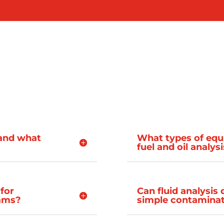
s and what
What types of equ
fuel and oil analys
 for
Can fluid analysis
rams?
simple contaminat