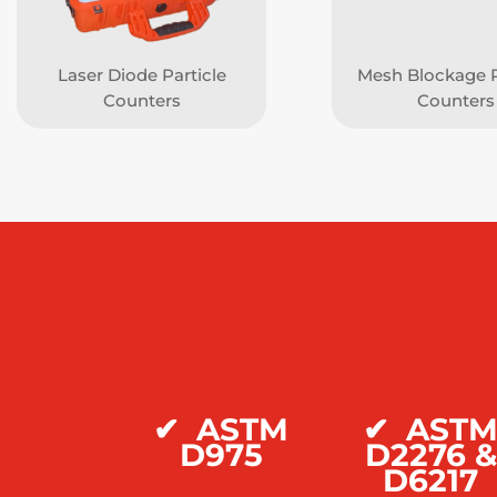
Laser Diode Particle
Mesh Blockage P
Counters
Counters
✔
ASTM
✔
AST
D975
D2276 &
D6217