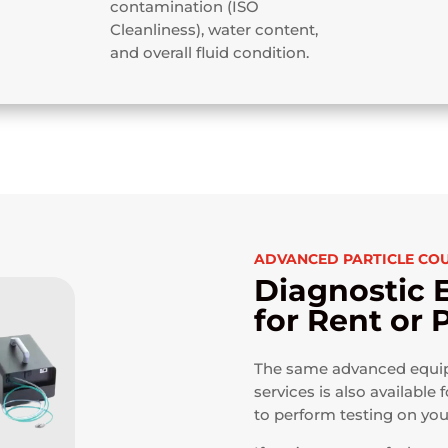
contamination (ISO
Cleanliness), water content,
and overall fluid condition.
ADVANCED PARTICLE CO
Diagnostic 
for Rent or
The same advanced equipm
services is also available f
to perform testing on yo