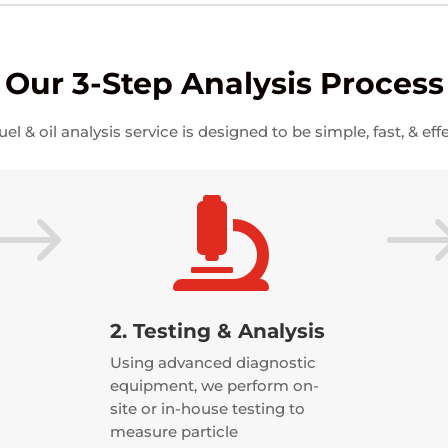
Our 3-Step Analysis Process
uel & oil analysis service is designed to be simple, fast, & effe
$

2. Testing & Analysis
Using advanced diagnostic
equipment, we perform on-
site or in-house testing to
measure particle