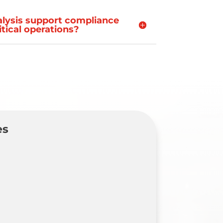
alysis support compliance
ritical operations?
es