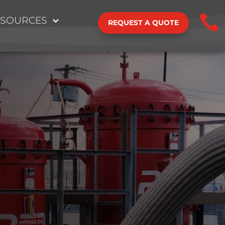

ESOURCES
REQUEST A QUOTE