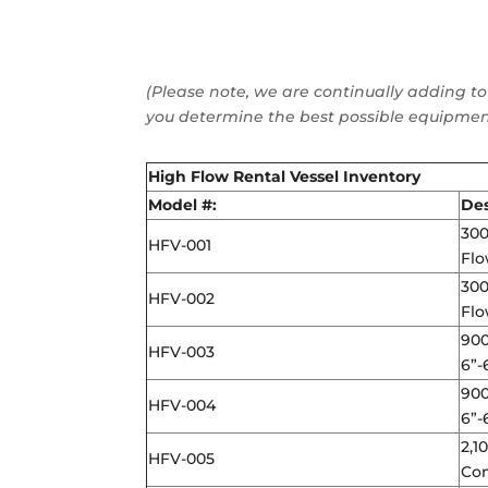
(Please note, we are continually adding to
you determine the best possible equipment
High Flow Rental Vessel Inventory
Model #:
Des
300
HFV-001
Flo
300
HFV-002
Flo
900
HFV-003
6”-
900
HFV-004
6”-
2,1
HFV-005
Con