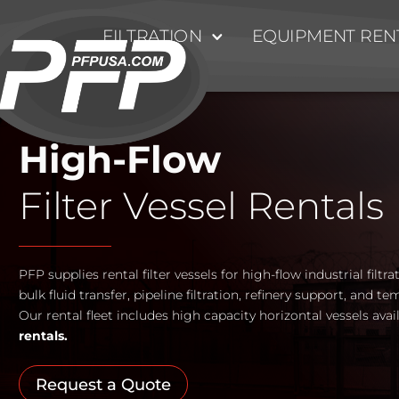
FILTRATION
EQUIPMENT REN
High-Flow
Filter Vessel Rentals
PFP supplies rental filter vessels for high-flow industrial filtr
bulk fluid transfer, pipeline filtration, refinery support, and te
Our rental fleet includes high capacity horizontal vessels avai
rentals.
Request a Quote