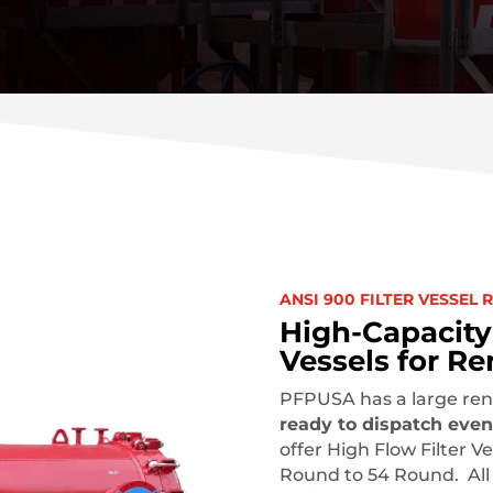
ANSI 900 FILTER VESSEL 
High-Capacity 
Vessels for Re
PFPUSA has a large rent
ready to dispatch even
offer High Flow Filter Ve
Round to 54 Round. All o