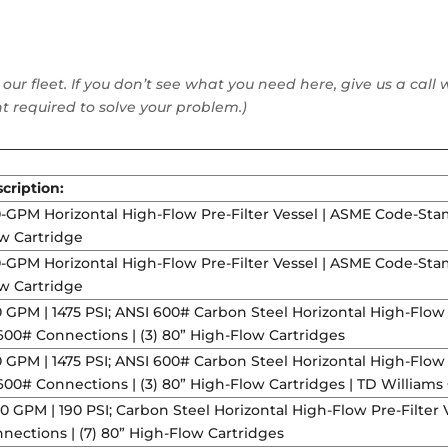
 our fleet. If you don’t see what you need here, give us a ca
 required to solve your problem.)
cription:
-GPM Horizontal High-Flow Pre-Filter Vessel | ASME Code-Stam
w Cartridge
-GPM Horizontal High-Flow Pre-Filter Vessel | ASME Code-Stam
w Cartridge
 GPM | 1475 PSI; ANSI 600# Carbon Steel Horizontal High-Flow
600# Connections | (3) 80” High-Flow Cartridges
 GPM | 1475 PSI; ANSI 600# Carbon Steel Horizontal High-Flow
600# Connections | (3) 80” High-Flow Cartridges | TD Williams
00 GPM | 190 PSI; Carbon Steel Horizontal High-Flow Pre-Filte
nections | (7) 80” High-Flow Cartridges