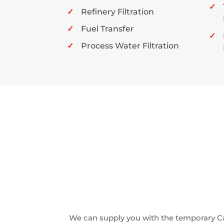
Refinery Filtration
Fuel Transfer
Process Water Filtration
We can supply you with the temporary C