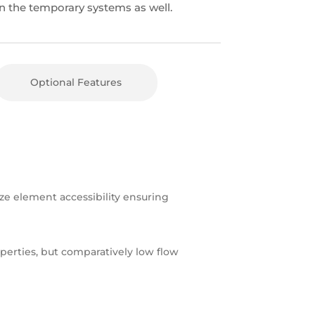
n the temporary systems as well.
Optional Features
e element accessibility ensuring
operties, but comparatively low flow