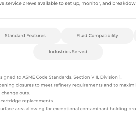
ve service crews available to set up, monitor, and breakdow
Standard Features
Fluid Compatibility
Industries Served
esigned to ASME Code Standards, Section VIII, Division 1.
pening closures to meet refinery requirements and to maximiz
change outs.
r cartridge replacements.
 surface area allowing for exceptional contaminant holding pr