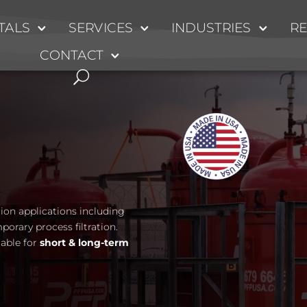
TALS
SERVICES
INDUSTRIES
R
CONTACT
ation applications including
mporary process filtration.
lable for
short & long-term