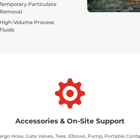
Temporary Particulate
Removal
High-Volume Process
Fluids

Accessories & On-Site Support
argo Hose, Gate Valves, Tees, Elbows, Pump, Portable Cont