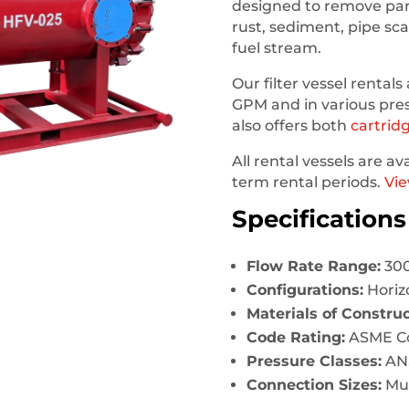
designed to remove part
rust, sediment, pipe sc
fuel stream.
Our
filter vessel rentals
GPM and in various pre
also offers both
cartrid
All rental vessels are av
term rental periods.
Vie
Specifications
Flow Rate Range:
300
Configurations:
Horizo
Materials of Construc
Code Rating:
ASME Cod
Pressure Classes:
ANS
Connection Sizes:
Mul