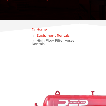
Home
Equipment Rentals
High Flow Filter Vessel
Rentals