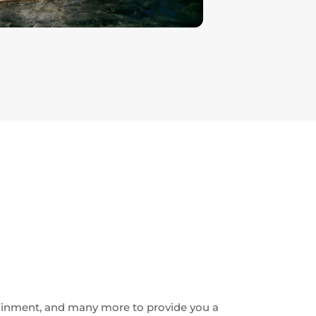
ainment, and many more to provide you a