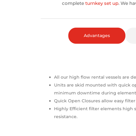
complete
turnkey set up
. We ha
Advantages
All our high flow rental vessels are d
Units are skid mounted with quick o
minimum downtime during element 
Quick Open Closures allow easy filte
Highly Efficient filter elements high
resistance.