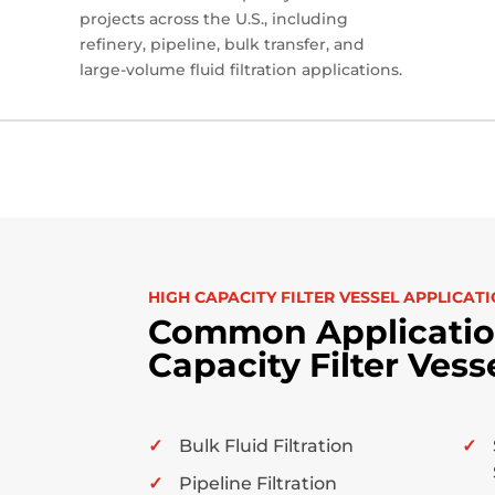
projects across the U.S., including
refinery, pipeline, bulk transfer, and
large-volume fluid filtration applications.
HIGH CAPACITY FILTER VESSEL APPLICAT
Common Application
Capacity Filter Vess
Bulk Fluid Filtration
Pipeline Filtration