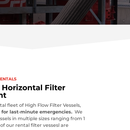
RENTALS
Horizontal Filter
nt
al fleet of
High Flow Filter Vessels,
 for last-minute emergencies.
We
ssels in multiple sizes ranging from 1
f our rental filter vessesl are