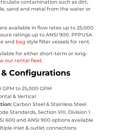
iculate contamination such as dirt,
ale, sand and metal from the water or
are available in flow rates up to 25,000
ssure ratings up to ANSI 900. PFPUSA
ge
and
bag
style filter vessels for rent.
ailable for either short-term or long-
w our rental fleet.
 & Configurations
 GPM to 25,000 GPM
ntal & Vertical
tion:
Carbon Steel & Stainless Steel
e Standards, Section VIII, Division 1.
I 600 and ANSI 900 options available
tiple inlet & outlet connections