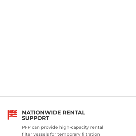
NATIONWIDE RENTAL

SUPPORT
PFP can provide high-capacity rental
filter vessels for temporary filtration