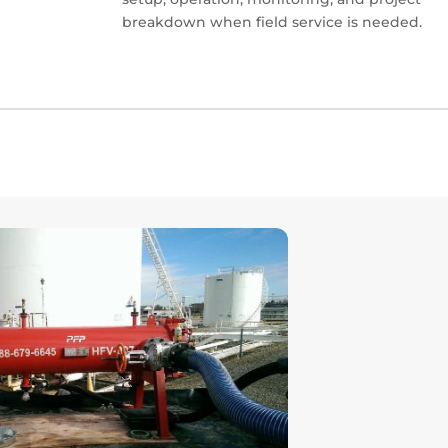
breakdown when field service is needed.