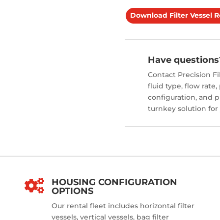
Download Filter Vessel 
Have questions
Contact Precision Fi
fluid type, flow rate
configuration, and p
turnkey solution for
HOUSING CONFIGURATION

OPTIONS
Our rental fleet includes horizontal filter
vessels, vertical vessels, bag filter