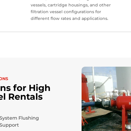
vessels, cartridge housings, and other
filtration vessel configurations for
different flow rates and applications.
IONS
s for High
el Rentals
System Flushing
Support