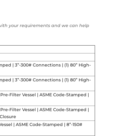
ll with your requirements and we can help
ped | 3”-300# Connections | (1) 80” High-
ped | 3”-300# Connections | (1) 80” High-
 Pre-Filter Vessel | ASME Code-Stamped |
 Pre-Filter Vessel | ASME Code-Stamped |
 Closure
r Vessel | ASME Code-Stamped | 8”-150#