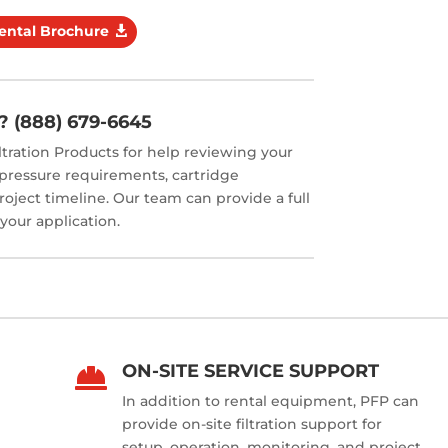
Rental Brochure
? (888) 679-6645
ltration Products for help reviewing your
, pressure requirements, cartridge
roject timeline. Our team can provide a full
 your application.
ON-SITE SERVICE SUPPORT

In addition to rental equipment, PFP can
provide on-site filtration support for
setup, operation, monitoring, and project