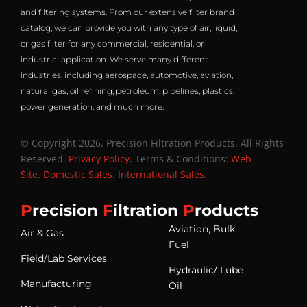
and filtering systems. From our extensive filter brand
catalog, we can provide you with any type of air, liquid,
or gas filter for any commercial, residential, or
industrial application. We serve many different
industries, including aerospace, automotive, aviation,
natural gas, oil refining, petroleum, pipelines, plastics,
power generation, and much more.
© Copyright 2026. Precision Filtration Products. All Rights
Reserved.
Privacy Policy
. Terms & Conditions:
Web
Site
.
Domestic Sales
.
International Sales
.
P
recision
F
iltration
P
roducts
Aviation, Bulk
Air & Gas
Fuel
Field/Lab Services
Hydraulic/ Lube
Manufacturing
Oil