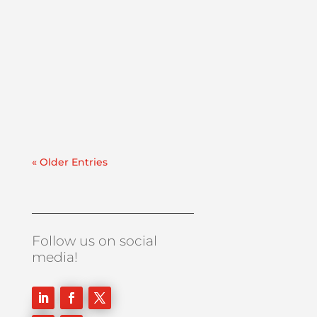
In critical facilities like hospitals and data
centers, downtime is never an option.
When the power goes out, your
emergency generators must start
immediately and run reliably. But even the
most well-maintained generator will fail if
the fuel feeding it is...
« Older Entries
Follow us on social
media!