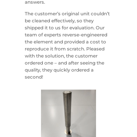
answers.
The customer’s original unit couldn’t
be cleaned effectively, so they
shipped it to us for evaluation. Our
team of experts reverse-engineered
the element and provided a cost to
reproduce it from scratch. Pleased
with the solution, the customer
ordered one – and after seeing the
quality, they quickly ordered a
second!