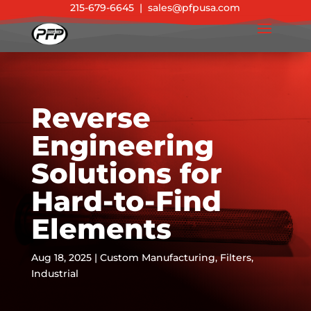
215-679-6645
|
sales@pfpusa.com
Reverse
Engineering
Solutions for
Hard-to-Find
Elements
Aug 18, 2025
|
Custom Manufacturing
,
Filters
,
Industrial