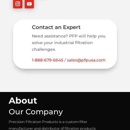
Contact an Expert
Need assistance? PFP will help you
solve your industrial filtration
challenges.
1-888-679-6645
/
sales@pfpusa.com
About
Our Company
Precision Filtration Products is a custom filter
manufacturer and distributor of filtration products