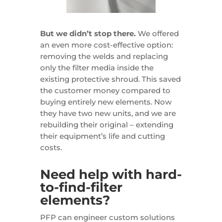
But we didn’t stop there.
We offered
an even more cost-effective option:
removing the welds and replacing
only the filter media inside the
existing protective shroud. This saved
the customer money compared to
buying entirely new elements. Now
they have two new units, and we are
rebuilding their original – extending
their equipment’s life and cutting
costs.
Need help with hard-
to-find-filter
elements?
PFP can engineer custom solutions