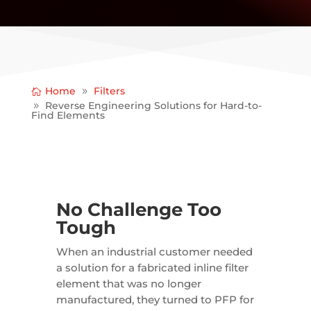
Home
Filters
Reverse Engineering Solutions for Hard-to-
Find Elements
No Challenge Too
Tough
When an industrial customer needed
a solution for a fabricated inline filter
element that was no longer
manufactured, they turned to PFP for