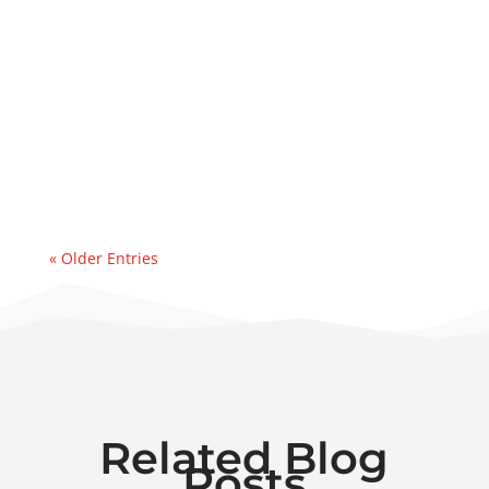
Lube Oil Contamination SolutionsThis case
study explains how PFP executed a same-
day deployment of a 50 GPM dehydrator to
address a major water ingression
event. Recently, we were contacted by an
east coast refinery experiencing a sudden
& significant water...
« Older Entries
Related Blog
Posts