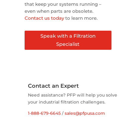
that keep your systems running –
even when parts are obsolete.
Contact us today
to learn more.
Speak with a Filtration
Specialist
Contact an Expert
Need assistance? PFP will help you solve
your industrial filtration challenges.
1-888-679-6645
/
sales@pfpusa.com