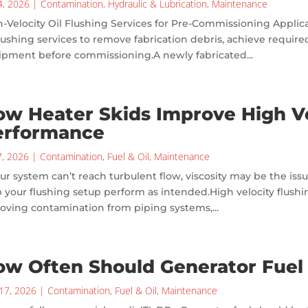
24, 2026
|
Contamination
,
Hydraulic & Lubrication
,
Maintenance
-Velocity Oil Flushing Services for Pre-Commissioning Applic
flushing services to remove fabrication debris, achieve required
ipment before commissioning.A newly fabricated...
w Heater Skids Improve High Ve
erformance
7, 2026
|
Contamination
,
Fuel & Oil
,
Maintenance
our system can’t reach turbulent flow, viscosity may be the iss
 your flushing setup perform as intended.High velocity flushi
oving contamination from piping systems,...
ow Often Should Generator Fuel
17, 2026
|
Contamination
,
Fuel & Oil
,
Maintenance