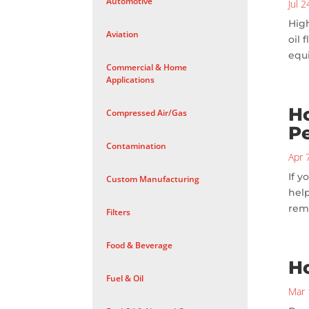
Automotive
Jul 
High
Aviation
oil 
equ
Commercial & Home
Applications
Ho
Compressed Air/Gas
P
Contamination
Apr 
If y
Custom Manufacturing
help
rem
Filters
Food & Beverage
H
Fuel & Oil
Mar 