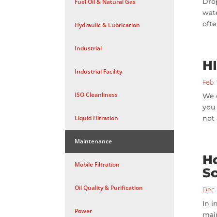
Drop
Fuel Oil & Natural Gas
wate
ofte
Hydraulic & Lubrication
Industrial
H
Industrial Facility
Feb 
ISO Cleanliness
We o
you 
Liquid Filtration
not 
Maintenance
Ho
Mobile Filtration
S
Oil Quality & Purification
Dec 
In i
Power
mai