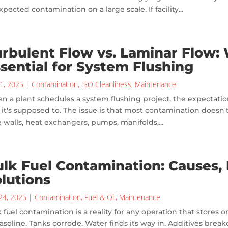
pected contamination on a large scale. If facility...
rbulent Flow vs. Laminar Flow:
sential for System Flushing
1, 2025
|
Contamination
,
ISO Cleanliness
,
Maintenance
 a plant schedules a system flushing project, the expectation
it's supposed to. The issue is that most contamination doesn't fl
 walls, heat exchangers, pumps, manifolds,...
lk Fuel Contamination: Causes, E
lutions
24, 2025
|
Contamination
,
Fuel & Oil
,
Maintenance
 fuel contamination is a reality for any operation that stores or
asoline. Tanks corrode. Water finds its way in. Additives brea