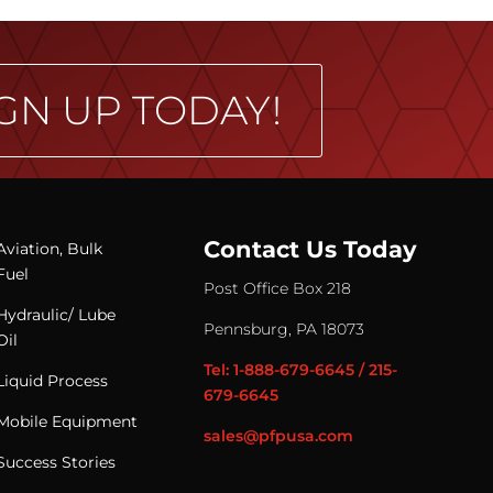
GN UP TODAY!
Contact Us Today
Aviation, Bulk
Fuel
Post Office Box 218
Hydraulic/ Lube
Pennsburg, PA 18073
Oil
Tel: 1-888-679-6645 / 215-
Liquid Process
679-6645
Mobile Equipment
sales@pfpusa.com
Success Stories