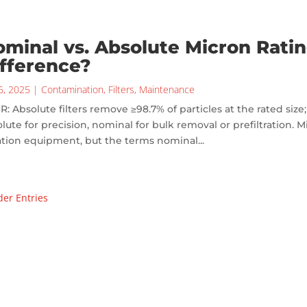
minal vs. Absolute Micron Ratin
fference?
6, 2025
|
Contamination
,
Filters
,
Maintenance
R: Absolute filters remove ≥98.7% of particles at the rated siz
lute for precision, nominal for bulk removal or prefiltration. Mi
ration equipment, but the terms nominal...
der Entries