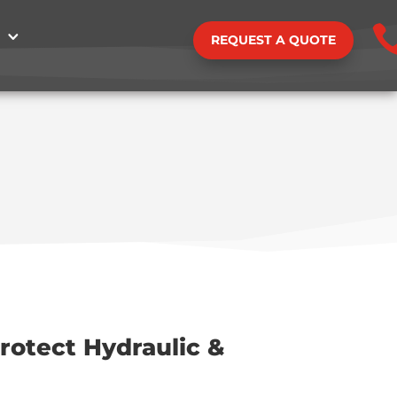
REQUEST A QUOTE
rotect Hydraulic &