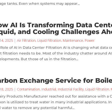
rage tanks. Even when systems may appear...
w AI Is Transforming Data Center
quid, and Cooling Challenges A
14, 2025
|
Air Filtration
,
Liquid Filtration
,
Maintenance
,
Power
Role of AI in Data Center Filtration AI is changing what data c
 filtration needs to be. Most of the industry chatter around A
lopments. But those of us in the filtration...
rbon Exchange Service for Boil
18, 2025
|
Contamination
,
Industrial
,
Industrial Facility
,
Liquid Filtration
,
iry Products Manufacturer reached out for assistance with a
on is utilized to treat water in many industrial applications. I
 water to remove any potential harmful...