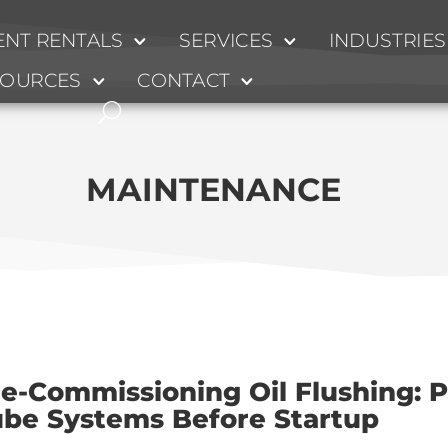
NT RENTALS
SERVICES
INDUSTRIES
SOURCES
CONTACT
MAINTENANCE
e-Commissioning Oil Flushing: P
ube Systems Before Startup