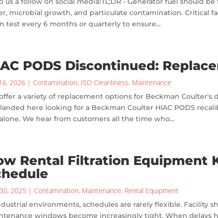
 us a follow on social media!TL;DR - Generator fuel should be 
r, microbial growth, and particulate contamination. Critical fac
n test every 6 months or quarterly to ensure...
IAC PODS Discontinued: Replac
16, 2026
|
Contamination
,
ISO Cleanliness
,
Maintenance
ffer a variety of replacement options for Beckman Coulter's 
landed here looking for a Beckman Coulter HIAC PODS recalibra
alone. We hear from customers all the time who...
w Rental Filtration Equipment 
chedule
30, 2025
|
Contamination
,
Maintenance
,
Rental Equipment
ndustrial environments, schedules are rarely flexible. Facilit
ntenance windows become increasingly tight. When delays hap