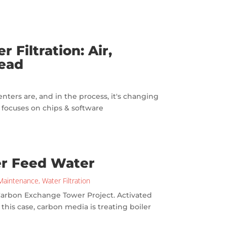
 Filtration: Air,
head
enters are, and in the process, it's changing
I focuses on chips & software
er Feed Water
Maintenance
,
Water Filtration
 Carbon Exchange Tower Project. Activated
n this case, carbon media is treating boiler