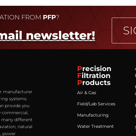
MATION FROM
PFP
?
SI
mail newsletter!
P
recision
F
iltration
P
roducts
ter manufacturer
Air & Gas
ering systems.
Field/Lab Services
an provide you
any commercial,
Manufacturing
e many different
Water Treatment
viation, natural
s, power