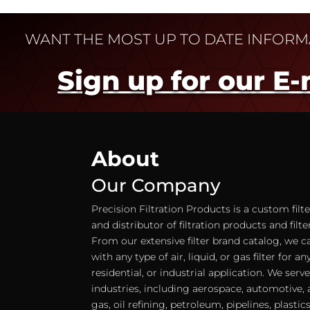
WANT THE MOST UP TO DATE INFOR
Sign up for our E-
About
Our Company
Precision Filtration Products is a custom fil
and distributor of filtration products and filt
From our extensive filter brand catalog, we c
with any type of air, liquid, or gas filter for 
residential, or industrial application. We serv
industries, including aerospace, automotive, a
gas, oil refining, petroleum, pipelines, plastic