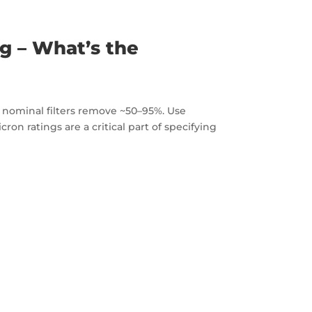
g – What’s the
e; nominal filters remove ~50–95%. Use
cron ratings are a critical part of specifying