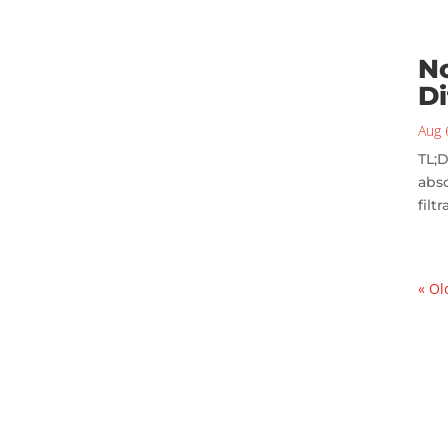
No
Di
Aug 
TL;D
abso
filt
« Ol