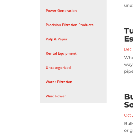
unex
Power Generation
Precision Filtration Products
Tu
Es
Pulp & Paper
Dec 
Rental Equipment
When
way 
Uncategorized
pipe
Water Filtration
Bu
Wind Power
So
Oct 
Bulk
or g