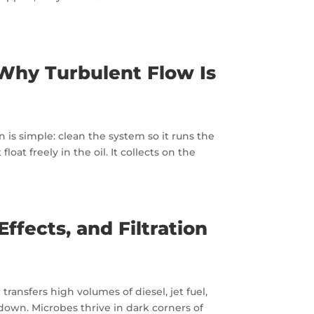
 Why Turbulent Flow Is
 is simple: clean the system so it runs the
oat freely in the oil. It collects on the
ffects, and Filtration
 transfers high volumes of diesel, jet fuel,
kdown. Microbes thrive in dark corners of