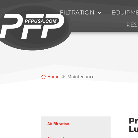
FILTRATION
EQUIPME
RE
Home
Maintenance
Pr
Air Filtration
L