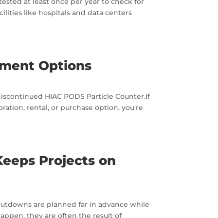
tested at least once per year to check for
ilities like hospitals and data centers
ement Options
discontinued HIAC PODS Particle Counter.If
tion, rental, or purchase option, you're
Keeps Projects on
y shutdowns are planned far in advance while
pen, they are often the result of