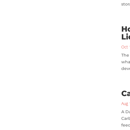
sto
Ho
Li
Oct 
The 
what
deve
Ca
Aug 
A Da
Carb
feed