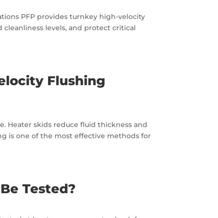
ations PFP provides turnkey high-velocity
 cleanliness levels, and protect critical
locity Flushing
ue. Heater skids reduce fluid thickness and
ng is one of the most effective methods for
 Be Tested?