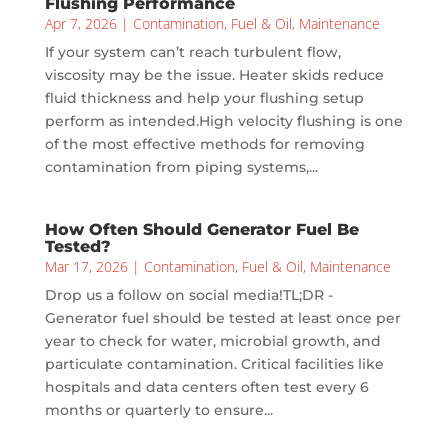
Flushing Performance
Apr 7, 2026
|
Contamination
,
Fuel & Oil
,
Maintenance
If your system can’t reach turbulent flow,
viscosity may be the issue. Heater skids reduce
fluid thickness and help your flushing setup
perform as intended.High velocity flushing is one
of the most effective methods for removing
contamination from piping systems,...
How Often Should Generator Fuel Be
Tested?
Mar 17, 2026
|
Contamination
,
Fuel & Oil
,
Maintenance
Drop us a follow on social media!TL;DR -
Generator fuel should be tested at least once per
year to check for water, microbial growth, and
particulate contamination. Critical facilities like
hospitals and data centers often test every 6
months or quarterly to ensure...