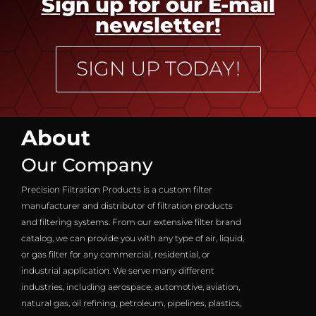
Sign up for our E-mail
newsletter!
SIGN UP TODAY!
About
Our Company
Precision Filtration Products is a custom filter
manufacturer and distributor of filtration products
and filtering systems. From our extensive filter brand
catalog, we can provide you with any type of air, liquid,
or gas filter for any commercial, residential, or
industrial application. We serve many different
industries, including aerospace, automotive, aviation,
natural gas, oil refining, petroleum, pipelines, plastics,