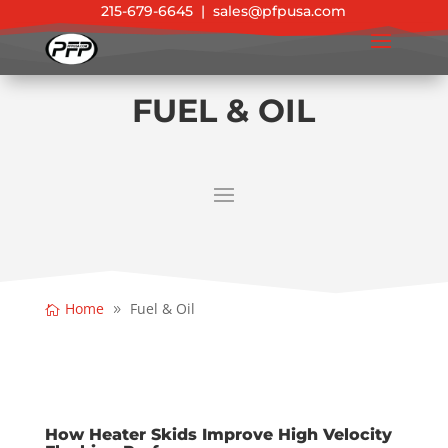
215-679-6645
|
sales@pfpusa.com
FUEL & OIL
Home
Fuel & Oil
How Heater Skids Improve High Velocity