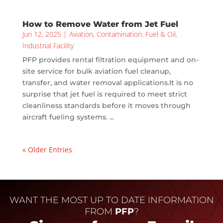
How to Remove Water from Jet Fuel
Jun 12, 2025
|
Aviation
,
Contamination
,
Fuel & Oil
,
Industrial Facility
PFP provides rental filtration equipment and on-
site service for bulk aviation fuel cleanup,
transfer, and water removal applications.It is no
surprise that jet fuel is required to meet strict
cleanliness standards before it moves through
aircraft fueling systems. ...
« Older Entries
WANT THE MOST UP TO DATE INFORMATION
FROM
PFP
?