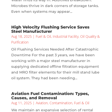
Water finds its way in. Additives breakdown.
Microbes thrive in dark corners of storage tanks.
Even when systems may appear...
High Velocity Flushing Service Saves
Steel Manufacturer
Aug 18, 2025
|
Fuel & Oil
,
Industrial Facility
,
Oil Quality &
Purification
Oil Flushing Services Needed After Catastrophic
Downtime For the past 3 years, we have been
working with a major steel manufacturer in
supplying dedicated offline filtration equipment
and MRO filter elements for their mill stand lube
oil system. They had been needing...
Aviation Fuel Contamination: Types,
Causes, and Removal
Aug 11, 2025
|
Aviation
,
Contamination
,
Fuel & Oil
We maintain an expansive selection of rental