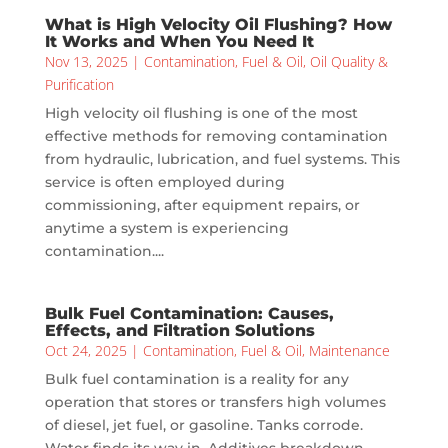
What is High Velocity Oil Flushing? How
It Works and When You Need It
Nov 13, 2025
|
Contamination
,
Fuel & Oil
,
Oil Quality &
Purification
High velocity oil flushing is one of the most
effective methods for removing contamination
from hydraulic, lubrication, and fuel systems. This
service is often employed during
commissioning, after equipment repairs, or
anytime a system is experiencing
contamination....
Bulk Fuel Contamination: Causes,
Effects, and Filtration Solutions
Oct 24, 2025
|
Contamination
,
Fuel & Oil
,
Maintenance
Bulk fuel contamination is a reality for any
operation that stores or transfers high volumes
of diesel, jet fuel, or gasoline. Tanks corrode.