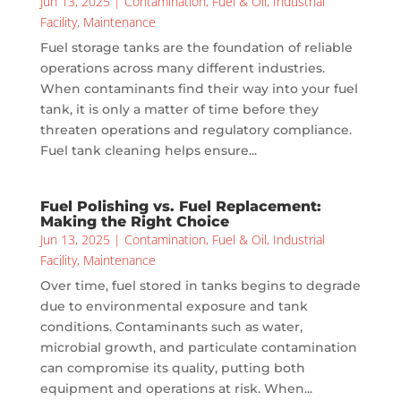
Jun 13, 2025
|
Contamination
,
Fuel & Oil
,
Industrial
Facility
,
Maintenance
Fuel storage tanks are the foundation of reliable
operations across many different industries.
When contaminants find their way into your fuel
tank, it is only a matter of time before they
threaten operations and regulatory compliance.
Fuel tank cleaning helps ensure...
Fuel Polishing vs. Fuel Replacement:
Making the Right Choice
Jun 13, 2025
|
Contamination
,
Fuel & Oil
,
Industrial
Facility
,
Maintenance
Over time, fuel stored in tanks begins to degrade
due to environmental exposure and tank
conditions. Contaminants such as water,
microbial growth, and particulate contamination
can compromise its quality, putting both
equipment and operations at risk. When...