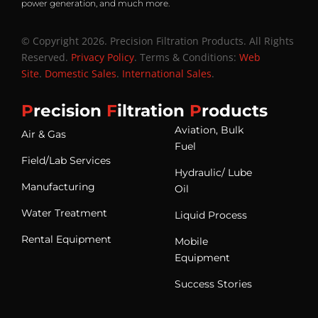
power generation, and much more.
© Copyright 2026. Precision Filtration Products. All Rights
Reserved.
Privacy Policy
. Terms & Conditions:
Web
Site
.
Domestic Sales
.
International Sales
.
P
recision
F
iltration
P
roducts
Aviation, Bulk
Air & Gas
Fuel
Field/Lab Services
Hydraulic/ Lube
Manufacturing
Oil
Water Treatment
Liquid Process
Rental Equipment
Mobile
Equipment
Success Stories