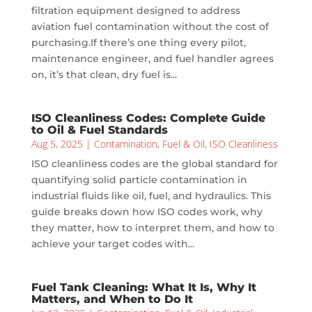
filtration equipment designed to address
aviation fuel contamination without the cost of
purchasing.If there’s one thing every pilot,
maintenance engineer, and fuel handler agrees
on, it’s that clean, dry fuel is...
ISO Cleanliness Codes: Complete Guide
to Oil & Fuel Standards
Aug 5, 2025
|
Contamination
,
Fuel & Oil
,
ISO Cleanliness
ISO cleanliness codes are the global standard for
quantifying solid particle contamination in
industrial fluids like oil, fuel, and hydraulics. This
guide breaks down how ISO codes work, why
they matter, how to interpret them, and how to
achieve your target codes with...
Fuel Tank Cleaning: What It Is, Why It
Matters, and When to Do It