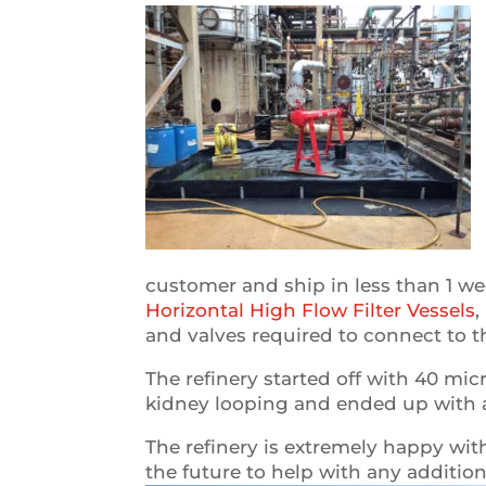
customer and ship in less than 1 w
Horizontal High Flow Filter Vessels
,
and valves required to connect to th
The refinery started off with 40 mic
kidney looping and ended up with a f
The refinery is extremely happy wit
the future to help with any addition