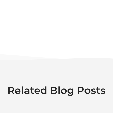
Related Blog Posts