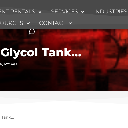
NT RENTALS
SERVICES
INDUSTRIES
SOURCES
CONTACT
Glycol Tank…
e
,
Power
l Tank…