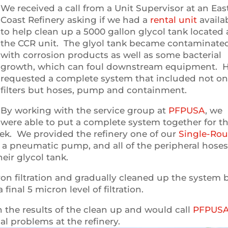
We received a call from a Unit Supervisor at an Eas
Coast Refinery asking if we had a
rental unit
availa
to help clean up a 5000 gallon glycol tank located 
the CCR unit. The glyol tank became contaminate
with corrosion products as well as some bacterial
growth, which can foul downstream equipment. 
requested a complete system that included not on
filters but hoses, pump and containment.
By working with the service group at
PFPUSA
, we
were able to put a complete system together for t
eek. We provided the refinery one of our
Single-Ro
 a pneumatic pump, and all of the peripheral hose
eir glycol tank.
ron filtration and gradually cleaned up the system 
inal 5 micron level of filtration.
h the results of the clean up and would call
PFPUS
al problems at the refinery.