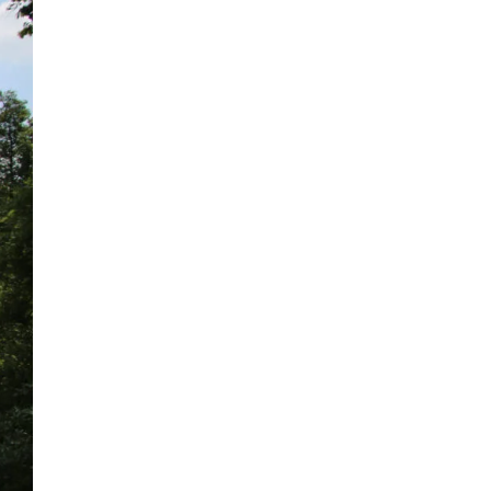
High-Velocity Oil
Flushing Services for
Pre-Commissioning
Applications PFP
provides turnkey high-
velocity oil flushing
services to remove
fabrication debris,
achieve required
cleanliness levels, and
protect critical
equipment before
commissioning.A newly
fabricated...