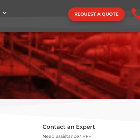
REQUEST A QUOTE
Contact an Expert
Need assistance? PFP