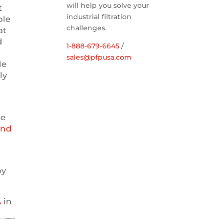
will help you solve your
t
industrial filtration
ble
challenges.
at
d
1-888-679-6645
/
sales@pfpusa.com
He
ly
he
und
s
by
A
in