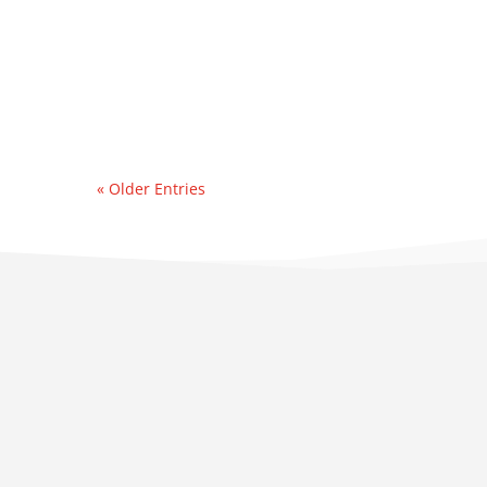
contacted by an east
coast refinery
experiencing a sudden &
significant water...
« Older Entries