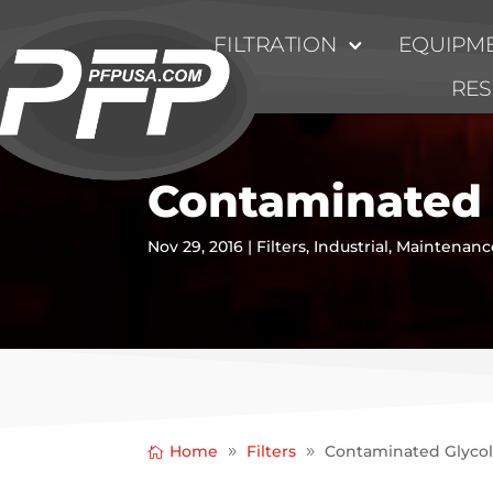
FILTRATION
EQUIPME
RE
Contaminated 
Nov 29, 2016
|
Filters
,
Industrial
,
Maintenanc
Home
Filters
Contaminated Glyco