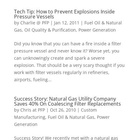
Tech Tip: How to Prevent Explosions Inside
Pressure Vessels
by
Charlie @ PFP
|
Jan 12, 2011
|
Fuel Oil & Natural
Gas
,
Oil Quality & Purification
,
Power Generation
Did you know that you can have a fire inside a filter
pressure vessel and never know it? Worse yet, you
can unknowingly create and spark a severe
explosion. That should be a very scary thought if you
work with filter vessels regularly in refineries,
airports, fueling...
Success Story: Natural Gas Utility Company
Saves 40% On Coalescing Filter Replacements
by
Chris at PFP
|
Oct 26, 2010
|
Custom
Manufacturing
,
Fuel Oil & Natural Gas
,
Power
Generation
Success Story! We recently met with a natural gas