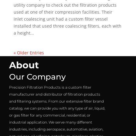
utility company to check out the filtration products
used at one of their compression facilities. Their
inlet coalescing unit had a custom filter vessel
installed that used three coalescing filters, each with
a height...
« Older Entries
About
Our Company
Precision Filtration Products is a custom filter
manufacturer and distributor of filtration products
and filtering systems. From our extensive filter brand
catalog, we can provide you with any type of air, liquid,
or gas filter for any commercial, residential, or
industrial application. We serve many different
industries, including aerospace, automotive, aviation,