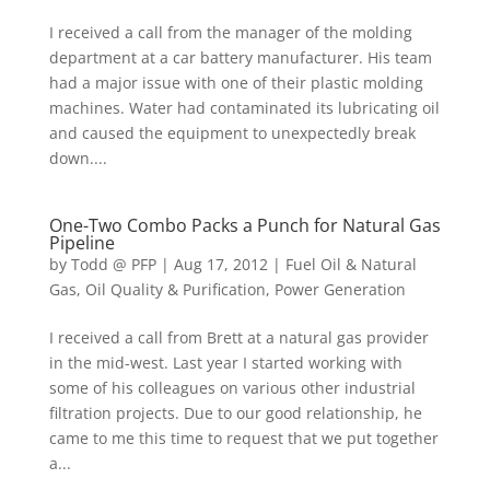
I received a call from the manager of the molding
department at a car battery manufacturer. His team
had a major issue with one of their plastic molding
machines. Water had contaminated its lubricating oil
and caused the equipment to unexpectedly break
down....
One-Two Combo Packs a Punch for Natural Gas
Pipeline
by
Todd @ PFP
|
Aug 17, 2012
|
Fuel Oil & Natural
Gas
,
Oil Quality & Purification
,
Power Generation
I received a call from Brett at a natural gas provider
in the mid-west. Last year I started working with
some of his colleagues on various other industrial
filtration projects. Due to our good relationship, he
came to me this time to request that we put together
a...