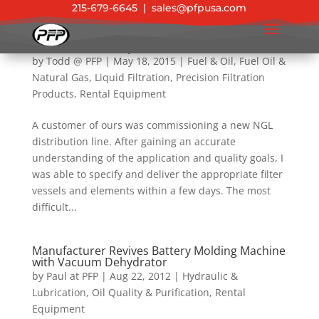
215-679-6645
|
sales@pfpusa.com
NGL Filtration – Pipeline Solutions
by
Todd @ PFP
|
May 18, 2015
|
Fuel & Oil
,
Fuel Oil &
Natural Gas
,
Liquid Filtration
,
Precision Filtration
Products
,
Rental Equipment
A customer of ours was commissioning a new NGL
distribution line. After gaining an accurate
understanding of the application and quality goals, I
was able to specify and deliver the appropriate filter
vessels and elements within a few days. The most
difficult...
Manufacturer Revives Battery Molding Machine
with Vacuum Dehydrator
by
Paul at PFP
|
Aug 22, 2012
|
Hydraulic &
Lubrication
,
Oil Quality & Purification
,
Rental
Equipment