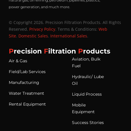
natural gas, oil refining, petroleum, pipelines, plastics,
power generation, and much more.
© Copyright 2026. Precision Filtration Products. All Rights
Reserved.
Privacy Policy
. Terms & Conditions:
Web
Site
.
Domestic Sales
.
International Sales
.
P
recision
F
iltration
P
roducts
Aviation, Bulk
Air & Gas
Fuel
Field/Lab Services
Hydraulic/ Lube
Manufacturing
Oil
Water Treatment
Liquid Process
Rental Equipment
Mobile
Equipment
Success Stories