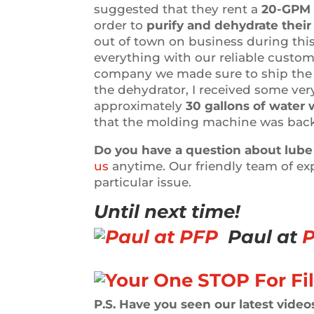
suggested that they rent a
20-GPM 
order to
purify and dehydrate their 
out of town on business during this
everything with our reliable custom
company we made sure to ship the u
the dehydrator, I received some ver
approximately
30 gallons of water 
that the molding machine was back
Do you have a question about lube 
us
anytime. Our friendly team of ex
particular issue.
Until next time!
Paul at
P
P.S. Have you seen our latest videos