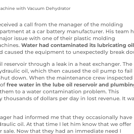
Machine with Vacuum Dehydrator
received a call from the manager of the molding
partment at a car battery manufacturer. His team 
major issue with one of their plastic molding
chines.
Water had contaminated its lubricating oi
d caused the equipment to unexpectedly break do
il reservoir through a leak in a heat exchanger. The
ydraulic oil, which then caused the oil pump to fail
 shut down. When the maintenance crew inspected
 of
free water in the lube oil reservoir and plumbi
 them to a water contamination problem. This
thousands of dollars per day in lost revenue. It wa
ager had informed me that they occasionally have
aulic oil. At that time I let him know that we offer
r sale. Now that they had an immediate need I