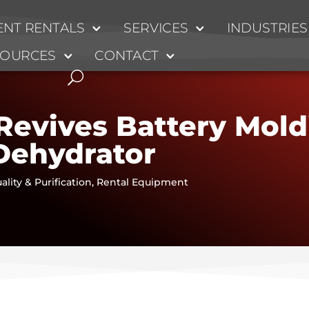
NT RENTALS
SERVICES
INDUSTRIES
SOURCES
CONTACT
Revives Battery Mol
Dehydrator
ality & Purification
,
Rental Equipment