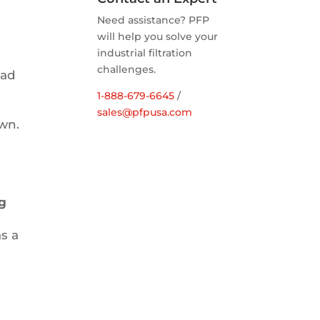
Need assistance? PFP
will help you solve your
industrial filtration
challenges.
had
1-888-679-6645
/
l
sales@pfpusa.com
wn.
ng
s a