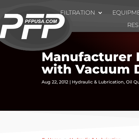
FILTRATION
EQUIPME
RE
Manufacturer 
with Vacuum 
Aug 22, 2012
|
Hydraulic & Lubrication
,
Oil Qu