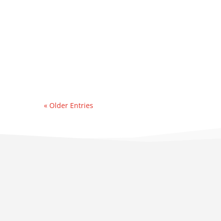
event. Recently, we were
contacted by an east
coast refinery
experiencing a sudden &
significant water...
« Older Entries