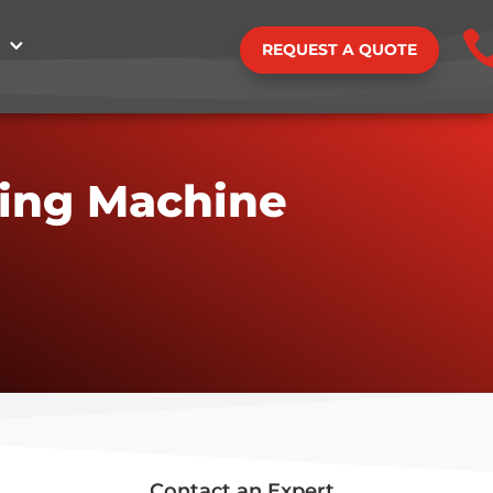
REQUEST A QUOTE
ding Machine
Contact an Expert