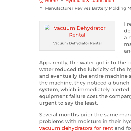
Home
Hydraulic & Lubrication
Manufacturer Revives Battery Molding 
I 
de
a 
Vacuum Dehydrator Rental
ma
an
Apparently, the water got into the o
water reduced the lubricity of the h
and eventually the entire machine
the machine, they noticed a bunch
system
, which immediately alerted
equipment failure cost the company 
urgent to say the least.
Several months prior the same man
problems with moisture in their hydr
vacuum dehydrators for rent
and fo