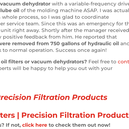
vacuum dehydrator
with a variable-frequency driv
lube oil
of the molding machine ASAP. I was actual
 whole process, so I was glad to coordinate
er service team. Since this was an emergency for t
nit right away. Shortly after the manager receive
y positive feedback from him. He reported that
were removed from 750 gallons of hydraulic oil
an
 to normal operation. Success once again!
oil filters or vacuum dehydrators?
Feel free to
cont
perts will be happy to help you out with your
recision Filtration Products
? If not,
click here
to check them out now!