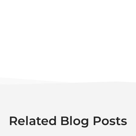
Related Blog Posts