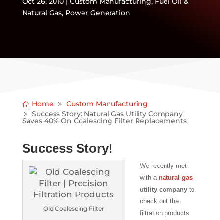
Oct 26, 2010
|
Custom Manufacturing
,
Fuel Oil &
Natural Gas
,
Power Generation
Home
Custom Manufacturing
Success Story: Natural Gas Utility Company
Saves 40% On Coalescing Filter Replacements
Success Story!
We recently met
with a
natural gas
utility company
to
check out the
Old Coalescing Filter
filtration products