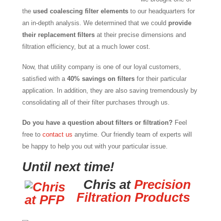
the
used coalescing filter elements
to our headquarters for
an in-depth analysis. We determined that we could
provide
their replacement filters
at their precise dimensions and
filtration efficiency, but at a much lower cost.
Now, that utility company is one of our loyal customers,
satisfied with a
40% savings on filters
for their particular
application. In addition, they are also saving tremendously by
consolidating all of their filter purchases through us.
Do you have a question about filters or filtration?
Feel
free to
contact us
anytime. Our friendly team of experts will
be happy to help you out with your particular issue.
Until next time!
Chris at
Precision
Filtration Products