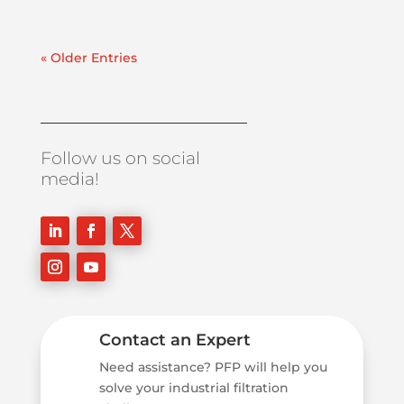
« Older Entries
Follow us on social
media!
Contact an Expert
Need assistance? PFP will help you
solve your industrial filtration