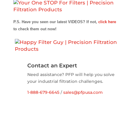
P.S. Have you seen our latest VIDEOS? If not,
click here
to check them out now!
Contact an Expert
Need assistance? PFP will help you solve
your industrial filtration challenges.
1-888-679-6645
/
sales@pfpusa.com