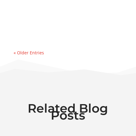
address a major water ingression
event. Recently, we were contacted by an
east coast refinery experiencing a sudden
& significant water...
« Older Entries
Related Blog
Posts