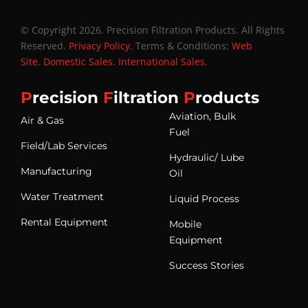
© Copyright 2026. Precision Filtration Products. All Rights
Reserved.
Privacy Policy
. Terms & Conditions:
Web
Site
.
Domestic Sales
.
International Sales
.
P
recision
F
iltration
P
roducts
Aviation, Bulk
Air & Gas
Fuel
Field/Lab Services
Hydraulic/ Lube
Manufacturing
Oil
Water Treatment
Liquid Process
Rental Equipment
Mobile
Equipment
Success Stories