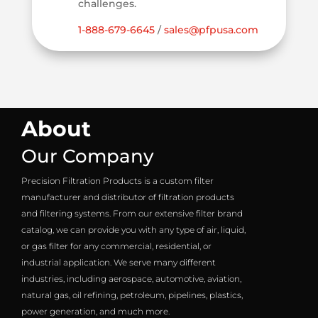
challenges.
1-888-679-6645
/
sales@pfpusa.com
About
Our Company
Precision Filtration Products is a custom filter
manufacturer and distributor of filtration products
and filtering systems. From our extensive filter brand
catalog, we can provide you with any type of air, liquid,
or gas filter for any commercial, residential, or
industrial application. We serve many different
industries, including aerospace, automotive, aviation,
natural gas, oil refining, petroleum, pipelines, plastics,
power generation, and much more.