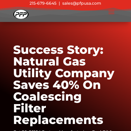
215-679-6645
|
sales@pfpusa.com
Success Story:
Natural Gas
Utility Company
Saves 40% On
Coalescing
Filter
Replacements