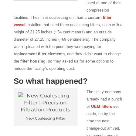
used at one of their
compression
facilities. Their inlet coalescing unit had a
custom
filter
vessel
installed that used three coalescing filters, each with a
height of 21.25 inches (~54 centimeters) and an outside
diameter of 27.25 inches (~69 centimeters). The company
wasn’t pleased with the price they were paying for
replacement filter elements
, and they didn’t want to change
the
filter housing
, so they asked us for some options to
reduce the facility’s operating cost.
So what happened?
The utility company
already had a bunch
of
OEM filters
set
aside, so by the
New Coalescing Filter
time the next
change-out arrived,
we brought one of