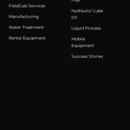
Field/Lab Services
Hydraulic/ Lube
Manufacturing
Oil
Water Treatment
Liquid Process
Rental Equipment
Mobile
Equipment
Success Stories