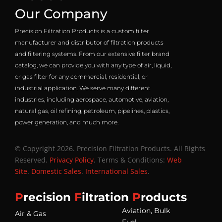
Our Company
Precision Filtration Products is a custom filter
manufacturer and distributor of filtration products
and filtering systems. From our extensive filter brand
catalog, we can provide you with any type of air, liquid,
or gas filter for any commercial, residential, or
industrial application. We serve many different
industries, including aerospace, automotive, aviation,
natural gas, oil refining, petroleum, pipelines, plastics,
power generation, and much more.
© Copyright 2026. Precision Filtration Products. All Rights
Reserved.
Privacy Policy
. Terms & Conditions:
Web
Site
.
Domestic Sales
.
International Sales
.
P
recision
F
iltration
P
roducts
Aviation, Bulk
Air & Gas
Fuel