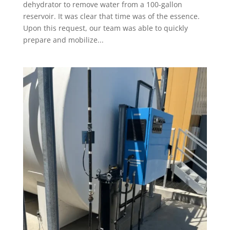
dehydrator to remove water from a 100-gallon
reservoir. It was clear that time was of the essence.
Upon this request, our team was able to quickly
prepare and mobilize...