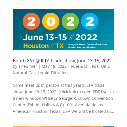
Booth 867 @ ILTA trade show, June 13-15, 2022
by
Ty Fulmer
|
May 18, 2022
|
Fuel & Oil
,
Fuel Oil &
Natural Gas
,
Liquid Filtration
Come meet us in person at this year’s ILTA trade
show, June 13-15, 2022! (click link to open PDF flyer in
a new window) WHERE? George R. Brown Convention
Center (Exhibit Halls A & B) 1001 Avenida de las
Americas Houston, Texas USA We will be located in...