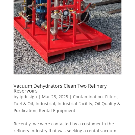
Vacuum Dehydrators Clean Two Refinery
Reservoirs
by
ipdesign
|
Mar 28, 2025
|
Contamination
,
Filters
,
Fuel & Oil
,
Industrial
,
Industrial Facility
,
Oil Quality &
Purification
,
Rental Equipment
Recently, we were contacted by a customer in the
refinery industry that was seeking a rental vacuum