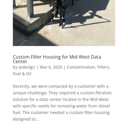
Custom Filter Housing for Mid-West Data
Center
by
ipdesign
|
Mar 6, 2025
|
Contamination
,
Filters
,
Fuel & Oil
Recently, we were contacted by a customer with a
unique challenge. They required a custom filtration
solution for a data center located in the Mid-West,
with specific needs for removing water from diesel
fuel. The customer needed a custom filter housing
designed to...