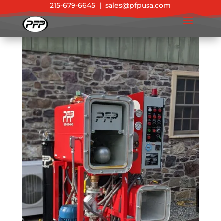
215-679-6645
|
sales@pfpusa.com