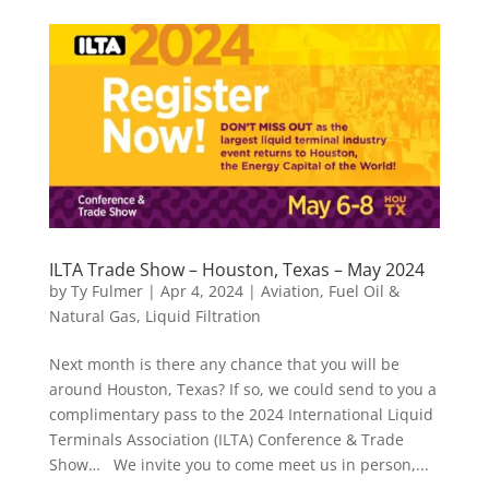
ILTA Trade Show – Houston, Texas – May 2024
by
Ty Fulmer
|
Apr 4, 2024
|
Aviation
,
Fuel Oil &
Natural Gas
,
Liquid Filtration
Next month is there any chance that you will be
around Houston, Texas? If so, we could send to you a
complimentary pass to the 2024 International Liquid
Terminals Association (ILTA) Conference & Trade
Show… We invite you to come meet us in person,...