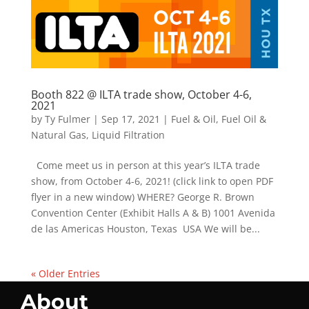
Booth 822 @ ILTA trade show, October 4-6,
2021
by
Ty Fulmer
|
Sep 17, 2021
|
Fuel & Oil
,
Fuel Oil &
Natural Gas
,
Liquid Filtration
Come meet us in person at this year’s ILTA trade
show, from October 4-6, 2021! (click link to open PDF
flyer in a new window) WHERE? George R. Brown
Convention Center (Exhibit Halls A & B) 1001 Avenida
de las Americas Houston, Texas USA We will be...
« Older Entries
About