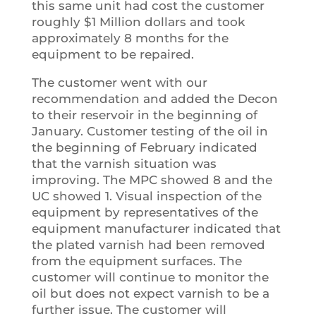
this same unit had cost the customer
roughly $1 Million dollars and took
approximately 8 months for the
equipment to be repaired.
The customer went with our
recommendation and added the Decon
to their reservoir in the beginning of
January. Customer testing of the oil in
the beginning of February indicated
that the varnish situation was
improving. The MPC showed 8 and the
UC showed 1. Visual inspection of the
equipment by representatives of the
equipment manufacturer indicated that
the plated varnish had been removed
from the equipment surfaces. The
customer will continue to monitor the
oil but does not expect varnish to be a
further issue. The customer will