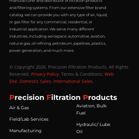
manufacturer and distributor of filtration products
and filtering systems. From our extensive filter brand
catalog, we can provide you with any type of air, liquid,
or gas filter for any commercial, residential, or
industrial application. We serve many different
industries, including aerospace, automotive, aviation,
natural gas, oil refining, petroleum, pipelines, plastics,
power generation, and much more.
© Copyright 2026. Precision Filtration Products. All Rights
Reserved.
Privacy Policy
. Terms & Conditions:
Web
Site
.
Domestic Sales
.
International Sales
.
P
recision
F
iltration
P
roducts
Aviation, Bulk
Air & Gas
Fuel
Field/Lab Services
Hydraulic/ Lube
Manufacturing
Oil