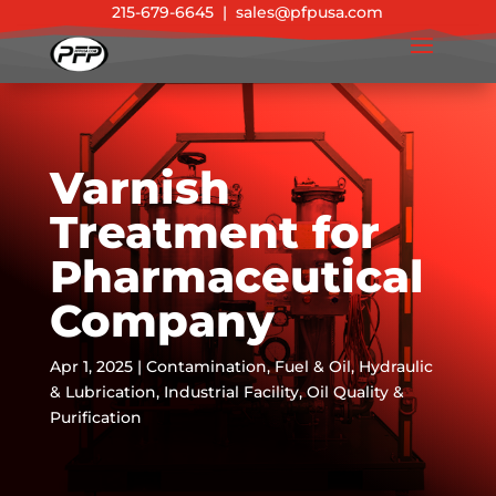
215-679-6645
|
sales@pfpusa.com
Varnish
Treatment for
Pharmaceutical
Company
Apr 1, 2025
|
Contamination
,
Fuel & Oil
,
Hydraulic
& Lubrication
,
Industrial Facility
,
Oil Quality &
Purification