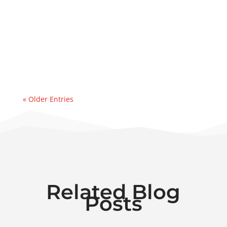
day deployment of a 50 GPM dehydrator to
address a major water ingression
event. Recently, we were contacted by an
east coast refinery experiencing a sudden
& significant water...
« Older Entries
Related Blog
Posts