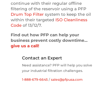
continue with their regular offline
filtering of the reservoir using a PFP
Drum Top Filter
system to keep the oil
within their targeted
ISO Cleanliness
Code
of 13/12/7.
Find out how PFP can help your
business prevent costly downtime…
give us a call!
Contact an Expert
Need assistance? PFP will help you solve
your industrial filtration challenges.
1-888-679-6645
/
sales@pfpusa.com