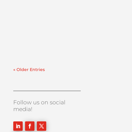
Lube Oil Contamination SolutionsThis case
study explains how PFP executed a same-
day deployment of a 50 GPM dehydrator to
address a major water ingression
event. Recently, we were contacted by an
east coast refinery experiencing a sudden
& significant water...
« Older Entries
Follow us on social
media!