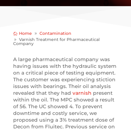
Home
Contamination
Varnish Treatment for Pharmaceutical
Company
A large pharmaceutical company was
having issues with the hydraulic system
on a critical piece of testing equipment.
The customer was experiencing stiction
issues with bearings. Their oil analysis
revealed that they had
varnish
present
within the oil. The MPC showed a result
of 56. The UC showed 4.
To prevent
downtime and costly service, we
proposed using a 3% treatment dose of
Decon from Fluitec. Previous service on