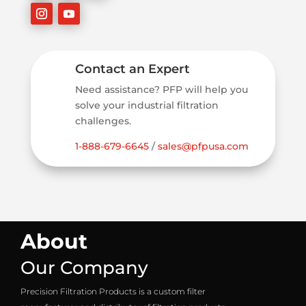
Contact an Expert
Need assistance? PFP will help you
solve your industrial filtration
challenges.
1-888-679-6645
/
sales@pfpusa.com
About
Our Company
Precision Filtration Products is a custom filter