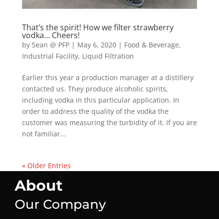
That’s the spirit! How we filter strawberry
vodka… Cheers!
by
Sean @ PFP
|
May 6, 2020
|
Food & Beverage
,
Industrial Facility
,
Liquid Filtration
Earlier this year a production manager at a distillery
contacted us. They produce alcoholic spirits,
including vodka in this particular application. In
order to address the quality of the vodka the
customer was measuring the turbidity of it. If you are
not familiar...
« Older Entries
About
Our Company