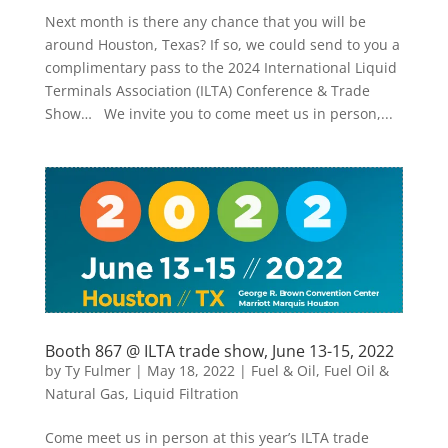
Next month is there any chance that you will be
around Houston, Texas? If so, we could send to you a
complimentary pass to the 2024 International Liquid
Terminals Association (ILTA) Conference & Trade
Show… We invite you to come meet us in person,...
Booth 867 @ ILTA trade show, June 13-15, 2022
by
Ty Fulmer
|
May 18, 2022
|
Fuel & Oil
,
Fuel Oil &
Natural Gas
,
Liquid Filtration
Come meet us in person at this year’s ILTA trade