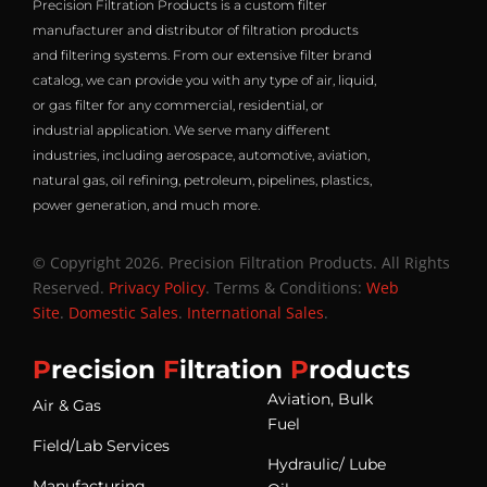
Precision Filtration Products is a custom filter
manufacturer and distributor of filtration products
and filtering systems. From our extensive filter brand
catalog, we can provide you with any type of air, liquid,
or gas filter for any commercial, residential, or
industrial application. We serve many different
industries, including aerospace, automotive, aviation,
natural gas, oil refining, petroleum, pipelines, plastics,
power generation, and much more.
© Copyright 2026. Precision Filtration Products. All Rights
Reserved.
Privacy Policy
. Terms & Conditions:
Web
Site
.
Domestic Sales
.
International Sales
.
P
recision
F
iltration
P
roducts
Aviation, Bulk
Air & Gas
Fuel
Field/Lab Services
Hydraulic/ Lube
Manufacturing