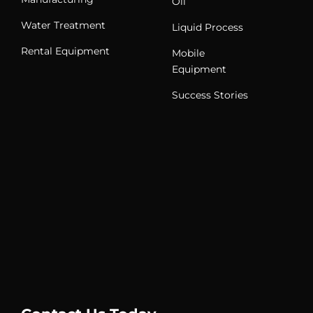
Oil
Water Treatment
Liquid Process
Rental Equipment
Mobile
Equipment
Success Stories