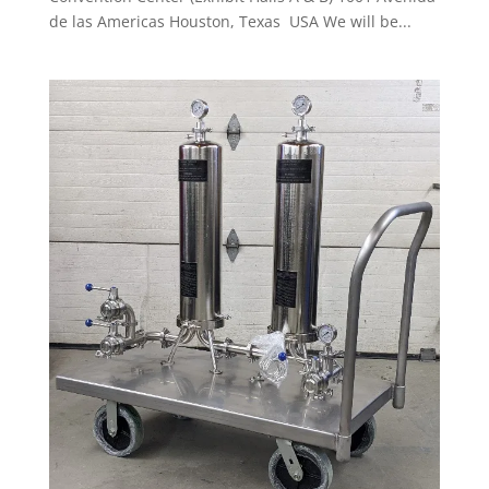
de las Americas Houston, Texas USA We will be...