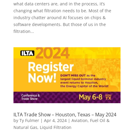
what data centers are, and in the process, it’s
changing what filtration needs to be. Most of the
industry chatter around AI focuses on chips &
software developments. But those of us in the
filtration...
ILTA Trade Show – Houston, Texas – May 2024
by
Ty Fulmer
|
Apr 4, 2024
|
Aviation
,
Fuel Oil &
Natural Gas
,
Liquid Filtration