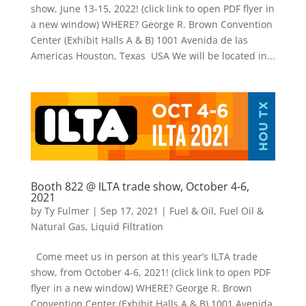
show, June 13-15, 2022! (click link to open PDF flyer in
a new window) WHERE? George R. Brown Convention
Center (Exhibit Halls A & B) 1001 Avenida de las
Americas Houston, Texas USA We will be located in...
Booth 822 @ ILTA trade show, October 4-6,
2021
by
Ty Fulmer
|
Sep 17, 2021
|
Fuel & Oil
,
Fuel Oil &
Natural Gas
,
Liquid Filtration
Come meet us in person at this year’s ILTA trade
show, from October 4-6, 2021! (click link to open PDF
flyer in a new window) WHERE? George R. Brown
Convention Center (Exhibit Halls A & B) 1001 Avenida