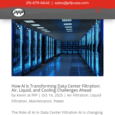
215-679-6645
|
sales@pfpusa.com
How AI Is Transforming Data Center Filtration:
Air, Liquid, and Cooling Challenges Ahead
by
Kevin at PFP
|
Oct 14, 2025
|
Air Filtration
,
Liquid
Filtration
,
Maintenance
,
Power
The Role of AI in Data Center Filtration AI is changing