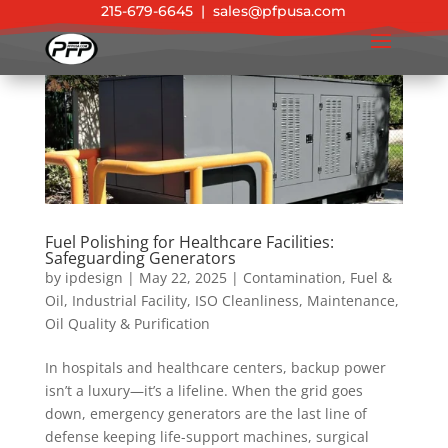
215-679-6645
|
sales@pfpusa.com
Fuel Polishing for Healthcare Facilities:
Safeguarding Generators
by
ipdesign
|
May 22, 2025
|
Contamination
,
Fuel &
Oil
,
Industrial Facility
,
ISO Cleanliness
,
Maintenance
,
Oil Quality & Purification
In hospitals and healthcare centers, backup power
isn’t a luxury—it’s a lifeline. When the grid goes
down, emergency generators are the last line of
defense keeping life-support machines, surgical