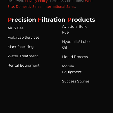
Reserved.
Privacy Policy
. Terms & Conditions:
Web
Site
.
Domestic Sales
.
International Sales
.
P
recision
F
iltration
P
roducts
Aviation, Bulk
Air & Gas
Fuel
Field/Lab Services
Hydraulic/ Lube
Manufacturing
Oil
Water Treatment
Liquid Process
Rental Equipment
Mobile
Equipment
Success Stories