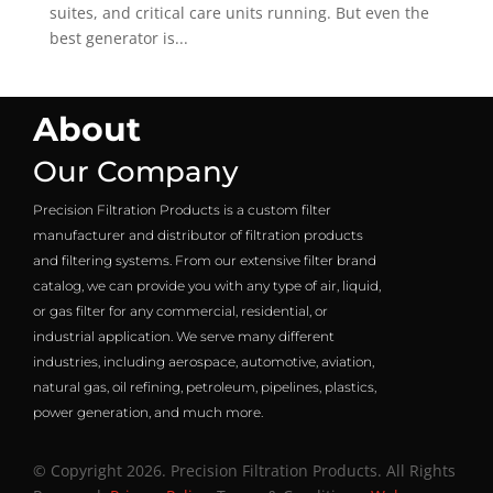
suites, and critical care units running. But even the
best generator is...
About
Our Company
Precision Filtration Products is a custom filter
manufacturer and distributor of filtration products
and filtering systems. From our extensive filter brand
catalog, we can provide you with any type of air, liquid,
or gas filter for any commercial, residential, or
industrial application. We serve many different
industries, including aerospace, automotive, aviation,
natural gas, oil refining, petroleum, pipelines, plastics,
power generation, and much more.
© Copyright 2026. Precision Filtration Products. All Rights