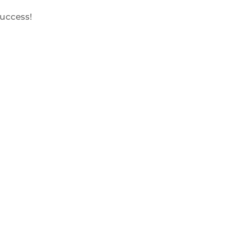
uccess!