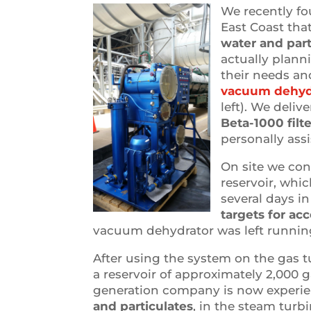
We recently f
East Coast tha
water and part
actually plann
their needs an
vacuum dehydra
left). We deli
Beta-1000 filt
personally assi
On site we con
reservoir, whic
several days i
targets for ac
vacuum dehydrator was left running 
After using the system on the gas 
a reservoir of approximately 2,000 ga
generation company is now experie
and particulates
, in the steam turbi