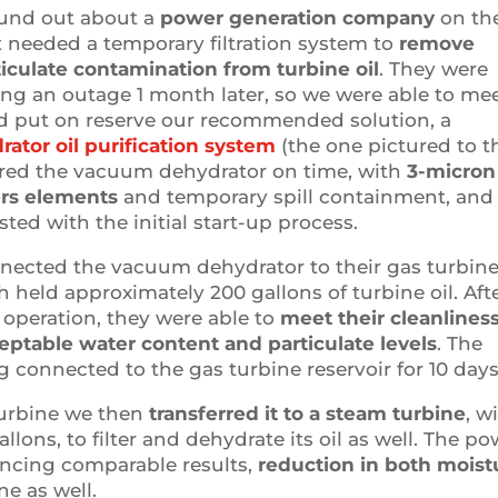
ound out about a
power generation company
on th
t needed a temporary filtration system to
remove
iculate contamination from turbine oil
. They were
ing an outage 1 month later, so we were able to me
d put on reserve our recommended solution, a
tor oil purification system
(the one pictured to t
vered the vacuum dehydrator on time, with
3-micron
ers elements
and temporary spill containment, and 
sted with the initial start-up process.
nected the vacuum dehydrator to their gas turbin
h held approximately 200 gallons of turbine oil. Aft
n operation, they were able to
meet their cleanlines
ceptable water content and particulate levels
. The
connected to the gas turbine reservoir for 10 days
turbine we then
transferred it to a steam turbine
, w
llons, to filter and dehydrate its oil as well. The p
ncing comparable results,
reduction in both moist
ne as well.