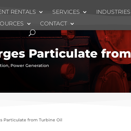
NT RENTALS
SERVICES
INDUSTRIES
SOURCES
CONTACT
ges Particulate from
ation
,
Power Generation
 Particulate from Turbine Oil