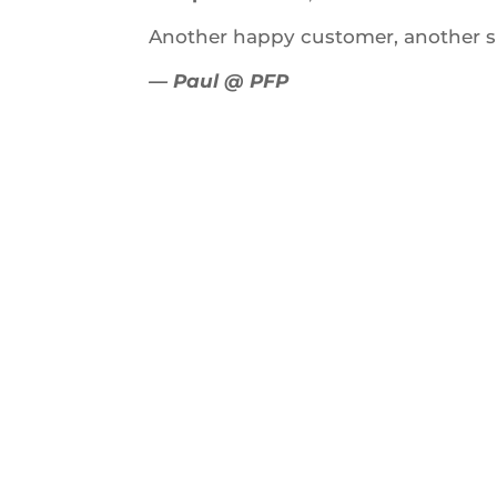
Another happy customer, another s
— Paul @ PFP