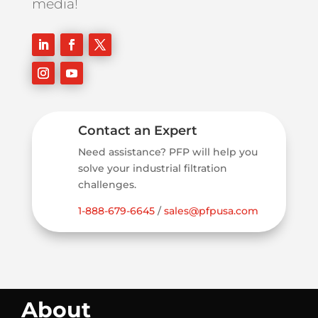
media!
Contact an Expert
Need assistance? PFP will help you
solve your industrial filtration
challenges.
1-888-679-6645
/
sales@pfpusa.com
About