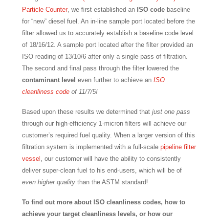
Particle Counter
, we first established an
ISO code
baseline
for “new” diesel fuel. An in-line sample port located before the
filter allowed us to accurately establish a baseline code level
of 18/16/12. A sample port located after the filter provided an
ISO reading of 13/10/6 after only a single pass of filtration.
The second and final pass through the filter lowered the
contaminant level
even further to achieve an
ISO
cleanliness code
of 11/7/5!
Based upon these results we determined that
just one pass
through our high-efficiency 1-micron filters will achieve our
customer’s required fuel quality. When a larger version of this
filtration system is implemented with a full-scale
pipeline filter
vessel
, our customer will have the ability to consistently
deliver super-clean fuel to his end-users, which will be of
even higher quality
than the ASTM standard!
To find out more about ISO cleanliness codes, how to
achieve your target cleanliness levels, or how our