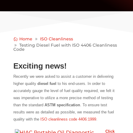
Home
ISO Cleanliness
Testing Diesel Fuel with ISO 4406 Cleanliness
Code
Exciting news!
Recently we were asked to assist a customer in delivering
higher quality
diesel fuel
to his end-users. In order to
accurately gauge the level of fuel quality required, we felt it
was imperative to utilize a more precise method of testing
than the standard
ASTM specification
. To ensure test
results were as detailed as possible, we measured the fuel
quality with the
ISO cleanliness code 4406:1999
.
Click