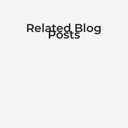
Related Blog
Posts