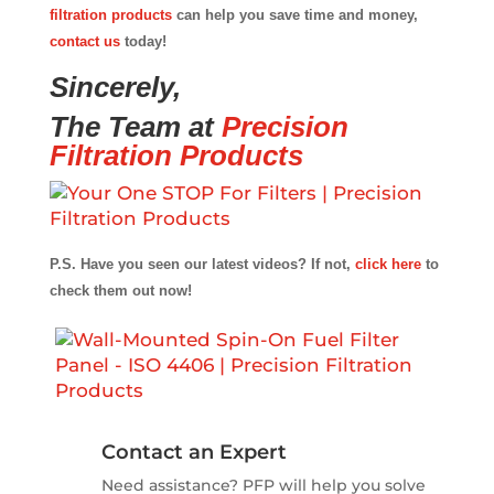
filtration products
can help you save time and money,
contact us
today!
Sincerely,
The Team at
Precision
Filtration Products
P.S. Have you seen our latest videos? If not,
click here
to
check them out now!
Contact an Expert
Need assistance? PFP will help you solve