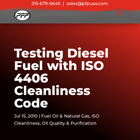
215-679-6645
|
sales@pfpusa.com
Testing Diesel
Fuel with ISO
4406
Cleanliness
Code
Jul 15, 2010
|
Fuel Oil & Natural Gas
,
ISO
Cleanliness
,
Oil Quality & Purification