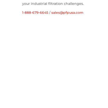
your industrial filtration challenges.
1-888-679-6645
/
sales@pfpusa.com