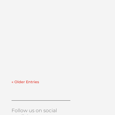
Lube Oil Contamination SolutionsThis case
study explains how PFP mobilized a
vacuum dehydrator rental within 24 hours
to address water and particulate
contamination in a paper mill lube oil
reservoir.Recently, we were contacted by a
manufacturer in the paper industry...
« Older Entries
Follow us on social