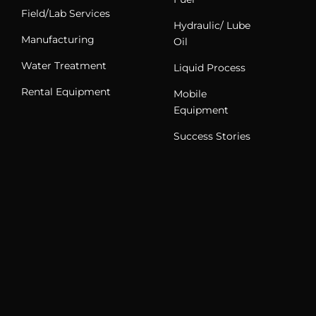
Field/Lab Services
Hydraulic/ Lube
Manufacturing
Oil
Water Treatment
Liquid Process
Rental Equipment
Mobile
Equipment
Success Stories