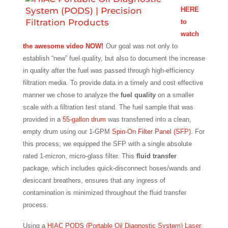
HERE
to
watch
the awesome video NOW!
Our goal was not only to
establish “new” fuel quality, but also to document the increase
in quality after the fuel was passed through high-efficiency
filtration media. To provide data in a timely and cost effective
manner we chose to analyze the
fuel quality
on a smaller
scale with a filtration test stand. The fuel sample that was
provided in a
55-gallon drum
was transferred into a clean,
empty drum using our 1-GPM
Spin-On Filter Panel (SFP)
. For
this process, we equipped the SFP with a single absolute
rated 1-micron, micro-glass filter. This
fluid transfer
package, which includes quick-disconnect hoses/wands and
desiccant breathers, ensures that any ingress of
contamination is minimized throughout the fluid transfer
process.
Using a
HIAC PODS (Portable Oil Diagnostic System) Laser