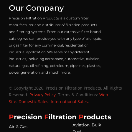
Our Company
Precision Filtration Products is a custom filter
manufacturer and distributor of filtration products
and filtering systems. From our extensive filter brand
catalog, we can provide you with any type of air, liquid,
or gas filter for any commercial, residential, or
industrial application. We serve many different
industries, including aerospace, automotive, aviation,
natural gas, oil refining, petroleum, pipelines, plastics,
power generation, and much more.
© Copyright 2026. Precision Filtration Products. All Rights
Reserved.
Privacy Policy
. Terms & Conditions:
Web
Site
.
Domestic Sales
.
International Sales
.
P
recision
F
iltration
P
roducts
Aviation, Bulk
Air & Gas
Fuel