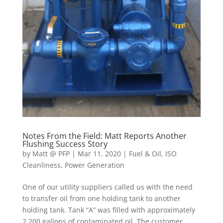
Notes From the Field: Matt Reports Another
Flushing Success Story
by
Matt @ PFP
|
Mar 11, 2020
|
Fuel & Oil
,
ISO
Cleanliness
,
Power Generation
One of our utility suppliers called us with the need
to transfer oil from one holding tank to another
holding tank. Tank “A” was filled with approximately
2,200 gallons of contaminated oil. The customer