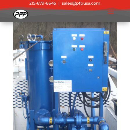
215-679-6645
|
sales@pfpusa.com