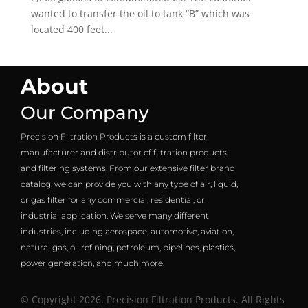
wanted to transfer the oil to tank “B” which was
located 400 feet...
About
Our Company
Precision Filtration Products is a custom filter
manufacturer and distributor of filtration products
and filtering systems. From our extensive filter brand
catalog, we can provide you with any type of air, liquid,
or gas filter for any commercial, residential, or
industrial application. We serve many different
industries, including aerospace, automotive, aviation,
natural gas, oil refining, petroleum, pipelines, plastics,
power generation, and much more.
© Copyright 2026. Precision Filtration Products. All Rights