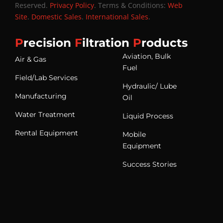
Reserved.
Privacy Policy
. Terms & Conditions:
Web
Site
.
Domestic Sales
.
International Sales
.
P
recision
F
iltration
P
roducts
Aviation, Bulk
Air & Gas
Fuel
Field/Lab Services
Hydraulic/ Lube
Manufacturing
Oil
Water Treatment
Liquid Process
Rental Equipment
Mobile
Equipment
Success Stories