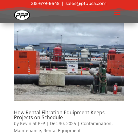
215-679-6645
|
sales@pfpusa.com
How Rental Filtration Equipment Keeps
Projects on Schedule
by
Kevin at PFP
|
Dec 30, 2025
|
Contamination
,
Maintenance
,
Rental Equipment