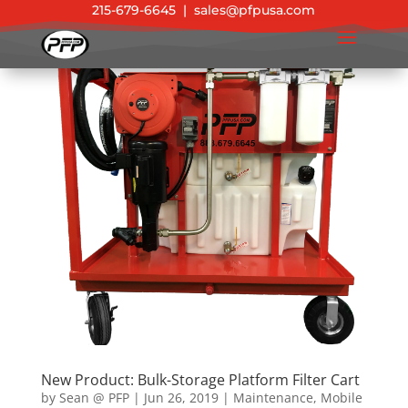
215-679-6645
|
sales@pfpusa.com
New Product: Bulk-Storage Platform Filter Cart
by
Sean @ PFP
|
Jun 26, 2019
|
Maintenance
,
Mobile