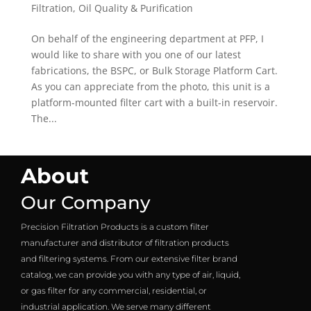
Filtration
,
Oil Quality & Purification
On behalf of the engineering department at PFP, I
would like to share with you one of our latest
fabrications, the BSPC, or Bulk Storage Platform Cart.
As you can appreciate from the photo, this unit is a
platform-mounted filter cart with a built-in reservoir.
The...
About
Our Company
Precision Filtration Products is a custom filter
manufacturer and distributor of filtration products
and filtering systems. From our extensive filter brand
catalog, we can provide you with any type of air, liquid,
or gas filter for any commercial, residential, or
industrial application. We serve many different