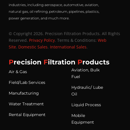
industries, including aerospace, automotive, aviation,
natural gas, oil refining, petroleum, pipelines, plastics,
power generation, and much more.
© Copyright 2026. Precision Filtration Products. All Rights
Reserved.
Privacy Policy
. Terms & Conditions:
Web
Site
.
Domestic Sales
.
International Sales
.
P
recision
F
iltration
P
roducts
Aviation, Bulk
Air & Gas
Fuel
Field/Lab Services
Hydraulic/ Lube
Manufacturing
Oil
Water Treatment
Liquid Process
Rental Equipment
Mobile
Equipment