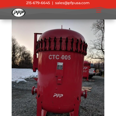
215-679-6645
|
sales@pfpusa.com