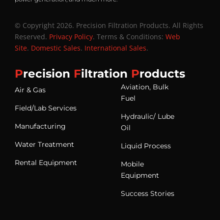
© Copyright 2026. Precision Filtration Products. All Rights
Reserved.
Privacy Policy
. Terms & Conditions:
Web
Site
.
Domestic Sales
.
International Sales
.
P
recision
F
iltration
P
roducts
Aviation, Bulk
Air & Gas
Fuel
Field/Lab Services
Hydraulic/ Lube
Manufacturing
Oil
Water Treatment
Liquid Process
Rental Equipment
Mobile
Equipment
Success Stories