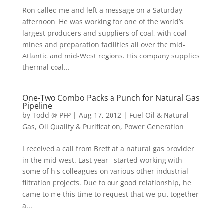
Ron called me and left a message on a Saturday
afternoon. He was working for one of the world’s
largest producers and suppliers of coal, with coal
mines and preparation facilities all over the mid-
Atlantic and mid-West regions. His company supplies
thermal coal...
One-Two Combo Packs a Punch for Natural Gas
Pipeline
by
Todd @ PFP
|
Aug 17, 2012
|
Fuel Oil & Natural
Gas
,
Oil Quality & Purification
,
Power Generation
I received a call from Brett at a natural gas provider
in the mid-west. Last year I started working with
some of his colleagues on various other industrial
filtration projects. Due to our good relationship, he
came to me this time to request that we put together
a...