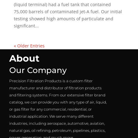
(liquid terminal) had a fuel tank that contained
75,000 barrels of contaminated jet-A fuel. Our initial
testing showed high amounts of particulate and
significant...
« Older Entries
About
Our Company
Precision Filtration Products is a custom filter
manufacturer and distributor of filtration products
and filtering systems. From our extensive filter brand
catalog, we can provide you with any type of air, liquid,
or gas filter for any commercial, residential, or
industrial application. We serve many different
industries, including aerospace, automotive, aviation,
natural gas, oil refining, petroleum, pipelines, plastics,
power generation, and much more.