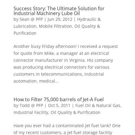
Success Story: The Ultimate Solution for
Industrial Machinery Lube Oil
by
Sean @ PFP
|
Jun 29, 2012
|
Hydraulic &
Lubrication
,
Mobile Filtration
,
Oil Quality &
Purification
Another busy Friday afternoon! I received a request
for quote from Mike, a manager at an electrical
connector manufacturer in Virginia. His company
was producing electrical connectors for various
customers in telecommunications, industrial
automation, medical...
How to Filter 75,000 barrels of Jet-A Fuel
by
Todd @ PFP
|
Oct 5, 2011
|
Fuel Oil & Natural Gas
,
Industrial Facility
,
Oil Quality & Purification
Have you ever had a contaminated jet fuel tank? One
of my recent customers, a jet fuel storage facility