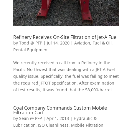
Refinery Receives On-Site Filtration of Jet-A Fuel
by
Todd @ PFP
|
Jul 14, 2020
|
Aviation
,
Fuel & Oil
,
Rental Equipment
We recently received a call from a Refinery in the
Pacific Northwest that was dealing with a JET A Fuel
quality issue. Specifically, the fuel was failing to meet
the required JFTOT specification. After examination
of test results, it was found that the 58,000-barrel...
Coal Company Commands Custom Mobile
Filtration Cart
by
Sean @ PFP
|
Apr 1, 2013
|
Hydraulic &
Lubrication
,
ISO Cleanliness
,
Mobile Filtration