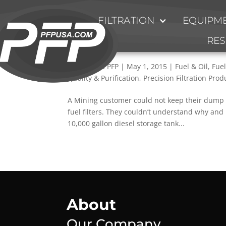
FILTRATION
EQUIPME
Installation of Inlet Manif
RE
Issues
by
Kevin at PFP
|
May 1, 2015
|
Fuel & Oil
,
Fuel
Quality & Purification
,
Precision Filtration Prod
A Mining customer could not keep their dump 
fuel filters. They couldn’t understand why and
10,000 gallon diesel storage tank...
About
Our Company