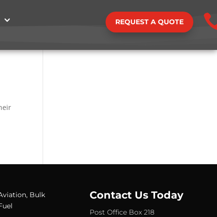
REQUEST A QUOTE
y
d
heir
Contact Us Today
Aviation, Bulk
Fuel
Post Office Box 218