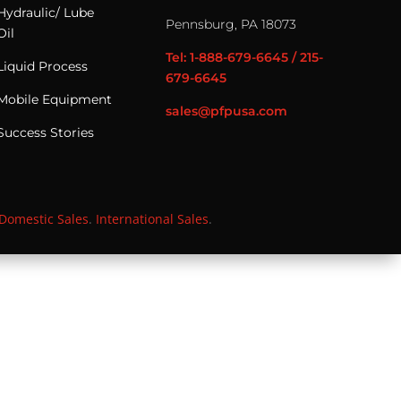
Hydraulic/ Lube
Pennsburg, PA 18073
Oil
Tel: 1-888-679-6645 / 215-
Liquid Process
679-6645
Mobile Equipment
sales@pfpusa.com
Success Stories
Domestic Sales
.
International Sales
.