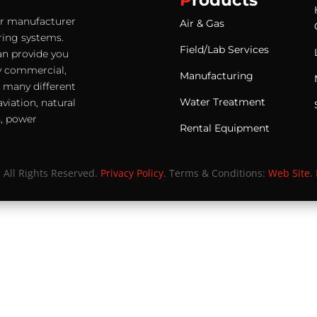
P
roducts
ter manufacturer
Air & Gas
ering systems.
Field/Lab Services
an provide you
any commercial,
Manufacturing
e many different
Water Treatment
viation, natural
s, power
Rental Equipment
. All Rights Reserved.
Privacy Policy
. Terms & Conditions:
Web Site
.