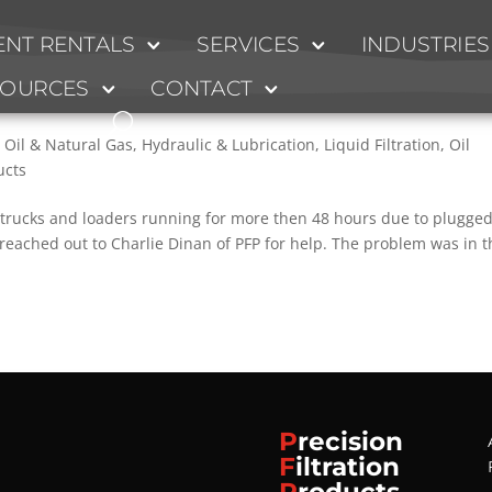
NT RENTALS
SERVICES
INDUSTRIES
old Filtration System Fixes Fuel Qualit
SOURCES
CONTACT
 Oil & Natural Gas
,
Hydraulic & Lubrication
,
Liquid Filtration
,
Oil
ucts
trucks and loaders running for more then 48 hours due to plugge
 reached out to Charlie Dinan of PFP for help. The problem was in t
P
recision
F
iltration