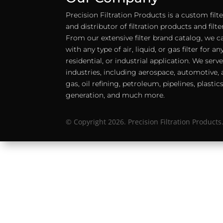
Precision Filtration Products is a custom fil
and distributor of filtration products and filt
From our extensive filter brand catalog, we c
with any type of air, liquid, or gas filter for 
residential, or industrial application. We serv
industries, including aerospace, automotive, a
gas, oil refining, petroleum, pipelines, plastic
generation, and much more.
© Copyright 2026. Precision Filtration Products