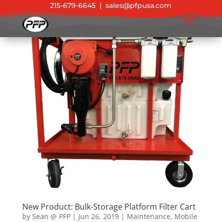
215-679-6645
|
sales@pfpusa.com
New Product: Bulk-Storage Platform Filter Cart
by
Sean @ PFP
|
Jun 26, 2019
|
Maintenance
,
Mobile