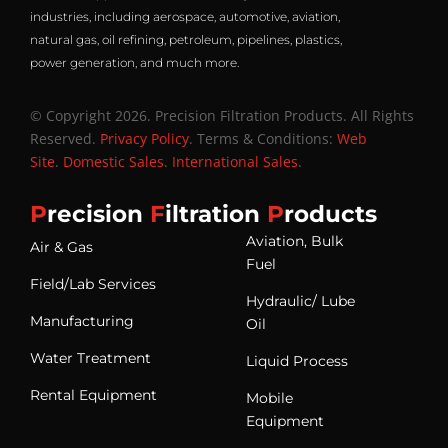
industries, including aerospace, automotive, aviation,
natural gas, oil refining, petroleum, pipelines, plastics,
power generation, and much more.
© Copyright 2026. Precision Filtration Products. All Rights
Reserved.
Privacy Policy
. Terms & Conditions:
Web
Site
.
Domestic Sales
.
International Sales
.
P
recision
F
iltration
P
roducts
Aviation, Bulk
Air & Gas
Fuel
Field/Lab Services
Hydraulic/ Lube
Manufacturing
Oil
Water Treatment
Liquid Process
Rental Equipment
Mobile
Equipment