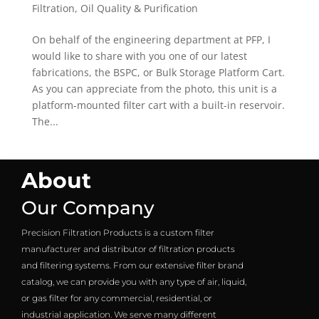
Filtration
,
Oil Quality & Purification
On behalf of the engineering department at PFP, I
would like to share with you one of our latest
fabrications, the BSPC, or Bulk Storage Platform Cart.
As you can appreciate from the photo, this unit is a
platform-mounted filter cart with a built-in reservoir.
The...
About
Our Company
Precision Filtration Products is a custom filter
manufacturer and distributor of filtration products
and filtering systems. From our extensive filter brand
catalog, we can provide you with any type of air, liquid,
or gas filter for any commercial, residential, or
industrial application. We serve many different