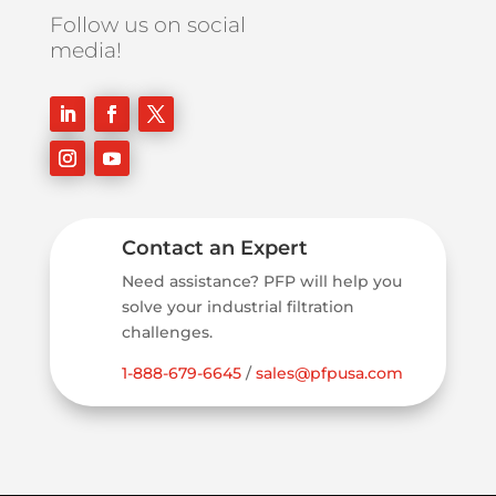
Follow us on social
media!
Contact an Expert
Need assistance? PFP will help you
solve your industrial filtration
challenges.
1-888-679-6645
/
sales@pfpusa.com