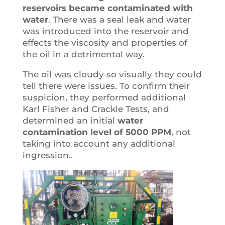
reservoirs became contaminated with
water
. There was a seal leak and water
was introduced into the reservoir and
effects the viscosity and properties of
the oil in a detrimental way.
The oil was cloudy so visually they could
tell there were issues. To confirm their
suspicion, they performed additional
Karl Fisher and Crackle Tests, and
determined an initial
water
contamination level of 5000 PPM
, not
taking into account any additional
ingression..