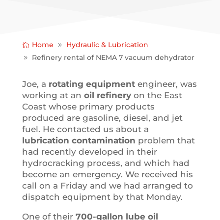
Home
Hydraulic & Lubrication
Refinery rental of NEMA 7 vacuum dehydrator
Joe, a
rotating equipment
engineer, was
working at an
oil refinery
on the East
Coast whose primary products
produced are gasoline, diesel, and jet
fuel. He contacted us about a
lubrication contamination
problem that
had recently developed in their
hydrocracking process, and which had
become an emergency. We received his
call on a Friday and we had arranged to
dispatch equipment by that Monday.
One of their
700-gallon lube oil