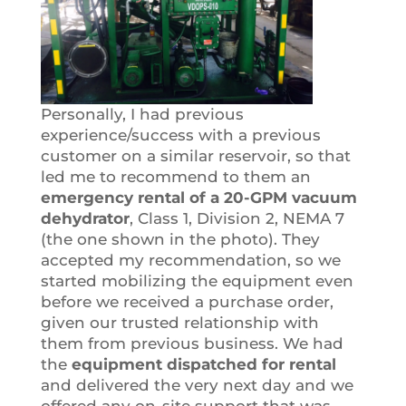
Personally, I had previous
experience/success with a previous
customer on a similar reservoir, so that
led me to recommend to them an
emergency rental of a 20-GPM vacuum
dehydrator
, Class 1, Division 2, NEMA 7
(the one shown in the photo). They
accepted my recommendation, so we
started mobilizing the equipment even
before we received a purchase order,
given our trusted relationship with
them from previous business. We had
the
equipment dispatched for rental
and delivered the very next day and we
offered any on-site support that was