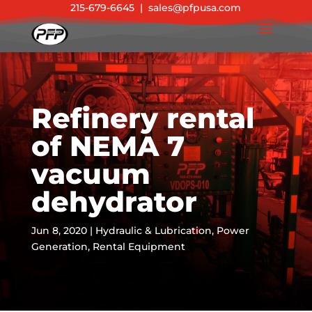
215-679-6645
|
sales@pfpusa.com
Refinery rental
of NEMA 7
vacuum
dehydrator
Jun 8, 2020
|
Hydraulic & Lubrication
,
Power
Generation
,
Rental Equipment