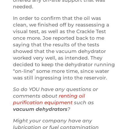
needed.
In order to confirm that the oil was
clean, we finished off by reassessing a
visual test, as well as the Crackle Test
once more. Joe reported back to me
saying that the results of the tests
showed that the vacuum dehydrator
worked very well, as intended. They
decided to keep the dehydrator running
“on-line” some more time, since water
was still ingressing into the reservoir.
So do YOU have any questions or
comments about
renting oil
purification equipment
such as
vacuum dehydrators
?
Might your company have any
lubrication or fuel contamination