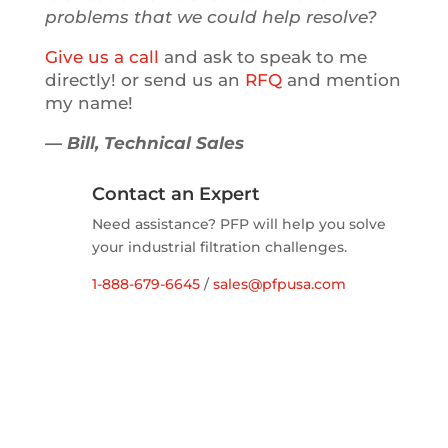
problems that we could help resolve?
Give us a call
and ask to speak to me
directly! or send us an
RFQ
and mention
my name!
— Bill, Technical Sales
Contact an Expert
Need assistance? PFP will help you solve
your industrial filtration challenges.
1-888-679-6645
/
sales@pfpusa.com