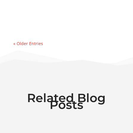
event. Recently, we were contacted by an
east coast refinery experiencing a sudden
& significant water...
« Older Entries
Related Blog
Posts