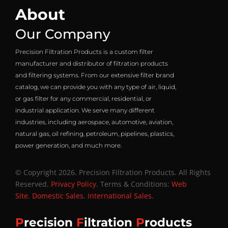
About
Our Company
Precision Filtration Products is a custom filter
manufacturer and distributor of filtration products
and filtering systems. From our extensive filter brand
catalog, we can provide you with any type of air, liquid,
or gas filter for any commercial, residential, or
industrial application. We serve many different
industries, including aerospace, automotive, aviation,
natural gas, oil refining, petroleum, pipelines, plastics,
power generation, and much more.
© Copyright 2026. Precision Filtration Products. All Rights
Reserved.
Privacy Policy
. Terms & Conditions:
Web
Site
.
Domestic Sales
.
International Sales
.
P
recision
F
iltration
P
roducts