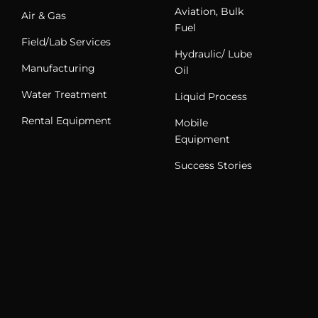
Aviation, Bulk
Air & Gas
Fuel
Field/Lab Services
Hydraulic/ Lube
Manufacturing
Oil
Water Treatment
Liquid Process
Rental Equipment
Mobile
Equipment
Success Stories