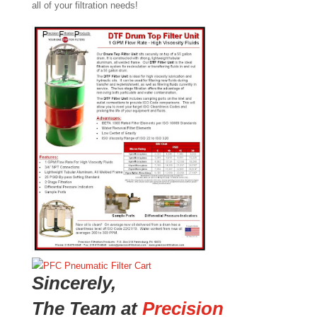
all of your filtration needs!
Sincerely,
The Team at
Precision