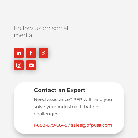
Follow us on social
media!
Contact an Expert
Need assistance? PFP will help you
solve your industrial filtration
challenges.
1-888-679-6645
/
sales@pfpusa.com