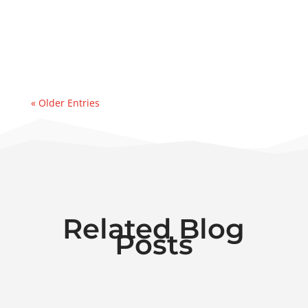
event. Recently, we were contacted by an
east coast refinery experiencing a sudden
& significant water...
« Older Entries
Related Blog
Posts