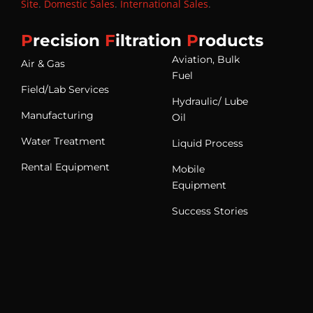
Site
.
Domestic Sales
.
International Sales
.
P
recision
F
iltration
P
roducts
Aviation, Bulk
Air & Gas
Fuel
Field/Lab Services
Hydraulic/ Lube
Manufacturing
Oil
Water Treatment
Liquid Process
Rental Equipment
Mobile
Equipment
Success Stories