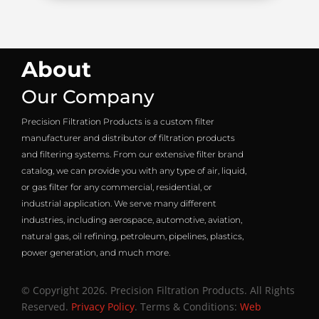
About
Our Company
Precision Filtration Products is a custom filter
manufacturer and distributor of filtration products
and filtering systems. From our extensive filter brand
catalog, we can provide you with any type of air, liquid,
or gas filter for any commercial, residential, or
industrial application. We serve many different
industries, including aerospace, automotive, aviation,
natural gas, oil refining, petroleum, pipelines, plastics,
power generation, and much more.
© Copyright 2026. Precision Filtration Products. All Rights
Reserved.
Privacy Policy
. Terms & Conditions:
Web