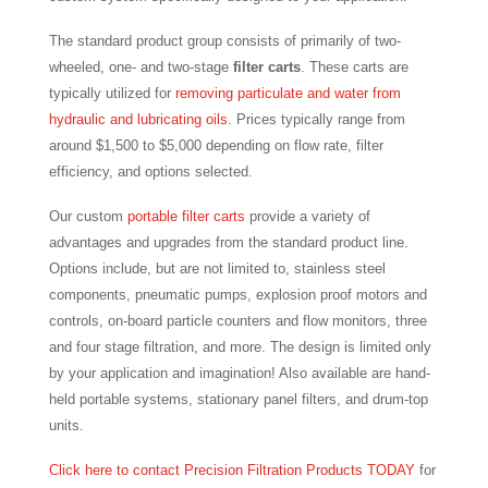
The standard product group consists of primarily of two-
wheeled, one- and two-stage
filter carts
. These carts are
typically utilized for
removing particulate and water from
hydraulic and lubricating oils
. Prices typically range from
around $1,500 to $5,000 depending on flow rate, filter
efficiency, and options selected.
Our custom
portable filter carts
provide a variety of
advantages and upgrades from the standard product line.
Options include, but are not limited to, stainless steel
components, pneumatic pumps, explosion proof motors and
controls, on-board particle counters and flow monitors, three
and four stage filtration, and more. The design is limited only
by your application and imagination! Also available are hand-
held portable systems, stationary panel filters, and drum-top
units.
Click here to contact Precision Filtration Products TODAY
for