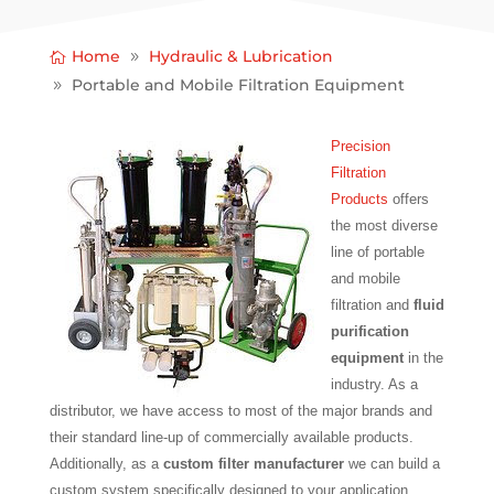
Home
Hydraulic & Lubrication
Portable and Mobile Filtration Equipment
Precision
Filtration
Products
offers
the most diverse
line of portable
and mobile
filtration and
fluid
purification
equipment
in the
industry. As a
distributor, we have access to most of the major brands and
their standard line-up of commercially available products.
Additionally, as a
custom filter manufacturer
we can build a
custom system specifically designed to your application.