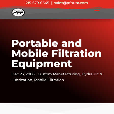
215-679-6645
|
sales@pfpusa.com
Portable and
Mobile Filtration
Equipment
Dec 23, 2008
|
Custom Manufacturing
,
Hydraulic &
Lubrication
,
Mobile Filtration