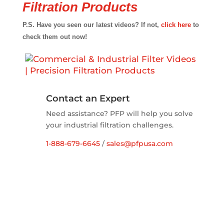
Filtration Products
P.S. Have you seen our latest videos? If not,
click here
to
check them out now!
Contact an Expert
Need assistance? PFP will help you solve
your industrial filtration challenges.
1-888-679-6645
/
sales@pfpusa.com