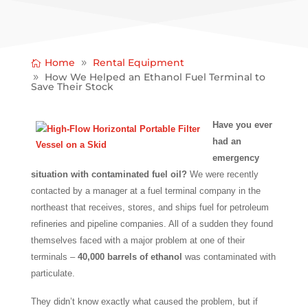
Home
Rental Equipment
How We Helped an Ethanol Fuel Terminal to
Save Their Stock
Have you ever
had an
emergency
situation with contaminated fuel oil?
We were recently
contacted by a manager at a fuel terminal company in the
northeast that receives, stores, and ships fuel for petroleum
refineries and pipeline companies. All of a sudden they found
themselves faced with a major problem at one of their
terminals –
40,000 barrels of ethanol
was contaminated with
particulate.
They didn’t know exactly what caused the problem, but if