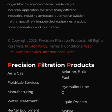
or gas filter for any commercial, residential, or
industrial application. We serve many different
industries, including aerospace, automotive, aviation,
natural gas, oil refining, petroleum, pipelines, plastics,
power generation, and much more.
© Copyright 2026. Precision Filtration Products. All Rights
Reserved.
Privacy Policy
. Terms & Conditions:
Web
Site
.
Domestic Sales
.
International Sales
.
P
recision
F
iltration
P
roducts
Aviation, Bulk
Air & Gas
Fuel
Field/Lab Services
Hydraulic/ Lube
Manufacturing
Oil
Water Treatment
Liquid Process
Rental Equipment
Mobile