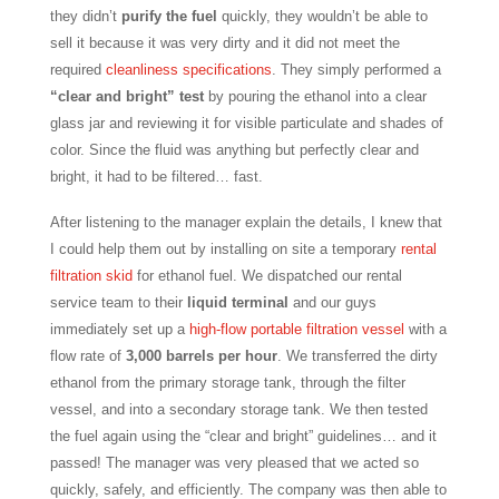
they didn’t
purify the fuel
quickly, they wouldn’t be able to
sell it because it was very dirty and it did not meet the
required
cleanliness specifications
. They simply performed a
“clear and bright” test
by pouring the ethanol into a clear
glass jar and reviewing it for visible particulate and shades of
color. Since the fluid was anything but perfectly clear and
bright, it had to be filtered… fast.
After listening to the manager explain the details, I knew that
I could help them out by installing on site a temporary
rental
filtration skid
for ethanol fuel. We dispatched our rental
service team to their
liquid terminal
and our guys
immediately set up a
high-flow portable filtration vessel
with a
flow rate of
3,000 barrels per hour
. We transferred the dirty
ethanol from the primary storage tank, through the filter
vessel, and into a secondary storage tank. We then tested
the fuel again using the “clear and bright” guidelines… and it
passed! The manager was very pleased that we acted so
quickly, safely, and efficiently. The company was then able to