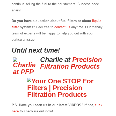
continue selling the fuel to their customers. Success once
again!
Do you have a question about fuel filters or about
liquid
filter
systems?
Feel free to
contact us
anytime. Our friendly
team of experts will be happy to help you out with your
particular issue.
Until next time!
Charlie at
Precision
Filtration Products
P.S. Have you seen us in our latest VIDEOS? If not,
click
here
to check us out now!