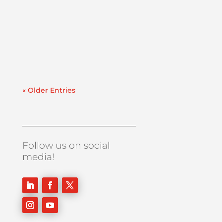
planned far in advance while maintenance
windows become increasingly tight. When
delays happen, they are often the result of
unexpected contamination on a large scale.
If facility...
« Older Entries
Follow us on social
media!