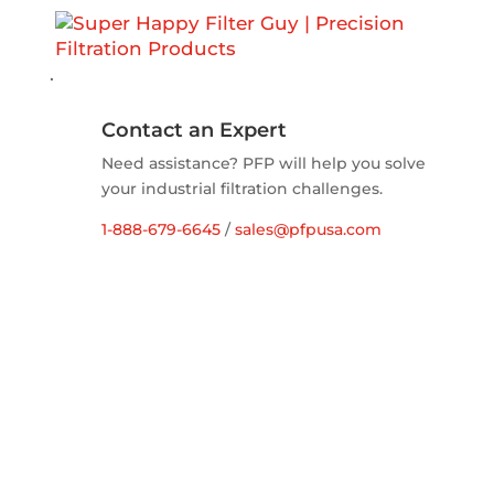
.
Contact an Expert
Need assistance? PFP will help you solve
your industrial filtration challenges.
1-888-679-6645
/
sales@pfpusa.com