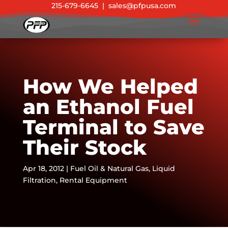
215-679-6645
|
sales@pfpusa.com
How We Helped
an Ethanol Fuel
Terminal to Save
Their Stock
Apr 18, 2012
|
Fuel Oil & Natural Gas
,
Liquid
Filtration
,
Rental Equipment