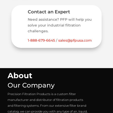
Contact an Expert
Need assistance? PFP will help you
solve your industrial filtration
challenges.
1-888-679-6645
/
sales@pfpusa.com
About
Our Company
Precision Filtration Products is a custom filter
manufacturer and distributor of filtration products
and filtering systems. From our extensive filter brand
catalog, we can provide you with any type of air, liquid,