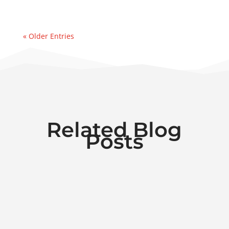
« Older Entries
Related Blog
Posts