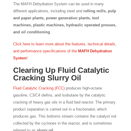
The MAFH Dehydration System can be used in many
different applications, including steel and
rolling mills, pulp
and paper plants, power generation plants, tool
machines, plastic machines, hydraulic operated presses,
and oil conditioning
.
Click here to learn more about the features, technical details,
and performance specifications of the
MAFH Dehydration
System
!
Clearing Up Fluid Catalytic
Cracking Slurry Oil
Fluid Catalytic Cracking (FCC)
produces high-octane
gasoline, C3/C4 olefins, and isobutane by the catalytic
cracking of heavy gas oils in a fluid bed reactor. The primary
product separation is carried out in a fractionator, which
produces gas. This bottoms stream contains the catalyst not
collected by the cyclones in the reactor, and is sometimes
referred to as
slurry oil
.