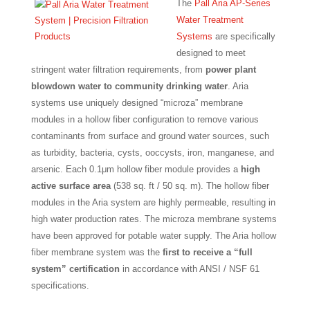
The
Pall Aria AP-Series
Water Treatment
Systems
are specifically
designed to meet
stringent water filtration requirements, from
power plant
blowdown water to community drinking water
. Aria
systems use uniquely designed “microza” membrane
modules in a hollow fiber configuration to remove various
contaminants from surface and ground water sources, such
as turbidity, bacteria, cysts, ooccysts, iron, manganese, and
arsenic. Each 0.1μm hollow fiber module provides a
high
active surface area
(538 sq. ft / 50 sq. m). The hollow fiber
modules in the Aria system are highly permeable, resulting in
high water production rates. The microza membrane systems
have been approved for potable water supply. The Aria hollow
fiber membrane system was the
first to receive a “full
system” certification
in accordance with ANSI / NSF 61
specifications.