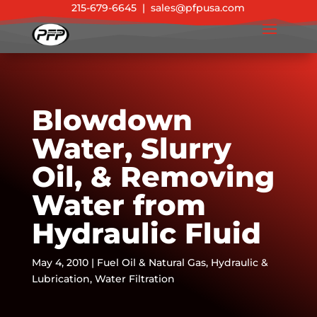
215-679-6645
|
sales@pfpusa.com
Blowdown
Water, Slurry
Oil, & Removing
Water from
Hydraulic Fluid
May 4, 2010
|
Fuel Oil & Natural Gas
,
Hydraulic &
Lubrication
,
Water Filtration