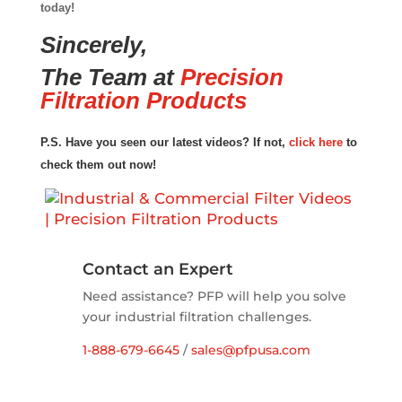
today!
Sincerely,
The Team at
Precision
Filtration Products
P.S. Have you seen our latest videos? If not,
click here
to
check them out now!
Contact an Expert
Need assistance? PFP will help you solve
your industrial filtration challenges.
1-888-679-6645
/
sales@pfpusa.com