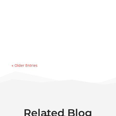
Lube Oil Contamination SolutionsThis case
study explains how PFP executed a same-
day deployment of a 50 GPM dehydrator to
address a major water ingression
event. Recently, we were contacted by an
east coast refinery experiencing a sudden
& significant water...
« Older Entries
Related Blog