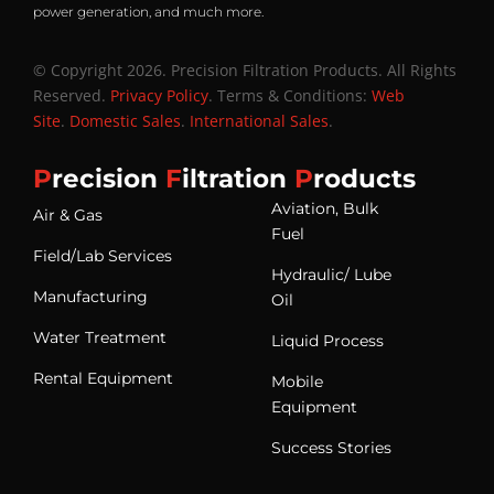
power generation, and much more.
© Copyright 2026. Precision Filtration Products. All Rights
Reserved.
Privacy Policy
. Terms & Conditions:
Web
Site
.
Domestic Sales
.
International Sales
.
P
recision
F
iltration
P
roducts
Aviation, Bulk
Air & Gas
Fuel
Field/Lab Services
Hydraulic/ Lube
Manufacturing
Oil
Water Treatment
Liquid Process
Rental Equipment
Mobile
Equipment
Success Stories