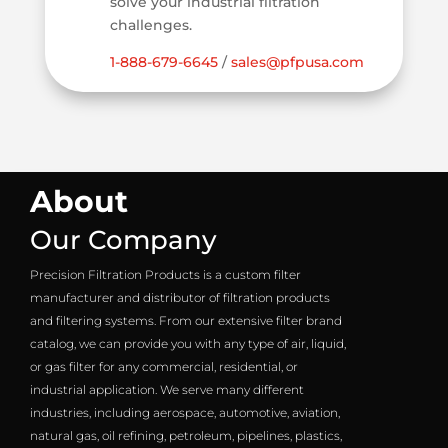
solve your industrial filtration
challenges.
1-888-679-6645
/
sales@pfpusa.com
About
Our Company
Precision Filtration Products is a custom filter
manufacturer and distributor of filtration products
and filtering systems. From our extensive filter brand
catalog, we can provide you with any type of air, liquid,
or gas filter for any commercial, residential, or
industrial application. We serve many different
industries, including aerospace, automotive, aviation,
natural gas, oil refining, petroleum, pipelines, plastics,