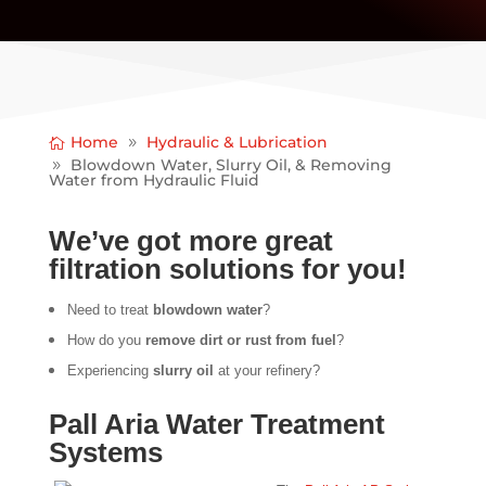
Home
Hydraulic & Lubrication
Blowdown Water, Slurry Oil, & Removing
Water from Hydraulic Fluid
We’ve got more great
filtration solutions for you!
Need to treat
blowdown water
?
How do you
remove dirt or rust from fuel
?
Experiencing
slurry oil
at your refinery?
Pall Aria Water Treatment
Systems