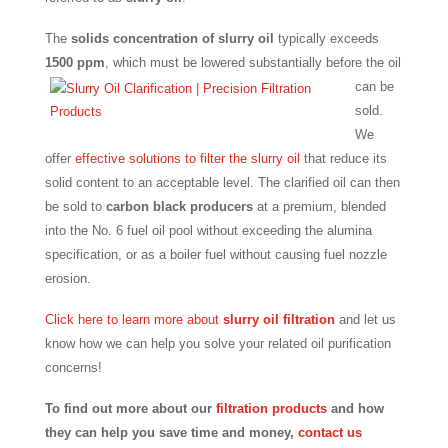
The
solids concentration of slurry oil
typically exceeds
1500 ppm
,
which must be lowered substantially before the oil
can be
sold.
We
offer
effective solutions to filter the slurry oil
that reduce its
solid content to an acceptable level. The clarified oil can then
be sold to
carbon black producers
at a premium, blended
into the No. 6 fuel oil pool without exceeding the alumina
specification, or as a boiler fuel without causing fuel nozzle
erosion.
Click here to learn more about
slurry oil filtration
and let us
know how we can help you solve your related oil purification
concerns!
To find out more about our
filtration products
and how
they can help you save time and money,
contact us