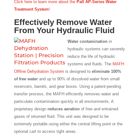
Click here to learn more about the
Pall AP-Series Water
Treatment System
!
Effectively Remove Water
From Your Hydraulic Fluid
Water contamination
in
hydraulic systems can severely
reduce the life of hydraulic
systems and fluids. The
MAFH
Offline Dehydration System
is designed to
eliminate 100%
of free water
and up to 90% of dissolved water from small
reservoirs, barrels, and gear boxes. Using a patent-pending
transfer process, the MAFH efficiently removes water and
particulate contamination quickly in all environments. A
proprietary design
reduces aeration
of free and entrained
gases of returned fluid. This unit was designed to be
extremely portable using either the central lifting point or the
optional cart to access tight areas.