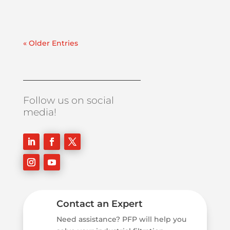
« Older Entries
Follow us on social
media!
Contact an Expert
Need assistance? PFP will help you