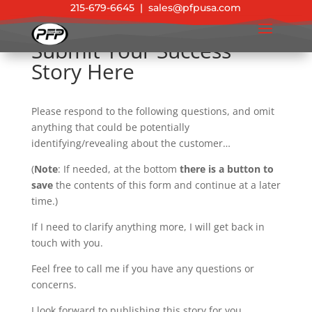
215-679-6645
|
sales@pfpusa.com
Submit Your Success
Story Here
Please respond to the following questions, and omit
anything that could be potentially
identifying/revealing about the customer…
(
Note
: If needed, at the bottom
there is a button to
save
the contents of this form and continue at a later
time.)
If I need to clarify anything more, I will get back in
touch with you.
Feel free to call me if you have any questions or
concerns.
I look forward to publishing this story for you.