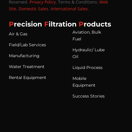
Reserved.
Privacy Policy
. Terms & Conditions:
Web
Site
.
Domestic Sales
.
International Sales
.
P
recision
F
iltration
P
roducts
Aviation, Bulk
Air & Gas
Fuel
Field/Lab Services
Hydraulic/ Lube
Manufacturing
Oil
Water Treatment
Liquid Process
Rental Equipment
Mobile
Equipment
Success Stories