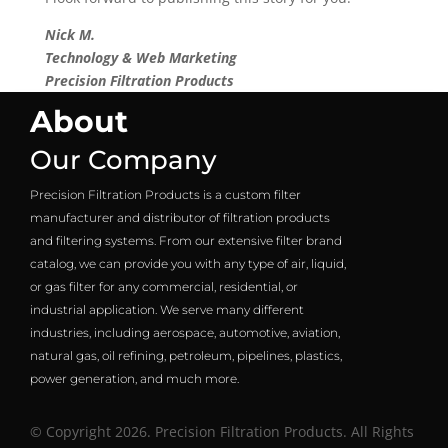
Nick M.
Technology & Web Marketing
Precision Filtration Products
About
Our Company
Precision Filtration Products is a custom filter
manufacturer and distributor of filtration products
and filtering systems. From our extensive filter brand
catalog, we can provide you with any type of air, liquid,
or gas filter for any commercial, residential, or
industrial application. We serve many different
industries, including aerospace, automotive, aviation,
natural gas, oil refining, petroleum, pipelines, plastics,
power generation, and much more.
© Copyright 2026. Precision Filtration Products. All Rights