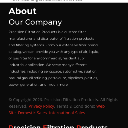
About
Our Company
Precision Filtration Products is a custom filter
manufacturer and distributor of filtration products
and filtering systems. From our extensive filter brand
catalog, we can provide you with any type of air, liquid,
or gas filter for any commercial, residential, or
industrial application. We serve many different
industries, including aerospace, automotive, aviation,
natural gas, oil refining, petroleum, pipelines, plastics,
power generation, and much more.
© Copyright 2026. Precision Filtration Products. All Rights
Reserved.
Privacy Policy
. Terms & Conditions:
Web
Site
.
Domestic Sales
.
International Sales
.
P
recision
F
iltration
P
roducts