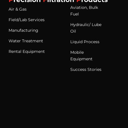
Aviation, Bulk
Air & Gas
Fuel
Field/Lab Services
Hydraulic/ Lube
Manufacturing
Oil
Water Treatment
Liquid Process
Rental Equipment
Mobile
Equipment
Success Stories