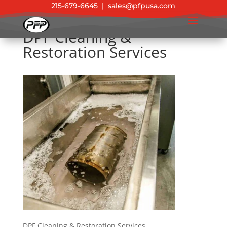
215-679-6645
|
sales@pfpusa.com
DPF Cleaning &
Restoration Services
DPF Cleaning & Restoration Services