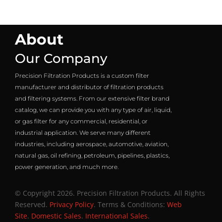
About
Our Company
Precision Filtration Products is a custom filter
manufacturer and distributor of filtration products
and filtering systems. From our extensive filter brand
catalog, we can provide you with any type of air, liquid,
or gas filter for any commercial, residential, or
industrial application. We serve many different
industries, including aerospace, automotive, aviation,
natural gas, oil refining, petroleum, pipelines, plastics,
power generation, and much more.
© Copyright 2026. Precision Filtration Products. All Rights
Reserved.
Privacy Policy
. Terms & Conditions:
Web
Site
.
Domestic Sales
.
International Sales
.