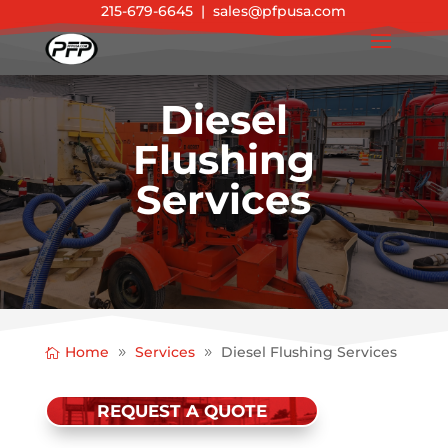
215-679-6645
|
sales@pfpusa.com
Diesel
Flushing
Services
Home
Services
Diesel Flushing Services
REQUEST A QUOTE