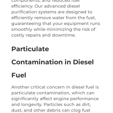
components, and reduced fuel
efficiency. Our advanced diesel
purification systems are designed to
efficiently remove water from the fuel,
guaranteeing that your equipment runs
smoothly while minimizing the risk of
costly repairs and downtime.
Particulate
Contamination in Diesel
Fuel
Another critical concern in diesel fuel is
particulate contamination, which can
significantly affect engine performance
and longevity. Particles such as dirt,
dust, and other debris can clog fuel