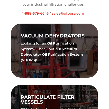
your industrial filtration challenges.
1-888-679-6645
/
sales@pfpusa.com
VACUUM DEHYDRATORS
Looking for an
Oil Purification
System?
Check out our
Vacuum
Dehydrator Oil Purification System
(VDOPS)
!
PARTICULATE FILTER
VESSELS