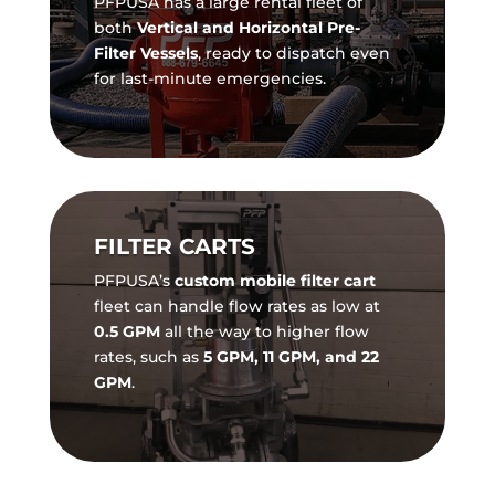
PFPUSA has a large rental fleet of
both
Vertical and Horizontal Pre-
Filter Vessels
, ready to dispatch even
for last-minute emergencies.
FILTER CARTS
PFPUSA’s
custom mobile filter cart
fleet can handle flow rates as low at
0.5 GPM
all the way to higher flow
rates, such as
5 GPM, 11 GPM, and 22
GPM
.