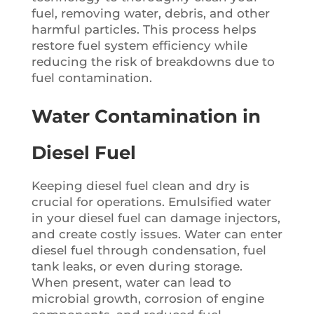
fuel, removing water, debris, and other
harmful particles. This process helps
restore fuel system efficiency while
reducing the risk of breakdowns due to
fuel contamination.
Water Contamination in
Diesel Fuel
Keeping diesel fuel clean and dry is
crucial for operations. Emulsified water
in your diesel fuel can damage injectors,
and create costly issues. Water can enter
diesel fuel through condensation, fuel
tank leaks, or even during storage.
When present, water can lead to
microbial growth, corrosion of engine