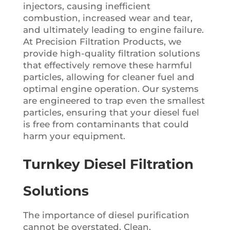
injectors, causing inefficient
combustion, increased wear and tear,
and ultimately leading to engine failure.
At Precision Filtration Products, we
provide high-quality filtration solutions
that effectively remove these harmful
particles, allowing for cleaner fuel and
optimal engine operation. Our systems
are engineered to trap even the smallest
particles, ensuring that your diesel fuel
is free from contaminants that could
harm your equipment.
Turnkey Diesel Filtration
Solutions
The importance of diesel purification
cannot be overstated. Clean,