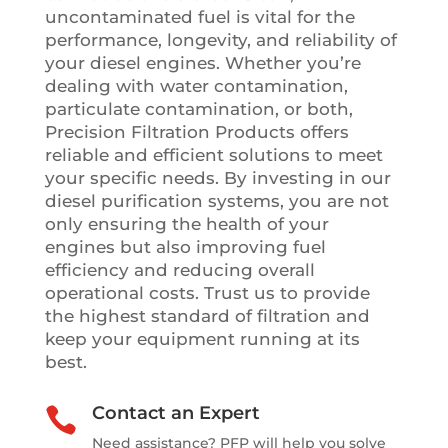
uncontaminated fuel is vital for the
performance, longevity, and reliability of
your diesel engines. Whether you’re
dealing with water contamination,
particulate contamination, or both,
Precision Filtration Products offers
reliable and efficient solutions to meet
your specific needs. By investing in our
diesel purification systems, you are not
only ensuring the health of your
engines but also improving fuel
efficiency and reducing overall
operational costs. Trust us to provide
the highest standard of filtration and
keep your equipment running at its
best.
Contact an Expert

Need assistance? PFP will help you solve