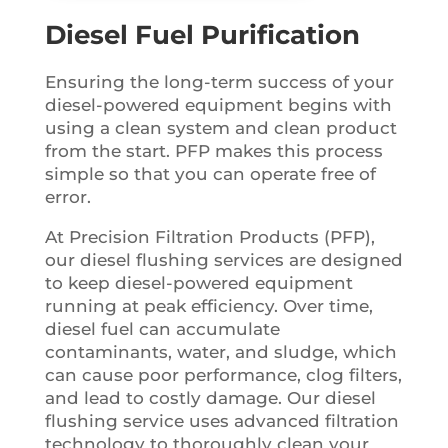
Diesel Fuel Purification
Ensuring the long-term success of your
diesel-powered equipment begins with
using a clean system and clean product
from the start. PFP makes this process
simple so that you can operate free of
error.
At Precision Filtration Products (PFP),
our diesel flushing services are designed
to keep diesel-powered equipment
running at peak efficiency. Over time,
diesel fuel can accumulate
contaminants, water, and sludge, which
can cause poor performance, clog filters,
and lead to costly damage. Our diesel
flushing service uses advanced filtration
technology to thoroughly clean your