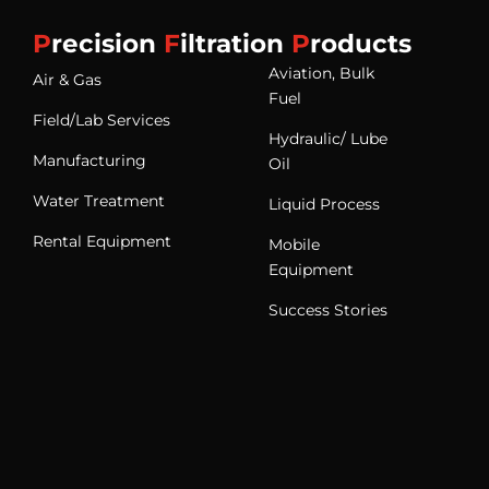
P
recision
F
iltration
P
roducts
Aviation, Bulk
Air & Gas
Fuel
Field/Lab Services
Hydraulic/ Lube
Manufacturing
Oil
Water Treatment
Liquid Process
Rental Equipment
Mobile
Equipment
Success Stories