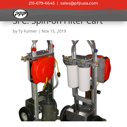
215-679-6645
|
sales@pfpusa.com
SFC: Spin-on Filter Cart
by
Ty Fulmer
|
Nov 15, 2019