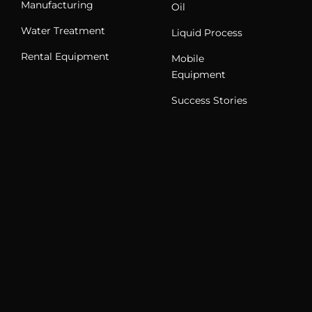
Manufacturing
Oil
Water Treatment
Liquid Process
Rental Equipment
Mobile
Equipment
Success Stories