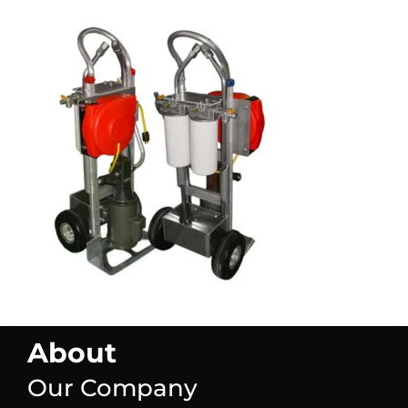
About
Our Company