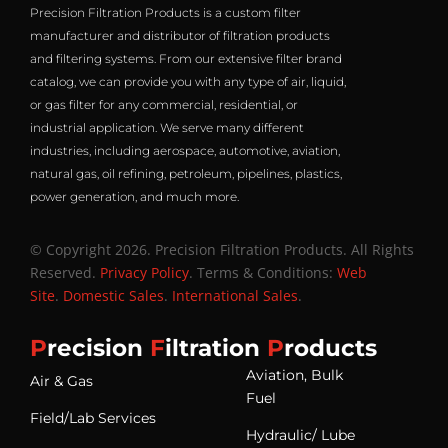
Precision Filtration Products is a custom filter
manufacturer and distributor of filtration products
and filtering systems. From our extensive filter brand
catalog, we can provide you with any type of air, liquid,
or gas filter for any commercial, residential, or
industrial application. We serve many different
industries, including aerospace, automotive, aviation,
natural gas, oil refining, petroleum, pipelines, plastics,
power generation, and much more.
© Copyright 2026. Precision Filtration Products. All Rights
Reserved.
Privacy Policy
. Terms & Conditions:
Web
Site
.
Domestic Sales
.
International Sales
.
P
recision
F
iltration
P
roducts
Aviation, Bulk
Air & Gas
Fuel
Field/Lab Services
Hydraulic/ Lube