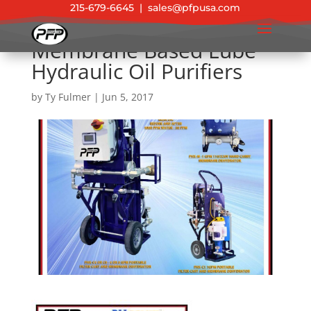
215-679-6645
|
sales@pfpusa.com
Membrane Based Lube
Hydraulic Oil Purifiers
by
Ty Fulmer
|
Jun 5, 2017