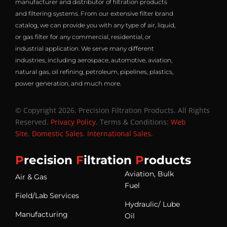
manufacturer and distributor of filtration products
and filtering systems. From our extensive filter brand
catalog, we can provide you with any type of air, liquid,
or gas filter for any commercial, residential, or
industrial application. We serve many different
industries, including aerospace, automotive, aviation,
natural gas, oil refining, petroleum, pipelines, plastics,
power generation, and much more.
© Copyright 2026. Precision Filtration Products. All Rights
Reserved.
Privacy Policy
. Terms & Conditions:
Web
Site
.
Domestic Sales
.
International Sales
.
P
recision
F
iltration
P
roducts
Aviation, Bulk
Air & Gas
Fuel
Field/Lab Services
Hydraulic/ Lube
Manufacturing
Oil