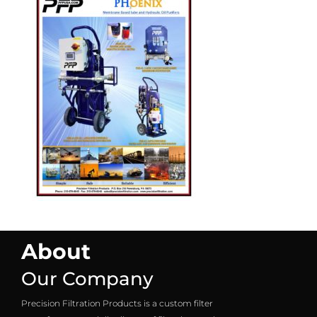
About
Our Company
Precision Filtration Products is a custom filter