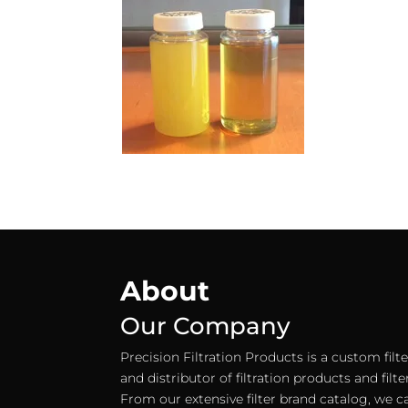
About
Our Company
Precision Filtration Products is a custom fil
and distributor of filtration products and filt
From our extensive filter brand catalog, we c