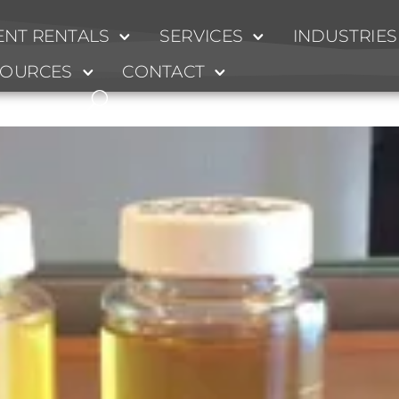
NT RENTALS
SERVICES
INDUSTRIES
SOURCES
CONTACT