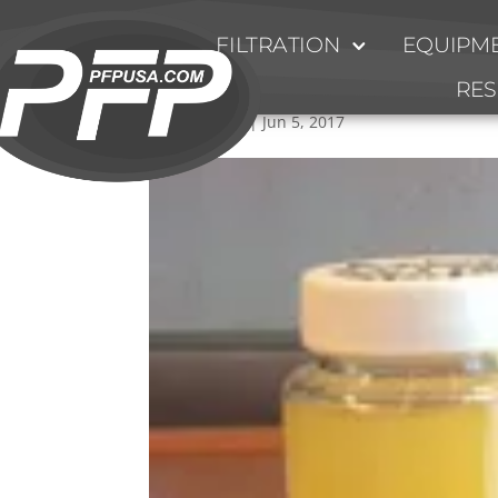
FILTRATION
EQUIPME
BeforeandAfter_web
RE
by
Ty Fulmer
|
Jun 5, 2017