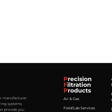
P
recision
F
iltration
P
roducts
ter manufacturer
Air & Gas
ering systems.
Field/Lab Services
an provide you