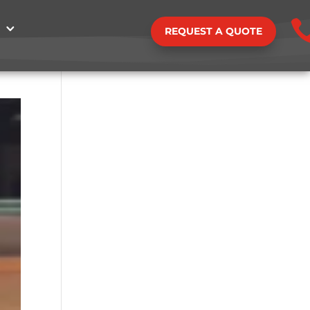
REQUEST A QUOTE