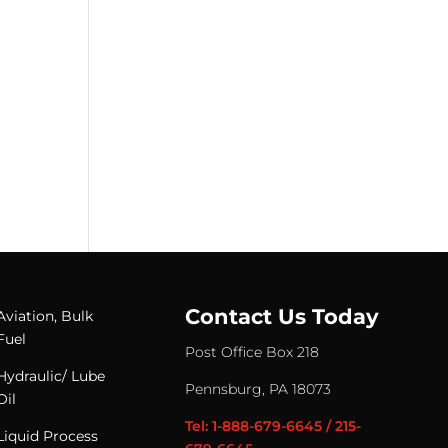
Contact Us Today
Aviation, Bulk
Fuel
Post Office Box 218
Hydraulic/ Lube
Pennsburg, PA 18073
Oil
Tel: 1-888-679-6645 / 215-
Liquid Process