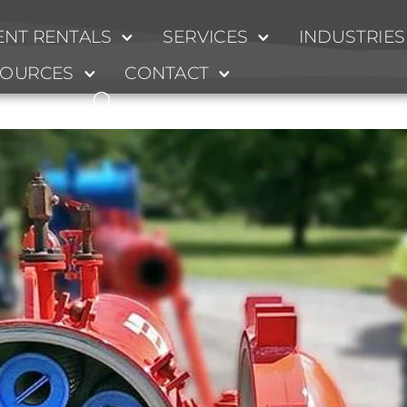
NT RENTALS
SERVICES
INDUSTRIES
l
SOURCES
CONTACT