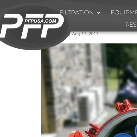
FILTRATION
EQUIPME
High_Flow_Filter_Instal
RE
by
Ty Fulmer
|
Aug 17, 2017