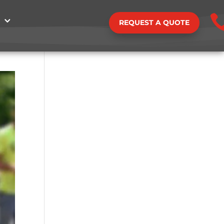
REQUEST A QUOTE