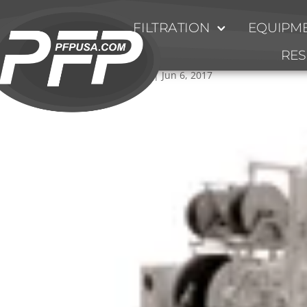
FILTRATION
EQUIPME
HV-Series-System
RE
by
Ty Fulmer
|
Jun 6, 2017