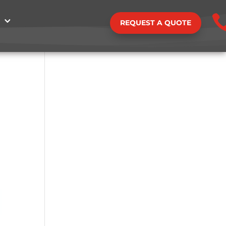
REQUEST A QUOTE