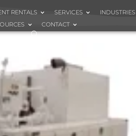
NT RENTALS
SERVICES
INDUSTRIES
SOURCES
CONTACT