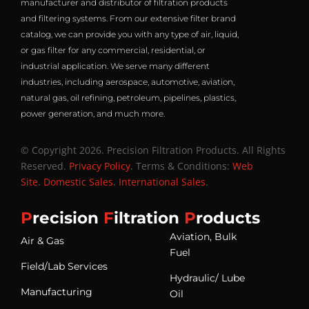
manufacturer and distributor of filtration products
and filtering systems. From our extensive filter brand
catalog, we can provide you with any type of air, liquid,
or gas filter for any commercial, residential, or
industrial application. We serve many different
industries, including aerospace, automotive, aviation,
natural gas, oil refining, petroleum, pipelines, plastics,
power generation, and much more.
© Copyright 2026. Precision Filtration Products. All Rights
Reserved.
Privacy Policy
. Terms & Conditions:
Web
Site
.
Domestic Sales
.
International Sales
.
P
recision
F
iltration
P
roducts
Aviation, Bulk
Air & Gas
Fuel
Field/Lab Services
Hydraulic/ Lube
Manufacturing
Oil