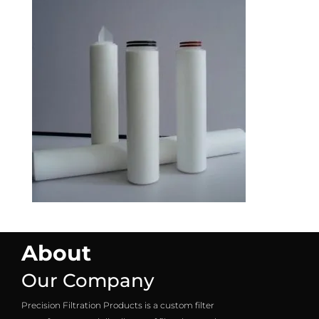
About
Our Company
Precision Filtration Products is a custom filter