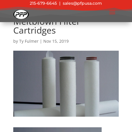
215-679-6645
|
sales@pfpusa.com
Meltblown Filter
Cartridges
by
Ty Fulmer
|
Nov 15, 2019