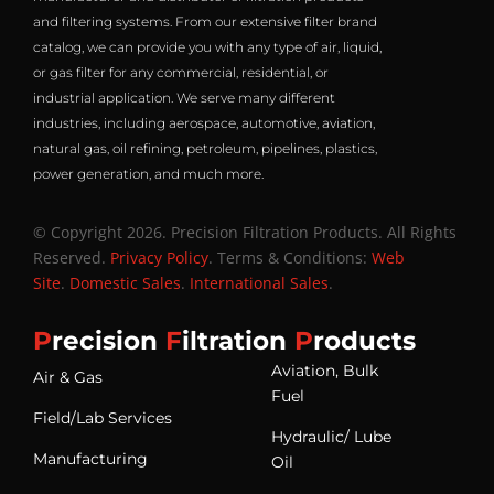
and filtering systems. From our extensive filter brand
catalog, we can provide you with any type of air, liquid,
or gas filter for any commercial, residential, or
industrial application. We serve many different
industries, including aerospace, automotive, aviation,
natural gas, oil refining, petroleum, pipelines, plastics,
power generation, and much more.
© Copyright 2026. Precision Filtration Products. All Rights
Reserved.
Privacy Policy
. Terms & Conditions:
Web
Site
.
Domestic Sales
.
International Sales
.
P
recision
F
iltration
P
roducts
Aviation, Bulk
Air & Gas
Fuel
Field/Lab Services
Hydraulic/ Lube
Manufacturing
Oil