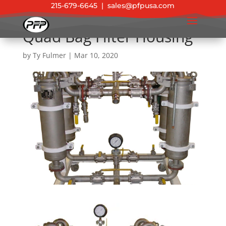
215-679-6645
|
sales@pfpusa.com
Quad Bag Filter Housing
by
Ty Fulmer
|
Mar 10, 2020