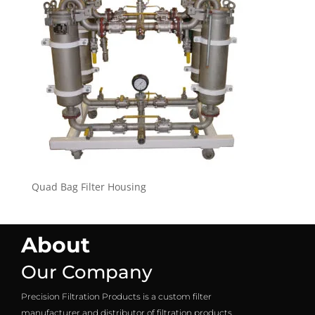
Quad Bag Filter Housing
About
Our Company
Precision Filtration Products is a custom filter
manufacturer and distributor of filtration products