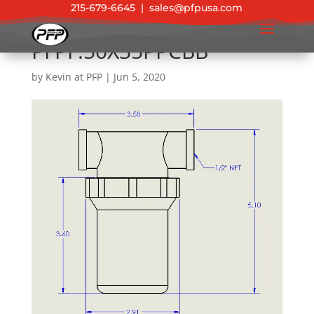
215-679-6645
|
sales@pfpusa.com
PFPF.50X35PPCBB
by
Kevin at PFP
|
Jun 5, 2020