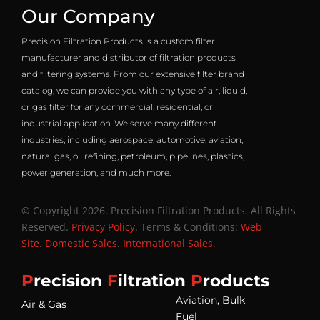
Our Company
Precision Filtration Products is a custom filter
manufacturer and distributor of filtration products
and filtering systems. From our extensive filter brand
catalog, we can provide you with any type of air, liquid,
or gas filter for any commercial, residential, or
industrial application. We serve many different
industries, including aerospace, automotive, aviation,
natural gas, oil refining, petroleum, pipelines, plastics,
power generation, and much more.
© Copyright 2026. Precision Filtration Products. All Rights
Reserved.
Privacy Policy
. Terms & Conditions:
Web
Site
.
Domestic Sales
.
International Sales
.
P
recision
F
iltration
P
roducts
Aviation, Bulk
Air & Gas
Fuel