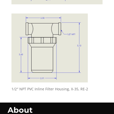
1/2″ NPT PVC Inline Filter Housing, X-35, RE-2
About