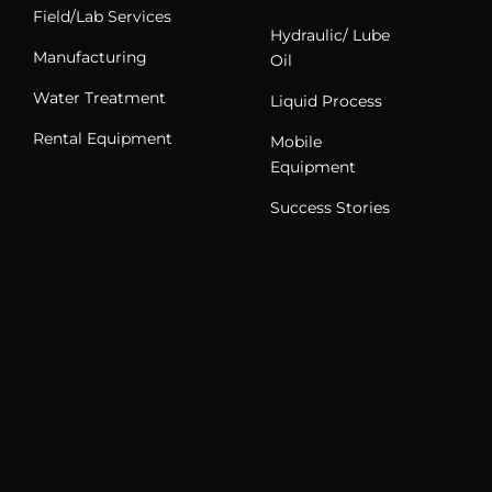
Field/Lab Services
Hydraulic/ Lube
Manufacturing
Oil
Water Treatment
Liquid Process
Rental Equipment
Mobile
Equipment
Success Stories