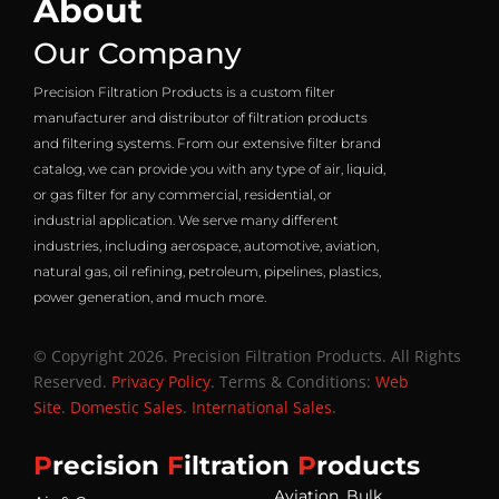
About
Our Company
Precision Filtration Products is a custom filter
manufacturer and distributor of filtration products
and filtering systems. From our extensive filter brand
catalog, we can provide you with any type of air, liquid,
or gas filter for any commercial, residential, or
industrial application. We serve many different
industries, including aerospace, automotive, aviation,
natural gas, oil refining, petroleum, pipelines, plastics,
power generation, and much more.
© Copyright 2026. Precision Filtration Products. All Rights
Reserved.
Privacy Policy
. Terms & Conditions:
Web
Site
.
Domestic Sales
.
International Sales
.
P
recision
F
iltration
P
roducts
Aviation, Bulk