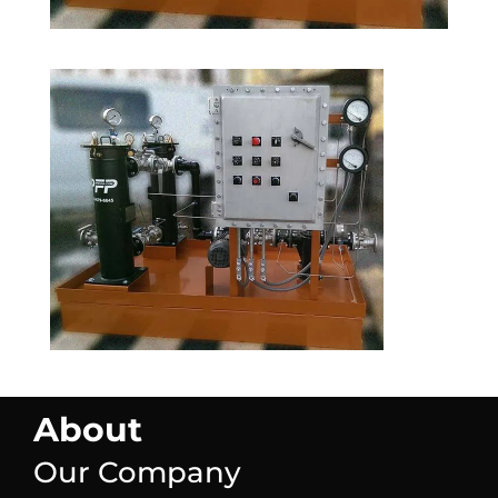
About
Our Company