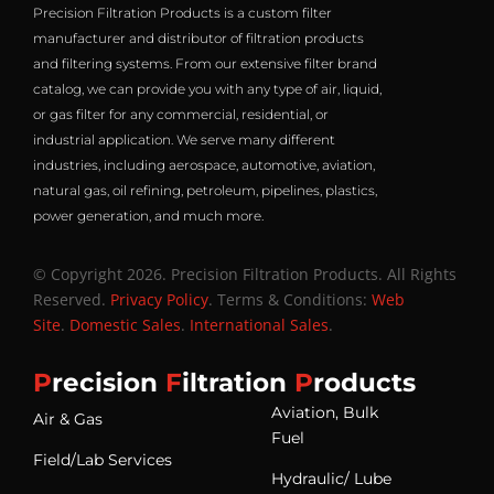
Precision Filtration Products is a custom filter
manufacturer and distributor of filtration products
and filtering systems. From our extensive filter brand
catalog, we can provide you with any type of air, liquid,
or gas filter for any commercial, residential, or
industrial application. We serve many different
industries, including aerospace, automotive, aviation,
natural gas, oil refining, petroleum, pipelines, plastics,
power generation, and much more.
© Copyright 2026. Precision Filtration Products. All Rights
Reserved.
Privacy Policy
. Terms & Conditions:
Web
Site
.
Domestic Sales
.
International Sales
.
P
recision
F
iltration
P
roducts
Aviation, Bulk
Air & Gas
Fuel
Field/Lab Services
Hydraulic/ Lube