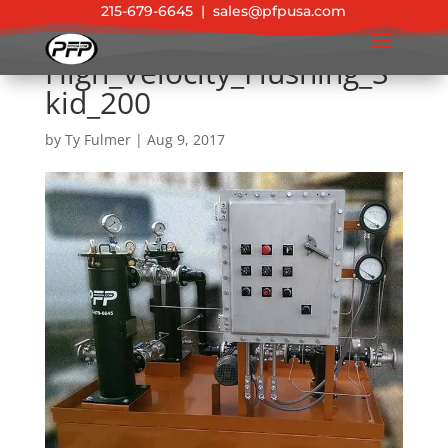
215-679-6645
|
sales@pfpusa.com
High_Velocity_Flushing_S
kid_200
by
Ty Fulmer
|
Aug 9, 2017