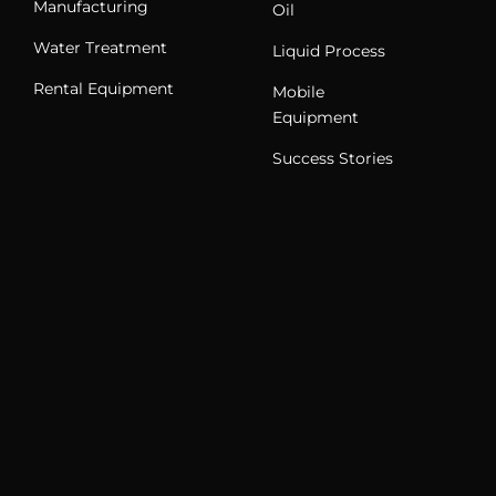
Manufacturing
Oil
Water Treatment
Liquid Process
Rental Equipment
Mobile
Equipment
Success Stories