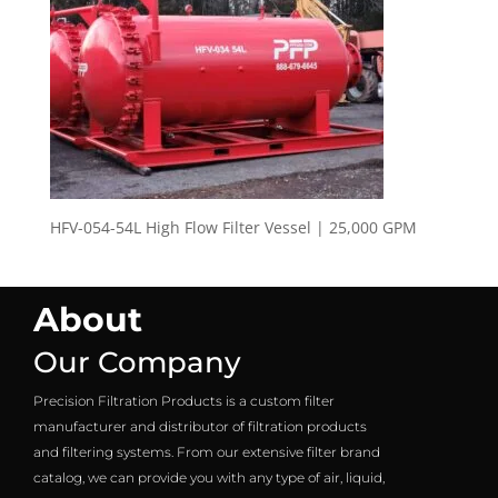
HFV-054-54L High Flow Filter Vessel | 25,000 GPM
About
Our Company
Precision Filtration Products is a custom filter
manufacturer and distributor of filtration products
and filtering systems. From our extensive filter brand
catalog, we can provide you with any type of air, liquid,