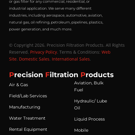
or gas filter for any commercial, residential, or
industrial application. We serve many different
industries, including aerospace, automotive, aviation,
natural gas, oil refining, petroleum, pipelines, plastics,
power generation, and much more.
© Copyright 2026. Precision Filtration Products. All Rights
Reserved.
Privacy Policy
. Terms & Conditions:
Web
Site
.
Domestic Sales
.
International Sales
.
P
recision
F
iltration
P
roducts
Aviation, Bulk
Air & Gas
Fuel
Field/Lab Services
Hydraulic/ Lube
Manufacturing
Oil
Water Treatment
Liquid Process
Rental Equipment
Mobile