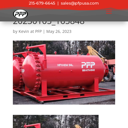
215-679-6645
|
sales@pfpusa.com
20230105_165848
by
Kevin at PFP
|
May 26, 2023