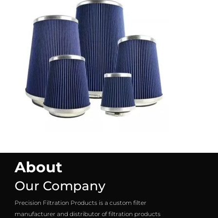
About
Our Company
Precision Filtration Products is a custom filter
manufacturer and distributor of filtration products