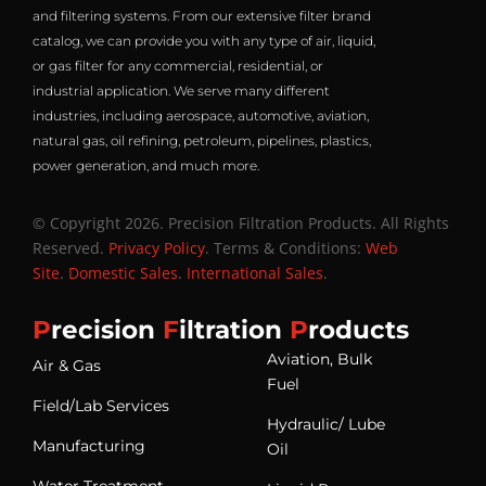
and filtering systems. From our extensive filter brand
catalog, we can provide you with any type of air, liquid,
or gas filter for any commercial, residential, or
industrial application. We serve many different
industries, including aerospace, automotive, aviation,
natural gas, oil refining, petroleum, pipelines, plastics,
power generation, and much more.
© Copyright 2026. Precision Filtration Products. All Rights
Reserved.
Privacy Policy
. Terms & Conditions:
Web
Site
.
Domestic Sales
.
International Sales
.
P
recision
F
iltration
P
roducts
Aviation, Bulk
Air & Gas
Fuel
Field/Lab Services
Hydraulic/ Lube
Manufacturing
Oil
Water Treatment