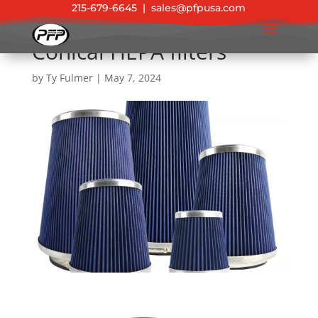
215-679-6645
|
sales@pfpusa.com
Conical HEPA filters
by
Ty Fulmer
|
May 7, 2024