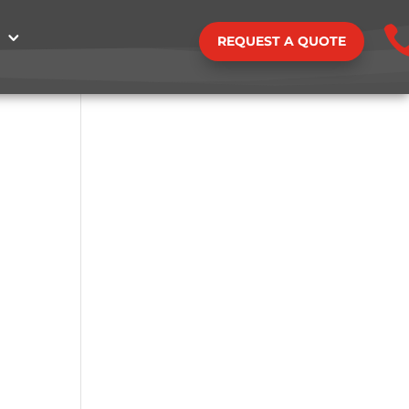
REQUEST A QUOTE