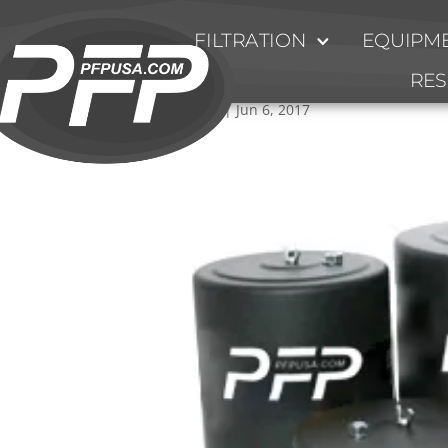
FILTRATION
EQUIPME
Heavy_Duty_Breather
RE
by
Ty Fulmer
|
Jun 6, 2017