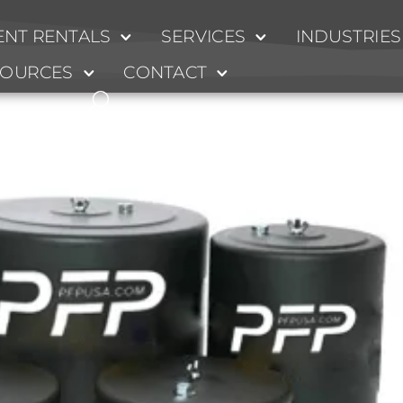
NT RENTALS
SERVICES
INDUSTRIES
s
SOURCES
CONTACT