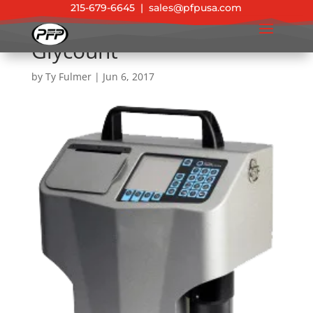
215-679-6645
|
sales@pfpusa.com
Glycount
by
Ty Fulmer
|
Jun 6, 2017