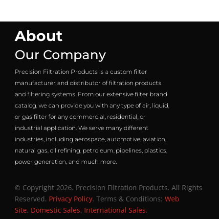
About
Our Company
Precision Filtration Products is a custom filter
manufacturer and distributor of filtration products
and filtering systems. From our extensive filter brand
catalog, we can provide you with any type of air, liquid,
or gas filter for any commercial, residential, or
industrial application. We serve many different
industries, including aerospace, automotive, aviation,
natural gas, oil refining, petroleum, pipelines, plastics,
power generation, and much more.
© Copyright 2026. Precision Filtration Products. All Rights
Reserved.
Privacy Policy
. Terms & Conditions:
Web
Site
.
Domestic Sales
.
International Sales
.