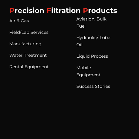
P
recision
F
iltration
P
roducts
Aviation, Bulk
Air & Gas
Fuel
Field/Lab Services
Hydraulic/ Lube
Manufacturing
Oil
Water Treatment
Liquid Process
Rental Equipment
Mobile
Equipment
Success Stories