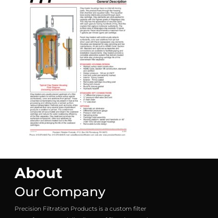
About
Our Company
Precision Filtration Products is a custom filter