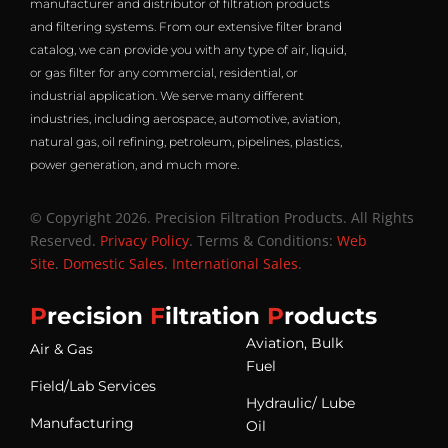
manufacturer and distributor of filtration products
and filtering systems. From our extensive filter brand
catalog, we can provide you with any type of air, liquid,
or gas filter for any commercial, residential, or
industrial application. We serve many different
industries, including aerospace, automotive, aviation,
natural gas, oil refining, petroleum, pipelines, plastics,
power generation, and much more.
© Copyright 2026. Precision Filtration Products. All Rights
Reserved.
Privacy Policy
. Terms & Conditions:
Web
Site
.
Domestic Sales
.
International Sales
.
P
recision
F
iltration
P
roducts
Aviation, Bulk
Air & Gas
Fuel
Field/Lab Services
Hydraulic/ Lube
Manufacturing
Oil