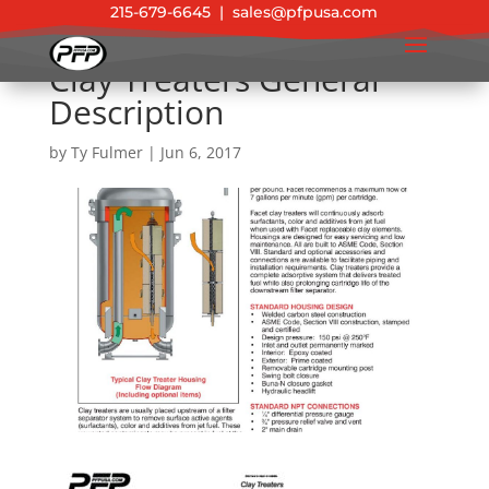
215-679-6645
|
sales@pfpusa.com
Clay Treaters General
Description
by
Ty Fulmer
|
Jun 6, 2017