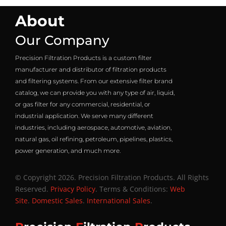
About
Our Company
Precision Filtration Products is a custom filter
manufacturer and distributor of filtration products
and filtering systems. From our extensive filter brand
catalog, we can provide you with any type of air, liquid,
or gas filter for any commercial, residential, or
industrial application. We serve many different
industries, including aerospace, automotive, aviation,
natural gas, oil refining, petroleum, pipelines, plastics,
power generation, and much more.
© Copyright 2026. Precision Filtration Products. All Rights
Reserved.
Privacy Policy
. Terms & Conditions:
Web
Site
.
Domestic Sales
.
International Sales
.