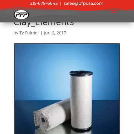
215-679-6645
|
sales@pfpusa.com
Clay_Elements
by
Ty Fulmer
|
Jun 6, 2017