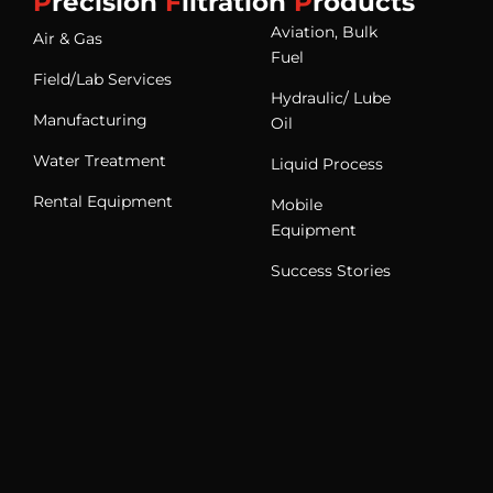
P
recision
F
iltration
P
roducts
Aviation, Bulk
Air & Gas
Fuel
Field/Lab Services
Hydraulic/ Lube
Manufacturing
Oil
Water Treatment
Liquid Process
Rental Equipment
Mobile
Equipment
Success Stories